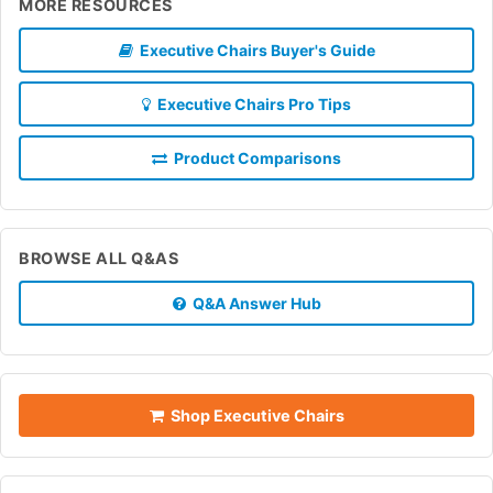
MORE RESOURCES
Executive Chairs Buyer's Guide
Executive Chairs Pro Tips
Product Comparisons
BROWSE ALL Q&AS
Q&A Answer Hub
Shop Executive Chairs