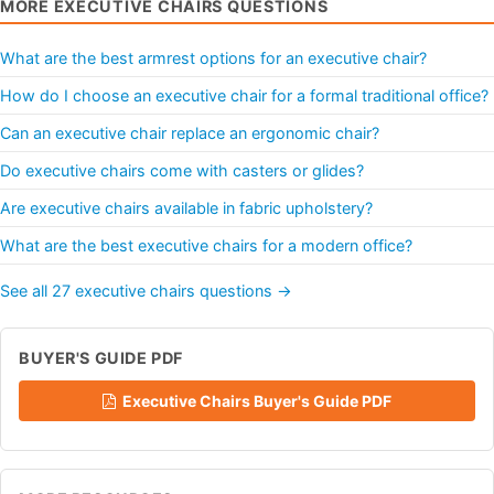
MORE EXECUTIVE CHAIRS QUESTIONS
What are the best armrest options for an executive chair?
How do I choose an executive chair for a formal traditional office?
Can an executive chair replace an ergonomic chair?
Do executive chairs come with casters or glides?
Are executive chairs available in fabric upholstery?
What are the best executive chairs for a modern office?
See all 27 executive chairs questions →
BUYER'S GUIDE PDF
Executive Chairs Buyer's Guide PDF