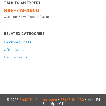
TALK TO AN EXPERT
888-719-4960
Questions? Live Experts Available
RELATED CATEGORIES
Ergonomic Chairs
Office Chairs
Lounge Seating
© 2026
FindOfficeFurniture.com
•
888-719-4960
• Mon–Fri
8am–5pm CT