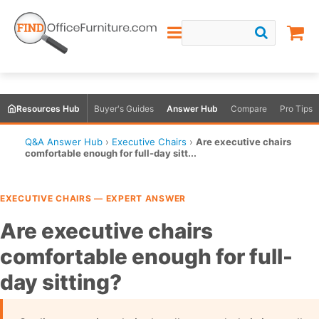
Resources Hub
Buyer's Guides
Answer Hub
Compare
Pro Tips
Q&A Answer Hub
›
Executive Chairs
›
Are executive chairs
comfortable enough for full-day sitt...
EXECUTIVE CHAIRS — EXPERT ANSWER
Are executive chairs
comfortable enough for full-
day sitting?