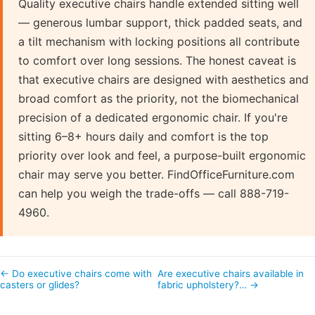
Quality executive chairs handle extended sitting well
— generous lumbar support, thick padded seats, and
a tilt mechanism with locking positions all contribute
to comfort over long sessions. The honest caveat is
that executive chairs are designed with aesthetics and
broad comfort as the priority, not the biomechanical
precision of a dedicated ergonomic chair. If you're
sitting 6–8+ hours daily and comfort is the top
priority over look and feel, a purpose-built ergonomic
chair may serve you better. FindOfficeFurniture.com
can help you weigh the trade-offs — call 888-719-
4960.
← Do executive chairs come with
Are executive chairs available in
casters or glides?
fabric upholstery?… →