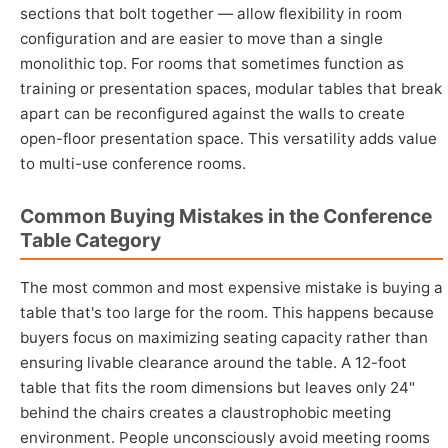
sections that bolt together — allow flexibility in room
configuration and are easier to move than a single
monolithic top. For rooms that sometimes function as
training or presentation spaces, modular tables that break
apart can be reconfigured against the walls to create
open-floor presentation space. This versatility adds value
to multi-use conference rooms.
Common Buying Mistakes in the Conference
Table Category
The most common and most expensive mistake is buying a
table that's too large for the room. This happens because
buyers focus on maximizing seating capacity rather than
ensuring livable clearance around the table. A 12-foot
table that fits the room dimensions but leaves only 24"
behind the chairs creates a claustrophobic meeting
environment. People unconsciously avoid meeting rooms