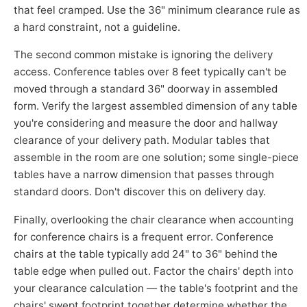
that feel cramped. Use the 36" minimum clearance rule as
a hard constraint, not a guideline.
The second common mistake is ignoring the delivery
access. Conference tables over 8 feet typically can't be
moved through a standard 36" doorway in assembled
form. Verify the largest assembled dimension of any table
you're considering and measure the door and hallway
clearance of your delivery path. Modular tables that
assemble in the room are one solution; some single-piece
tables have a narrow dimension that passes through
standard doors. Don't discover this on delivery day.
Finally, overlooking the chair clearance when accounting
for conference chairs is a frequent error. Conference
chairs at the table typically add 24" to 36" behind the
table edge when pulled out. Factor the chairs' depth into
your clearance calculation — the table's footprint and the
chairs' swept footprint together determine whether the