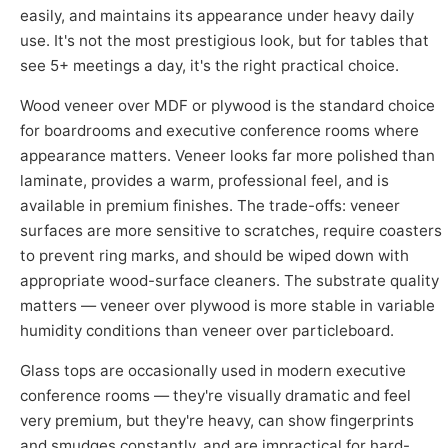
easily, and maintains its appearance under heavy daily
use. It's not the most prestigious look, but for tables that
see 5+ meetings a day, it's the right practical choice.
Wood veneer over MDF or plywood is the standard choice
for boardrooms and executive conference rooms where
appearance matters. Veneer looks far more polished than
laminate, provides a warm, professional feel, and is
available in premium finishes. The trade-offs: veneer
surfaces are more sensitive to scratches, require coasters
to prevent ring marks, and should be wiped down with
appropriate wood-surface cleaners. The substrate quality
matters — veneer over plywood is more stable in variable
humidity conditions than veneer over particleboard.
Glass tops are occasionally used in modern executive
conference rooms — they're visually dramatic and feel
very premium, but they're heavy, can show fingerprints
and smudges constantly, and are impractical for hard-