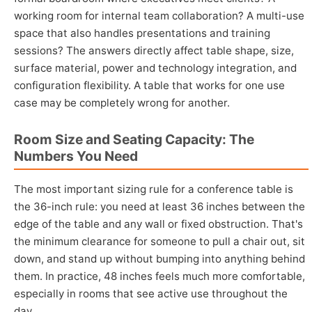
working room for internal team collaboration? A multi-use
space that also handles presentations and training
sessions? The answers directly affect table shape, size,
surface material, power and technology integration, and
configuration flexibility. A table that works for one use
case may be completely wrong for another.
Room Size and Seating Capacity: The
Numbers You Need
The most important sizing rule for a conference table is
the 36-inch rule: you need at least 36 inches between the
edge of the table and any wall or fixed obstruction. That's
the minimum clearance for someone to pull a chair out, sit
down, and stand up without bumping into anything behind
them. In practice, 48 inches feels much more comfortable,
especially in rooms that see active use throughout the
day.