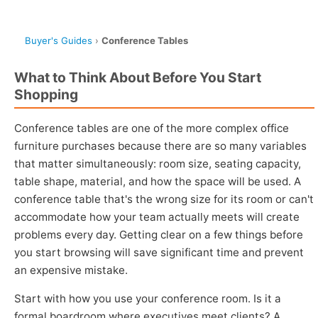
Buyer's Guides
›
Conference Tables
What to Think About Before You Start
Shopping
Conference tables are one of the more complex office
furniture purchases because there are so many variables
that matter simultaneously: room size, seating capacity,
table shape, material, and how the space will be used. A
conference table that's the wrong size for its room or can't
accommodate how your team actually meets will create
problems every day. Getting clear on a few things before
you start browsing will save significant time and prevent
an expensive mistake.
Start with how you use your conference room. Is it a
formal boardroom where executives meet clients? A