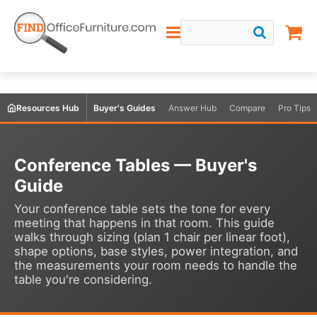
Resources Hub
Buyer's Guides
Answer Hub
Compare
Pro Tips
Conference Tables — Buyer's
Guide
Your conference table sets the tone for every
meeting that happens in that room. This guide
walks through sizing (plan 1 chair per linear foot),
shape options, base styles, power integration, and
the measurements your room needs to handle the
table you're considering.