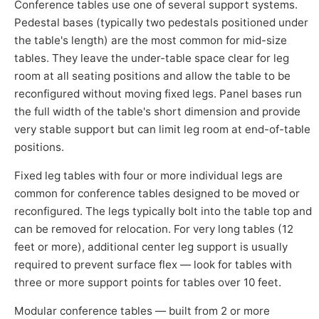
Conference tables use one of several support systems.
Pedestal bases (typically two pedestals positioned under
the table's length) are the most common for mid-size
tables. They leave the under-table space clear for leg
room at all seating positions and allow the table to be
reconfigured without moving fixed legs. Panel bases run
the full width of the table's short dimension and provide
very stable support but can limit leg room at end-of-table
positions.
Fixed leg tables with four or more individual legs are
common for conference tables designed to be moved or
reconfigured. The legs typically bolt into the table top and
can be removed for relocation. For very long tables (12
feet or more), additional center leg support is usually
required to prevent surface flex — look for tables with
three or more support points for tables over 10 feet.
Modular conference tables — built from 2 or more