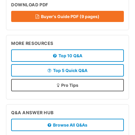
DOWNLOAD PDF
Buyer's Guide PDF (9 pages)
MORE RESOURCES
Top 10 Q&A
Top 5 Quick Q&A
Pro Tips
Q&A ANSWER HUB
Browse All Q&As