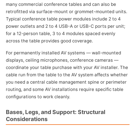
many commercial conference tables and can also be
retrofitted via surface-mount or grommet-mounted units.
Typical conference table power modules include 2 to 4
power outlets and 2 to 4 USB-A or USB-C ports per unit;
for a 12-person table, 3 to 4 modules spaced evenly
across the table provides good coverage.
For permanently installed AV systems — wall-mounted
displays, ceiling microphones, conference cameras —
coordinate your table purchase with your AV installer. The
cable run from the table to the AV system affects whether
you need a central cable management spine or perimeter
routing, and some AV installations require specific table
configurations to work cleanly.
Bases, Legs, and Support: Structural
Considerations