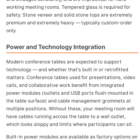
working meeting rooms. Tempered glass is required for
safety. Stone veneer and solid stone tops are extremely
premium and extremely heavy — typically custom-order
only.
Power and Technology Integration
Modern conference tables are expected to support
technology — and whether that's built in or retrofitted
matters. Conference tables used for presentations, video
calls, and collaborative work benefit from integrated
power modules (outlets and USB ports flush-mounted in
the table surface) and cable management grommets at
multiple positions. Without these, your meeting room will
have cables running across the table to a wall outlet,
which looks sloppy and limits where participants can sit.
Built-in power modules are available as factory options on