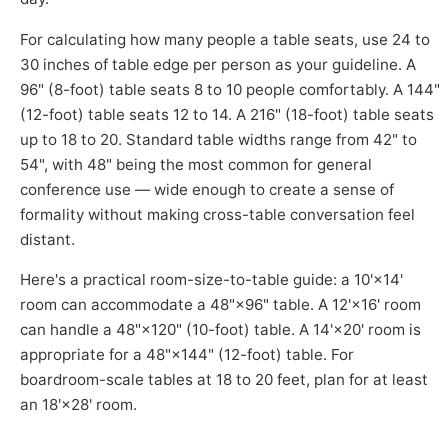
For calculating how many people a table seats, use 24 to
30 inches of table edge per person as your guideline. A
96" (8-foot) table seats 8 to 10 people comfortably. A 144"
(12-foot) table seats 12 to 14. A 216" (18-foot) table seats
up to 18 to 20. Standard table widths range from 42" to
54", with 48" being the most common for general
conference use — wide enough to create a sense of
formality without making cross-table conversation feel
distant.
Here's a practical room-size-to-table guide: a 10'×14'
room can accommodate a 48"×96" table. A 12'×16' room
can handle a 48"×120" (10-foot) table. A 14'×20' room is
appropriate for a 48"×144" (12-foot) table. For
boardroom-scale tables at 18 to 20 feet, plan for at least
an 18'×28' room.