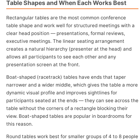
Table Shapes and When Each Works Best
Rectangular tables are the most common conference
table shape and work well for structured meetings with a
clear head position — presentations, formal reviews,
executive meetings. The linear seating arrangement
creates a natural hierarchy (presenter at the head) and
allows all participants to see each other and any
presentation screen at the front.
Boat-shaped (racetrack) tables have ends that taper
narrower and a wider middle, which gives the table a more
dynamic visual profile and improves sightlines for
participants seated at the ends — they can see across the
table without the corners of a rectangle blocking their
view. Boat-shaped tables are popular in boardrooms for
this reason.
Round tables work best for smaller groups of 4 to 8 people