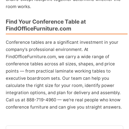
room works.
Find Your Conference Table at
FindOfficeFurniture.com
Conference tables are a significant investment in your
company's professional environment. At
FindOfficeFurniture.com, we carry a wide range of
conference tables across all sizes, shapes, and price
points — from practical laminate working tables to
executive boardroom sets. Our team can help you
calculate the right size for your room, identify power
integration options, and plan for delivery and assembly.
Call us at 888-719-4960 — we're real people who know
conference furniture and can give you straight answers.