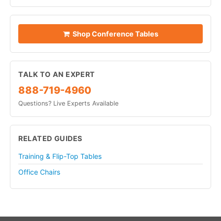
Shop Conference Tables
TALK TO AN EXPERT
888-719-4960
Questions? Live Experts Available
RELATED GUIDES
Training & Flip-Top Tables
Office Chairs