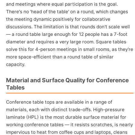
and meetings where equal participation is the goal.
There's no 'head of the table' on a round, which changes
the meeting dynamic positively for collaborative
discussions. The limitation is that rounds don't scale well
— a round table large enough for 12 people has a 7-foot
diameter and requires a very large room. Square tables
solve this for 4-person meetings in small rooms, as they're
more space-efficient than a round table of similar
capacity.
Material and Surface Quality for Conference
Tables
Conference table tops are available in a range of
materials, each with distinct trade-offs. High-pressure
laminate (HPL) is the most durable surface material for
working conference tables — it resists scratches, is nearly
impervious to heat from coffee cups and laptops, cleans