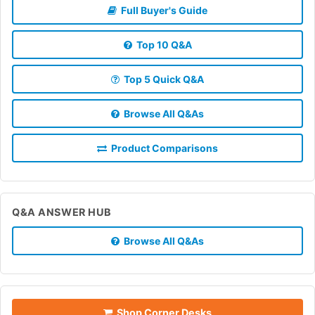
Full Buyer's Guide
Top 10 Q&A
Top 5 Quick Q&A
Browse All Q&As
Product Comparisons
Q&A ANSWER HUB
Browse All Q&As
Shop Corner Desks