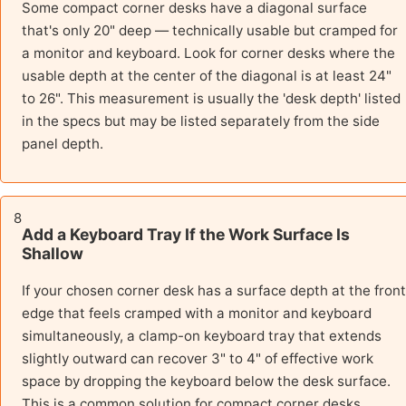
Some compact corner desks have a diagonal surface
that's only 20" deep — technically usable but cramped for
a monitor and keyboard. Look for corner desks where the
usable depth at the center of the diagonal is at least 24"
to 26". This measurement is usually the 'desk depth' listed
in the specs but may be listed separately from the side
panel depth.
8
Add a Keyboard Tray If the Work Surface Is
Shallow
If your chosen corner desk has a surface depth at the front
edge that feels cramped with a monitor and keyboard
simultaneously, a clamp-on keyboard tray that extends
slightly outward can recover 3" to 4" of effective work
space by dropping the keyboard below the desk surface.
This is a common solution for compact corner desks.