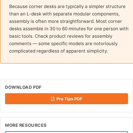
Because corner desks are typically a simpler structure
than an L-desk with separate modular components,
assembly is often more straightforward. Most corner
desks assemble in 30 to 60 minutes for one person with
basic tools. Check product reviews for assembly
comments — some specific models are notoriously
complicated regardless of apparent simplicity.
DOWNLOAD PDF
Pro Tips PDF
MORE RESOURCES