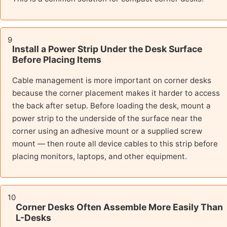
9
Install a Power Strip Under the Desk Surface
Before Placing Items
Cable management is more important on corner desks
because the corner placement makes it harder to access
the back after setup. Before loading the desk, mount a
power strip to the underside of the surface near the
corner using an adhesive mount or a supplied screw
mount — then route all device cables to this strip before
placing monitors, laptops, and other equipment.
10
Corner Desks Often Assemble More Easily Than
L-Desks