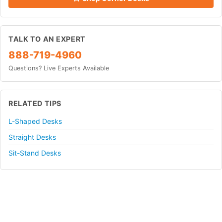
TALK TO AN EXPERT
888-719-4960
Questions? Live Experts Available
RELATED TIPS
L-Shaped Desks
Straight Desks
Sit-Stand Desks