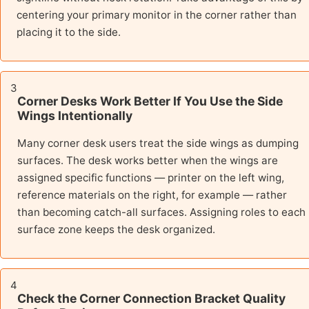
centering your primary monitor in the corner rather than
placing it to the side.
3
Corner Desks Work Better If You Use the Side
Wings Intentionally
Many corner desk users treat the side wings as dumping
surfaces. The desk works better when the wings are
assigned specific functions — printer on the left wing,
reference materials on the right, for example — rather
than becoming catch-all surfaces. Assigning roles to each
surface zone keeps the desk organized.
4
Check the Corner Connection Bracket Quality