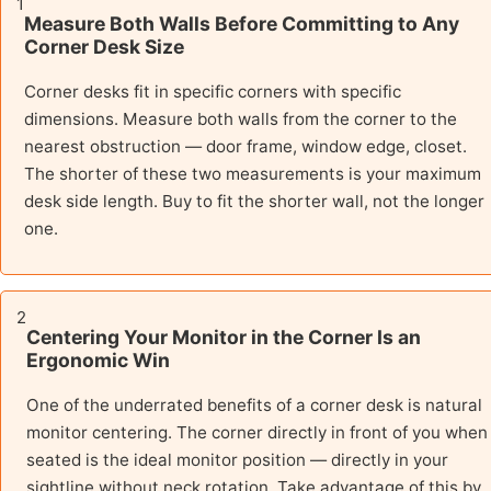
1
Measure Both Walls Before Committing to Any
Corner Desk Size
Corner desks fit in specific corners with specific
dimensions. Measure both walls from the corner to the
nearest obstruction — door frame, window edge, closet.
The shorter of these two measurements is your maximum
desk side length. Buy to fit the shorter wall, not the longer
one.
2
Centering Your Monitor in the Corner Is an
Ergonomic Win
One of the underrated benefits of a corner desk is natural
monitor centering. The corner directly in front of you when
seated is the ideal monitor position — directly in your
sightline without neck rotation. Take advantage of this by