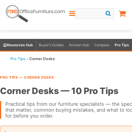
Resources Hub
Buyer's Guides
Answer Hub
Compare
Pro Tips
Pro Tips
›
Corner Desks
PRO TIPS — CORNER DESKS
Corner Desks — 10 Pro Tips
Practical tips from our furniture specialists — the spe
that matter, common buying mistakes, and what to lo
for before you order.