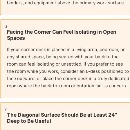
binders, and equipment above the primary work surface.
6
Facing the Corner Can Feel Isolating in Open
Spaces
If your corner desk is placed in a living area, bedroom, or
any shared space, being seated with your back to the
room can feel isolating or unsettled. If you prefer to see
the room while you work, consider an L-desk positioned to
face outward, or place the corner desk in a truly dedicated
room where the back-to-room orientation isn't a concern.
7
The Diagonal Surface Should Be at Least 24"
Deep to Be Useful