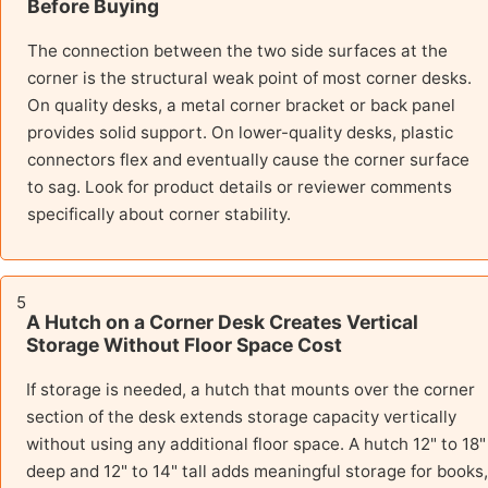
Before Buying
The connection between the two side surfaces at the
corner is the structural weak point of most corner desks.
On quality desks, a metal corner bracket or back panel
provides solid support. On lower-quality desks, plastic
connectors flex and eventually cause the corner surface
to sag. Look for product details or reviewer comments
specifically about corner stability.
5
A Hutch on a Corner Desk Creates Vertical
Storage Without Floor Space Cost
If storage is needed, a hutch that mounts over the corner
section of the desk extends storage capacity vertically
without using any additional floor space. A hutch 12" to 18"
deep and 12" to 14" tall adds meaningful storage for books,