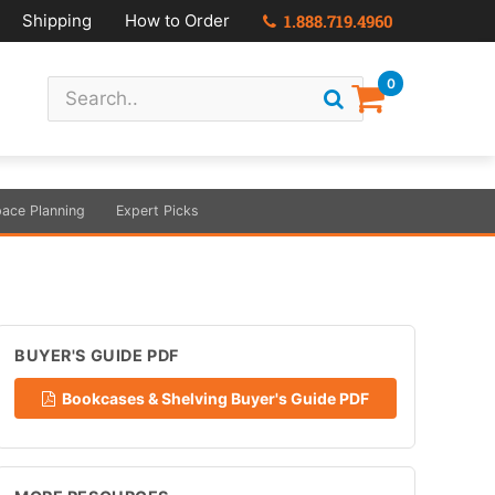
Shipping
How to Order
1.888.719.4960
0
ace Planning
Expert Picks
BUYER'S GUIDE PDF
Bookcases & Shelving Buyer's Guide PDF