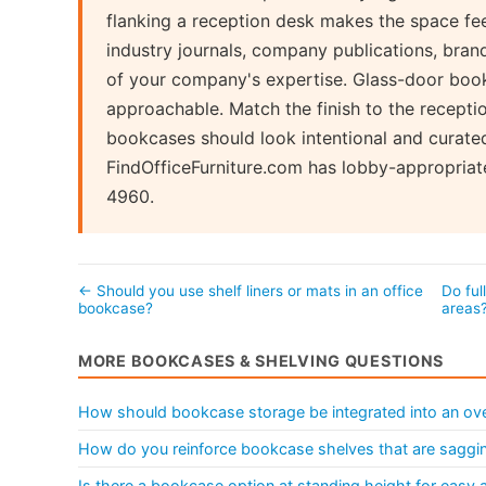
flanking a reception desk makes the space fe
industry journals, company publications, bran
of your company's expertise. Glass-door boo
approachable. Match the finish to the recepti
bookcases should look intentional and curated
FindOfficeFurniture.com has lobby-appropriat
4960.
← Should you use shelf liners or mats in an office
Do ful
bookcase?
areas
MORE BOOKCASES & SHELVING QUESTIONS
How should bookcase storage be integrated into an over
How do you reinforce bookcase shelves that are saggi
Is there a bookcase option at standing height for easy 