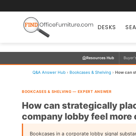
DESKS
SE
Resources Hub
Buyer'
Q&A Answer Hub
›
Bookcases & Shelving
›
How can st
BOOKCASES & SHELVING — EXPERT ANSWER
How can strategically pl
company lobby feel more 
Bookcases in a corporate lobby signal substa