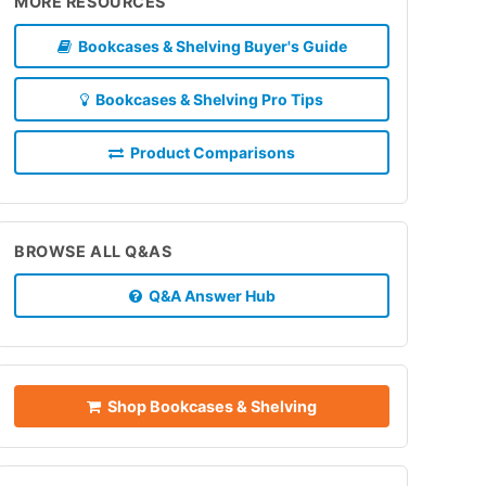
MORE RESOURCES
Bookcases & Shelving Buyer's Guide
Bookcases & Shelving Pro Tips
Product Comparisons
BROWSE ALL Q&AS
Q&A Answer Hub
Shop Bookcases & Shelving