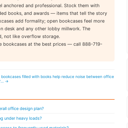
el anchored and professional. Stock them with
ded books, and awards — items that tell the story
kcases add formality; open bookcases feel more
on desk and any other lobby millwork. The
, not like overflow storage.
e bookcases at the best prices — call 888-719-
l bookcases filled with books help reduce noise between office
?… →
all office design plan?
ng under heavy loads?
access to frequently used materials?