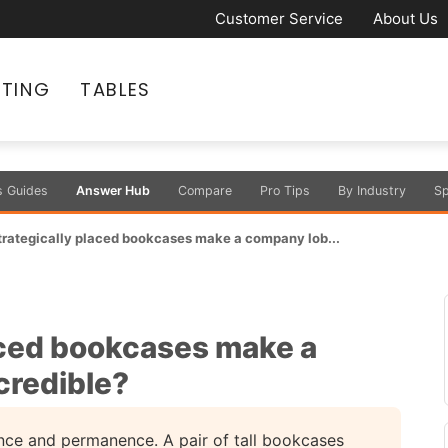
Customer Service
About Us
ATING
TABLES
s Guides
Answer Hub
Compare
Pro Tips
By Industry
Sp
rategically placed bookcases make a company lob...
aced bookcases make a
credible?
nce and permanence. A pair of tall bookcases