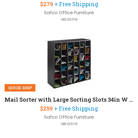
$279
+ Free Shipping
Safco Office Furniture
VBC551119
QUICK SHIP
Mail Sorter with Large Sorting Slots 34in W x 12in D x 33in H
$259
+ Free Shipping
Safco Office Furniture
VBE425119