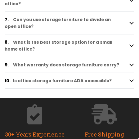
office?
7.
Can you use storage furniture to divide an
open office?
8.
What is the best storage option for a small
home office?
9.
What warranty does storage furniture carry?
10.
Is office storage furniture ADA accessible?
30+ Years Experience
Free Shipping