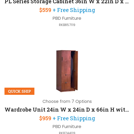
PL Series Storage Cabinet 36in W x 22in D x 30in H with Locks For Security
$559
+ Free Shipping
PBD Furniture
RKB857119
QUICK SHIP
Choose from 7 Options
Wardrobe Unit 24in W x 24in D x 66in H with Cabinet Locks For Security
$959
+ Free Shipping
PBD Furniture
RKB744119