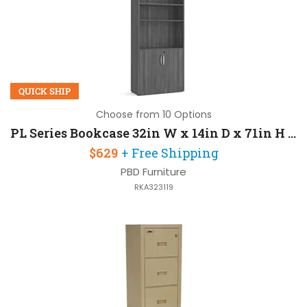
QUICK SHIP
Choose from 10 Options
PL Series Bookcase 32in W x 14in D x 71in H with 3 Mil PVC Dura
$629
+ Free Shipping
PBD Furniture
RKA323119