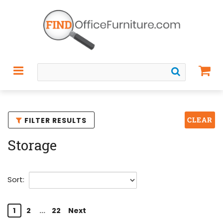
CLEAR
FILTER RESULTS
Storage
Sort:
1
2
...
22
Next