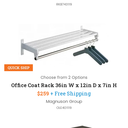
RKB743119
QUICK SHIP
Choose from 2 Options
Office Coat Rack 36in W x 12in D x 7in H
$259
+ Free Shipping
Magnuson Group
OLE401119