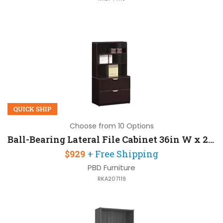
QUICK SHIP
Choose from 10 Options
Ball-Bearing Lateral File Cabinet 36in W x 22in D x 65in H with 2 Drawers
$929
+ Free Shipping
PBD Furniture
RKA207119