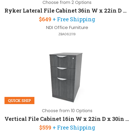
Choose from 2 Options
Ryker Lateral File Cabinet 36in W x 22in D x 30in H with 2 Drawers
$649
+ Free Shipping
NDI Office Furniture
ZBA062119
QUICK SHIP
Choose from 10 Options
Vertical File Cabinet 16in W x 22in D x 30in H with Lockable
$559
+ Free Shipping