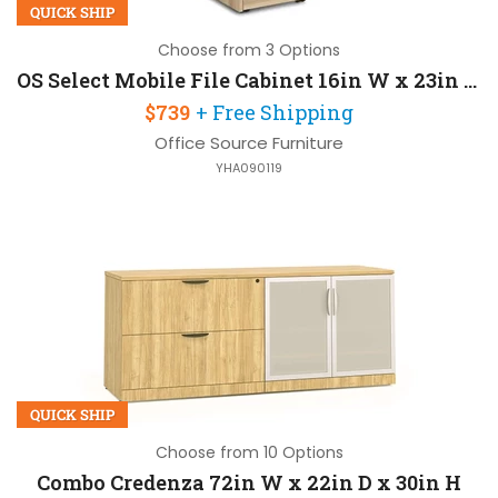
QUICK SHIP
Choose from 3 Options
OS Select Mobile File Cabinet 16in W x 23in D x 29in H
$739
+ Free Shipping
Office Source Furniture
YHA090119
QUICK SHIP
Choose from 10 Options
Combo Credenza 72in W x 22in D x 30in H