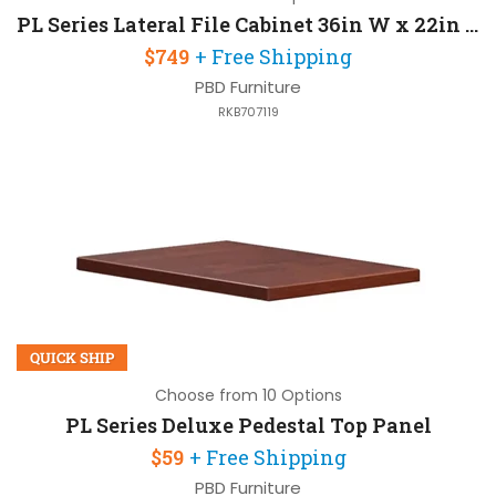
PL Series Lateral File Cabinet 36in W x 22in D x 22in H with 2 Drawers
$749
+ Free Shipping
PBD Furniture
RKB707119
QUICK SHIP
Choose from 10 Options
PL Series Deluxe Pedestal Top Panel
$59
+ Free Shipping
PBD Furniture