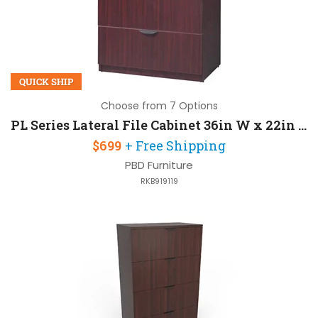
QUICK SHIP
Choose from 7 Options
PL Series Lateral File Cabinet 36in W x 22in D x 30in H with 2 Drawers
$699
+ Free Shipping
PBD Furniture
RKB919119