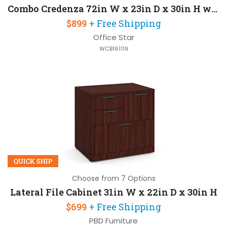
Combo Credenza 72in W x 23in D x 30in H with 2 Pedestals and Some Assembly Required
$899
+ Free Shipping
Office Star
WCB161119
QUICK SHIP
Choose from 7 Options
Lateral File Cabinet 31in W x 22in D x 30in H
$699
+ Free Shipping
PBD Furniture