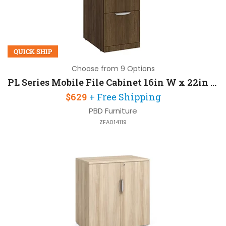
QUICK SHIP
Choose from 9 Options
PL Series Mobile File Cabinet 16in W x 22in D x 27in H with Lockable and 2 Drawers
$629
+ Free Shipping
PBD Furniture
ZFA014119