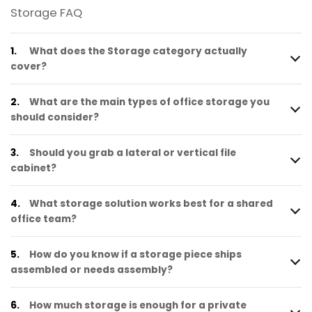
Storage FAQ
1.
What does the Storage category actually
cover?
2.
What are the main types of office storage you
should consider?
3.
Should you grab a lateral or vertical file
cabinet?
4.
What storage solution works best for a shared
office team?
5.
How do you know if a storage piece ships
assembled or needs assembly?
6.
How much storage is enough for a private