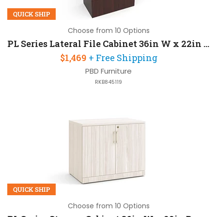
QUICK SHIP
Choose from 10 Options
PL Series Lateral File Cabinet 36in W x 22in D x 55in H with 4 Drawers
$1,469
+ Free Shipping
PBD Furniture
RKB845119
QUICK SHIP
Choose from 10 Options