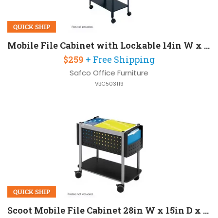
QUICK SHIP
Mobile File Cabinet with Lockable 14in W x 25in D x 28in H
$259
+ Free Shipping
Safco Office Furniture
VBC503119
QUICK SHIP
Scoot Mobile File Cabinet 28in W x 15in D x 26in H