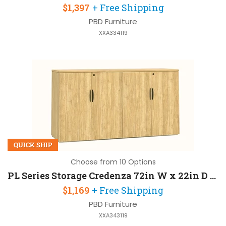
$1,397
+ Free Shipping
PBD Furniture
XXA334119
QUICK SHIP
Choose from 10 Options
PL Series Storage Credenza 72in W x 22in D x 36in H
$1,169
+ Free Shipping
PBD Furniture
XXA343119