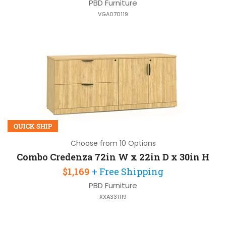
PBD Furniture
VGA070119
QUICK SHIP
Choose from 10 Options
Combo Credenza 72in W x 22in D x 30in H
$1,169
+ Free Shipping
PBD Furniture
XXA331119