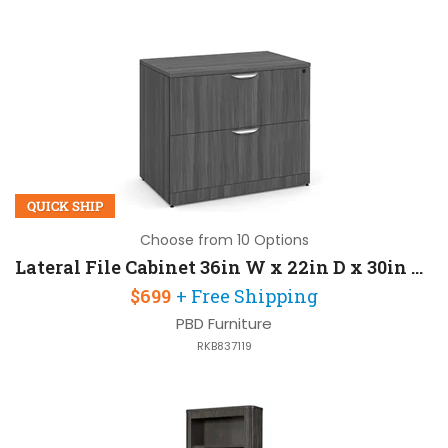
QUICK SHIP
Choose from 10 Options
Lateral File Cabinet 36in W x 22in D x 30in H with 2 Drawers
$699
+ Free Shipping
PBD Furniture
RKB837119