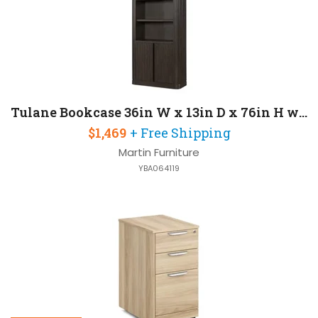
Tulane Bookcase 36in W x 13in D x 76in H with Two Wood Lower Doors
$1,469
+ Free Shipping
Martin Furniture
YBA064119