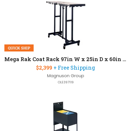
QUICK SHIP
Mega Rak Coat Rack 97in W x 25in D x 60in H
$2,399
+ Free Shipping
Magnuson Group
OLE397119