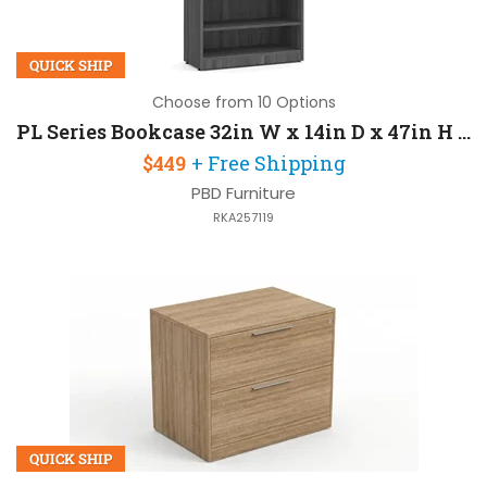
QUICK SHIP
Choose from 10 Options
PL Series Bookcase 32in W x 14in D x 47in H with 3 Mil PVC Dura
$449
+ Free Shipping
PBD Furniture
RKA257119
QUICK SHIP