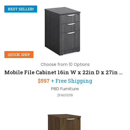
BEST SELLER!
QUICK SHIP
Choose from 10 Options
Mobile File Cabinet 16in W x 22in D x 27in H with Lockable and 3 Drawers
$597
+ Free Shipping
PBD Furniture
ZFA013119