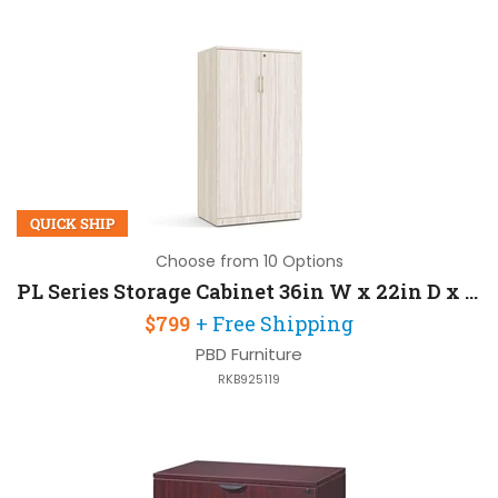
QUICK SHIP
Choose from 10 Options
PL Series Storage Cabinet 36in W x 22in D x 66in H with Locks For Security
$799
+ Free Shipping
PBD Furniture
RKB925119