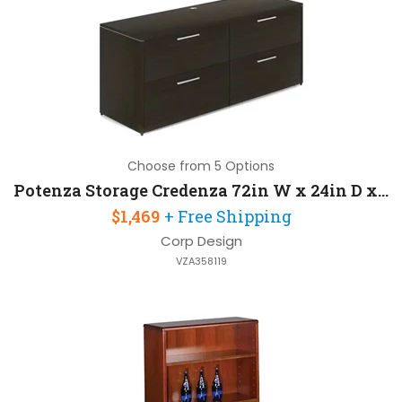
Choose from 5 Options
Potenza Storage Credenza 72in W x 24in D x 30in H
$1,469
+ Free Shipping
Corp Design
VZA358119