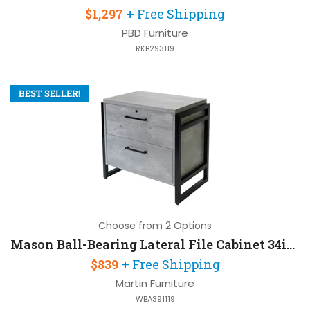
$1,297
+ Free Shipping
PBD Furniture
RKB293119
BEST SELLER!
Choose from 2 Options
Mason Ball-Bearing Lateral File Cabinet 34in W x 21in D x 31in H with Lockable
$839
+ Free Shipping
Martin Furniture
WBA391119