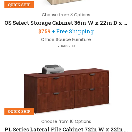
QUICK SHIP
Choose from 3 Options
OS Select Storage Cabinet 36in W x 22in D x 37in H
$759
+ Free Shipping
Office Source Furniture
YHA092119
QUICK SHIP
Choose from 10 Options
PL Series Lateral File Cabinet 72in W x 22in D x 30in H