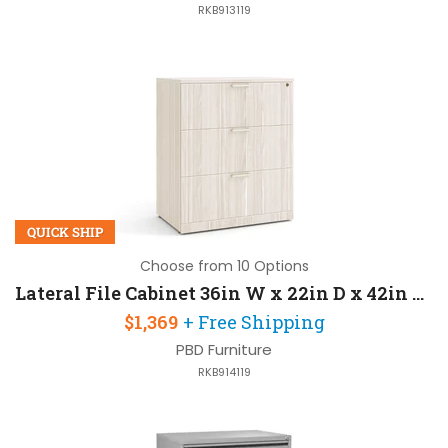
RKB913119
QUICK SHIP
Choose from 10 Options
Lateral File Cabinet 36in W x 22in D x 42in H with 3 Drawers
$1,369
+ Free Shipping
PBD Furniture
RKB914119