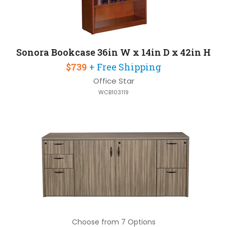
Sonora Bookcase 36in W x 14in D x 42in H
$739
+ Free Shipping
Office Star
WCB103119
Choose from 7 Options