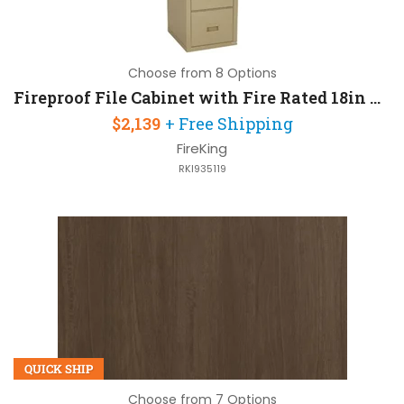
Choose from 8 Options
Fireproof File Cabinet with Fire Rated 18in W x 22in D x 53in H
$2,139
+ Free Shipping
FireKing
RKI935119
QUICK SHIP
Choose from 7 Options