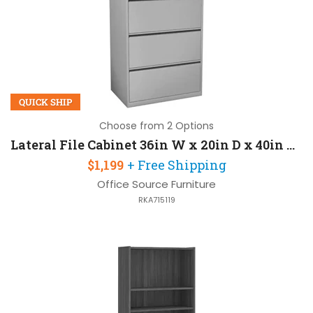
QUICK SHIP
Choose from 2 Options
Lateral File Cabinet 36in W x 20in D x 40in H with 3 Drawers and Lockable
$1,199
+ Free Shipping
Office Source Furniture
RKA715119