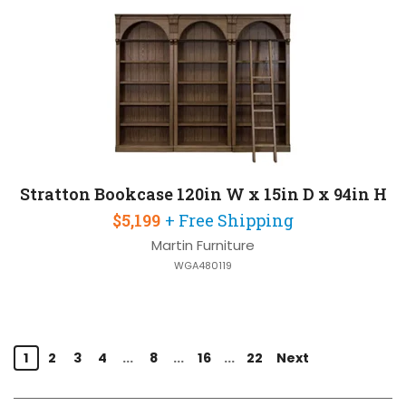
Stratton Bookcase 120in W x 15in D x 94in H
$5,199
+ Free Shipping
Martin Furniture
WGA480119
1
2
3
4
...
8
...
16
...
22
Next