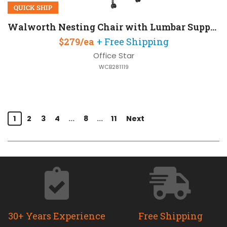
QUICK SHIP
Walworth Nesting Chair with Lumbar Support and Mesh Back
$279/ea
+ Free Shipping
Office Star
WCB281119
1
2
3
4
...
8
...
11
Next
30+ Years Experience
Free Shipping