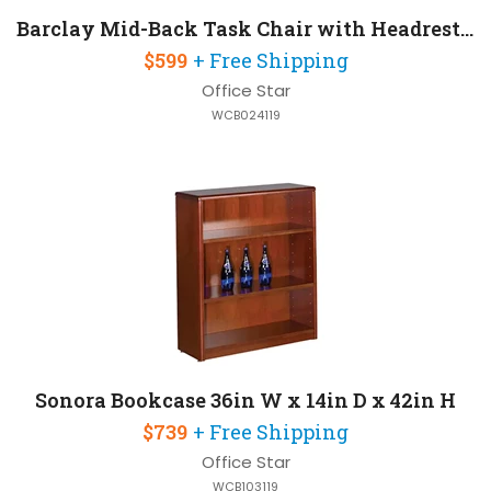
Barclay Mid-Back Task Chair with Headrest and Lumbar Support
$599
+ Free Shipping
Office Star
WCB024119
Sonora Bookcase 36in W x 14in D x 42in H
$739
+ Free Shipping
Office Star
WCB103119