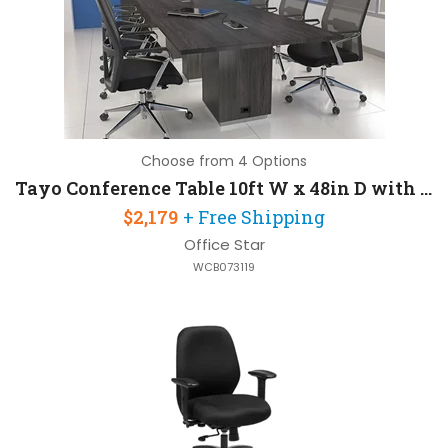
Choose from 4 Options
Tayo Conference Table 10ft W x 48in D with Wire Management
$2,179
+ Free Shipping
Office Star
WCB073119