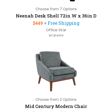
Choose from 7 Options
Neenah Desk Shell 72in W x 36in D
$449
+ Free Shipping
Office Star
WCB144119
Choose from 2 Options
Mid Century Modern Chair