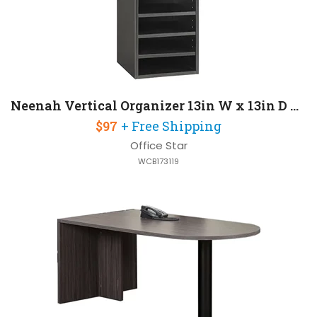
Neenah Vertical Organizer 13in W x 13in D x 19in H
$97
+ Free Shipping
Office Star
WCB173119