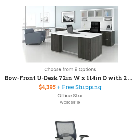
Choose from 8 Options
Bow-Front U-Desk 72in W x 114in D with 2 Pedestals and Hutch
$4,395
+ Free Shipping
Office Star
WCB068119