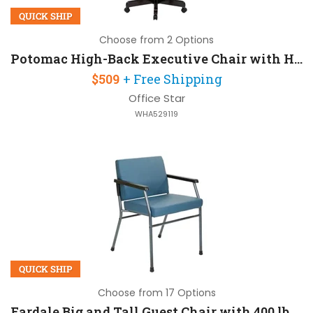
QUICK SHIP
Choose from 2 Options
Potomac High-Back Executive Chair with Headrest
$509
+ Free Shipping
Office Star
WHA529119
QUICK SHIP
Choose from 17 Options
Fardale Big and Tall Guest Chair with 400 lb Capacity