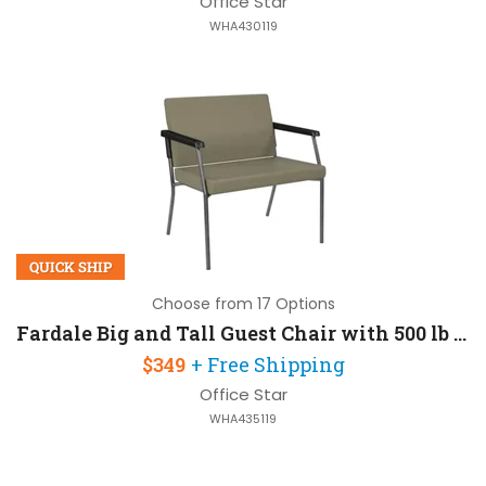
Office Star
WHA430119
QUICK SHIP
Choose from 17 Options
Fardale Big and Tall Guest Chair with 500 lb Capacity
$349
+ Free Shipping
Office Star
WHA435119