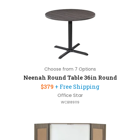
Choose from 7 Options
Neenah Round Table 36in Round
$379
+ Free Shipping
Office Star
WCB189119