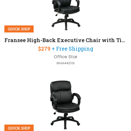
QUICK SHIP
Fransee High-Back Executive Chair with Tilt Lock
$279
+ Free Shipping
Office Star
WHA443119
QUICK SHIP