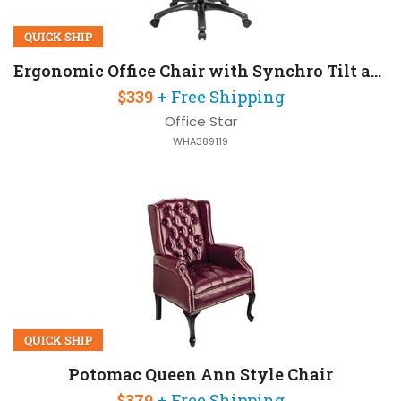
QUICK SHIP
Ergonomic Office Chair with Synchro Tilt and 300 lb Capacity
$339
+ Free Shipping
Office Star
WHA389119
QUICK SHIP
Potomac Queen Ann Style Chair
$379
+ Free Shipping