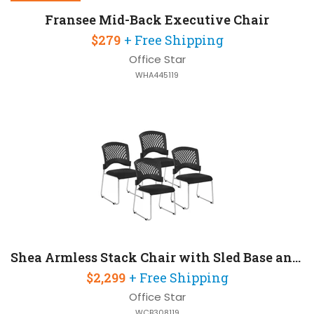
Fransee Mid-Back Executive Chair
$279
+ Free Shipping
Office Star
WHA445119
Shea Armless Stack Chair with Sled Base and Fabric Seat
$2,299
+ Free Shipping
Office Star
WCB308119