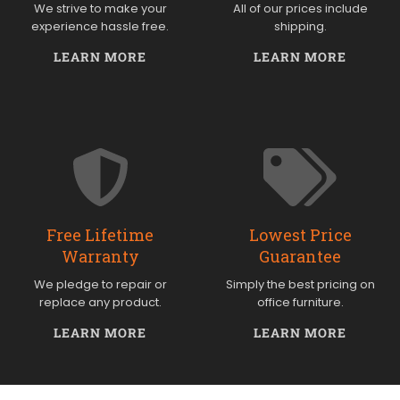
We strive to make your
All of our prices include
experience hassle free.
shipping.
LEARN MORE
LEARN MORE
Free Lifetime
Lowest Price
Warranty
Guarantee
We pledge to repair or
Simply the best pricing on
replace any product.
office furniture.
LEARN MORE
LEARN MORE