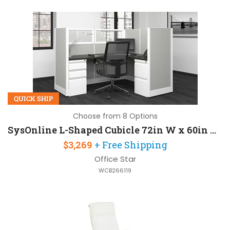
QUICK SHIP
Choose from 8 Options
SysOnline L-Shaped Cubicle 72in W x 60in D with 2 Pedestals and Fabric Panels
$3,269
+ Free Shipping
Office Star
WCB266119