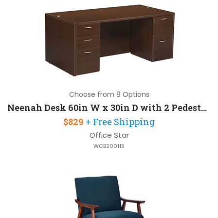
Choose from 8 Options
Neenah Desk 60in W x 30in D with 2 Pedestals
$829
+ Free Shipping
Office Star
WCB200119