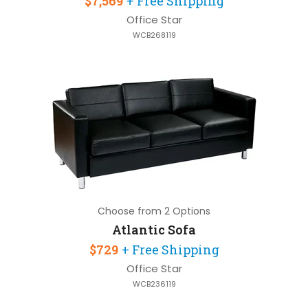
$7,569
+ Free Shipping
Office Star
WCB268119
Choose from 2 Options
Atlantic Sofa
$729
+ Free Shipping
Office Star
WCB236119