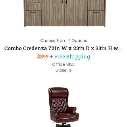
Choose from 7 Options
Combo Credenza 72in W x 23in D x 30in H with 2 Pedestals and Some Assembly Required
$899
+ Free Shipping
Office Star
WCB161119