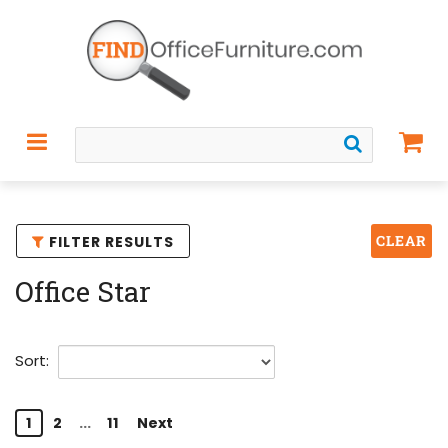
CLEAR
FILTER RESULTS
Office Star
Sort:
1
2
...
11
Next