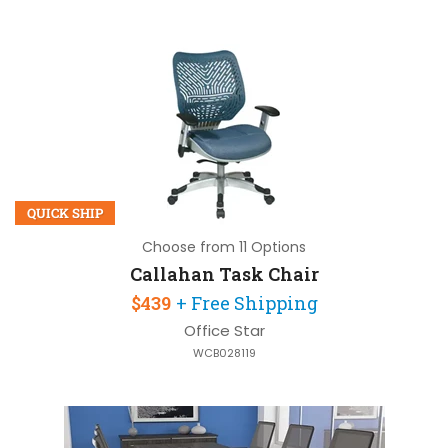
QUICK SHIP
Choose from 11 Options
Callahan Task Chair
$439
+ Free Shipping
Office Star
WCB028119