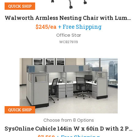
QUICK SHIP
Walworth Armless Nesting Chair with Lumbar Support and Mesh Back
$245/ea
+ Free Shipping
Office Star
WCB279119
QUICK SHIP
Choose from 8 Options
SysOnline Cubicle 144in W x 60in D with 2 Pedestals