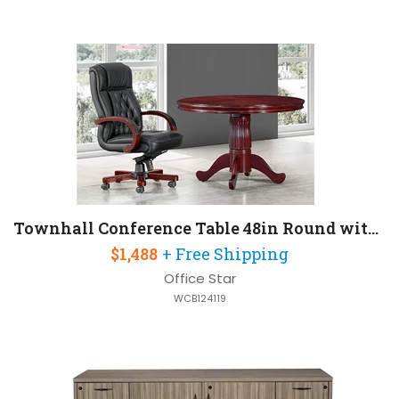
Townhall Conference Table 48in Round with Queen Anne Base
$1,488
+ Free Shipping
Office Star
WCB124119