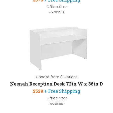
Office Star
WHA533119
Choose from 8 Options
Neenah Reception Desk 72in W x 36in D
$529
+ Free Shipping
Office Star
WCB181119