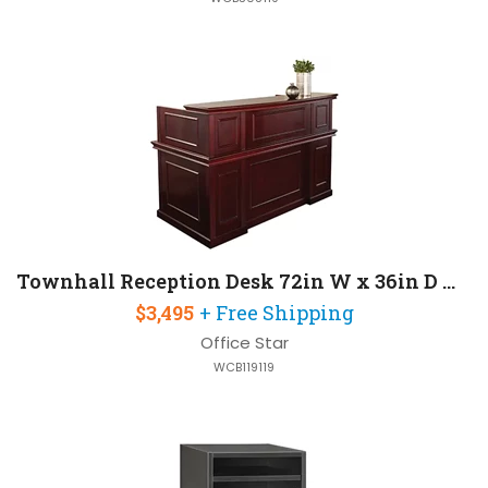
Townhall Reception Desk 72in W x 36in D with 2 Pedestals
$3,495
+ Free Shipping
Office Star
WCB119119