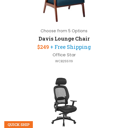
Choose from 5 Options
Davis Lounge Chair
$249
+ Free Shipping
Office Star
WCB255119
QUICK SHIP