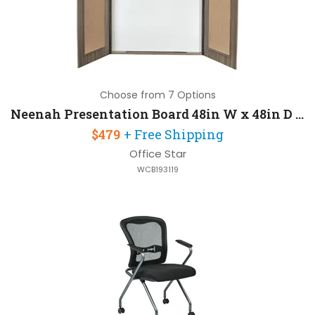
Choose from 7 Options
Neenah Presentation Board 48in W x 48in D x 5in H with Ships Assembled
$479
+ Free Shipping
Office Star
WCB193119