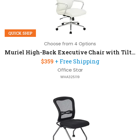
QUICK SHIP
Choose from 4 Options
Muriel High-Back Executive Chair with Tilt Lock
$359
+ Free Shipping
Office Star
WHA325119