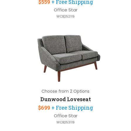
$559
+ Free Shipping
Office Star
WCB252119
Choose from 2 Options
Dunwood Loveseat
$699
+ Free Shipping
Office Star
WCB253119