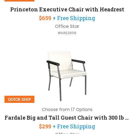
Princeton Executive Chair with Headrest
$659
+ Free Shipping
Office Star
WHA539119
QUICK SHIP
Choose from 17 Options
Fardale Big and Tall Guest Chair with 300 lb Capacity
$299
+ Free Shipping