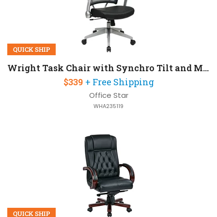
QUICK SHIP
Wright Task Chair with Synchro Tilt and Mesh Back
$339
+ Free Shipping
Office Star
WHA235119
QUICK SHIP