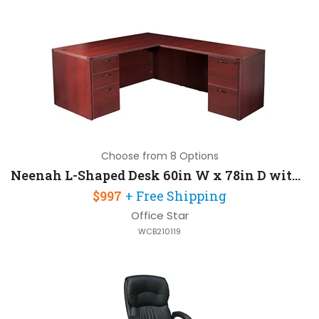
Choose from 8 Options
Neenah L-Shaped Desk 60in W x 78in D with 2 Pedestals
$997
+ Free Shipping
Office Star
WCB210119