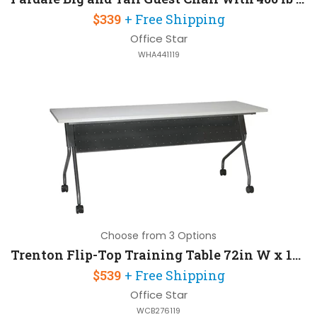
$339
+ Free Shipping
Office Star
WHA441119
Choose from 3 Options
Trenton Flip-Top Training Table 72in W x 18in D
$539
+ Free Shipping
Office Star
WCB276119