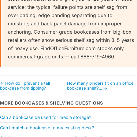
service; the typical failure points are shelf sag from
overloading, edge banding separating due to
moisture, and back panel damage from improper
anchoring. Consumer-grade bookcases from big-box
retailers often show serious shelf sag within 3–5 years
of heavy use. FindOfficeFurniture.com stocks only
commercial-grade units — call 888-719-4960.
← How do I prevent a tall
How many binders fit on an office
bookcase from tipping?
bookcase shelf?… →
MORE BOOKCASES & SHELVING QUESTIONS
Can a bookcase be used for media storage?
Can I match a bookcase to my existing desk?