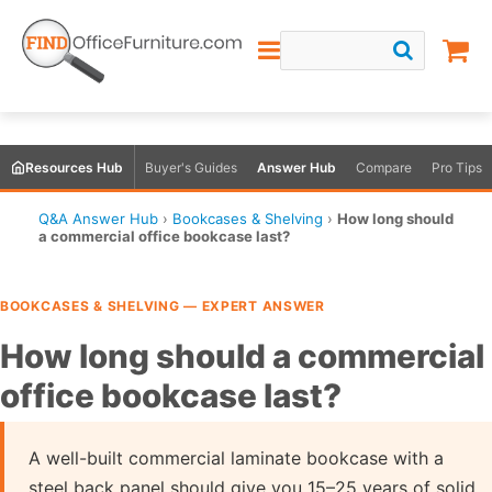
Resources Hub
Buyer's Guides
Answer Hub
Compare
Pro Tips
Q&A Answer Hub
›
Bookcases & Shelving
›
How long should
a commercial office bookcase last?
BOOKCASES & SHELVING — EXPERT ANSWER
How long should a commercial
office bookcase last?
A well-built commercial laminate bookcase with a
steel back panel should give you 15–25 years of solid