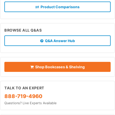
Product Comparisons
BROWSE ALL Q&AS
Q&A Answer Hub
Shop Bookcases & Shelving
TALK TO AN EXPERT
888-719-4960
Questions? Live Experts Available