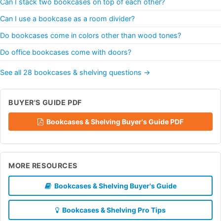
Can I stack two bookcases on top of each other?
Can I use a bookcase as a room divider?
Do bookcases come in colors other than wood tones?
Do office bookcases come with doors?
See all 28 bookcases & shelving questions →
BUYER'S GUIDE PDF
Bookcases & Shelving Buyer's Guide PDF
MORE RESOURCES
Bookcases & Shelving Buyer's Guide
Bookcases & Shelving Pro Tips