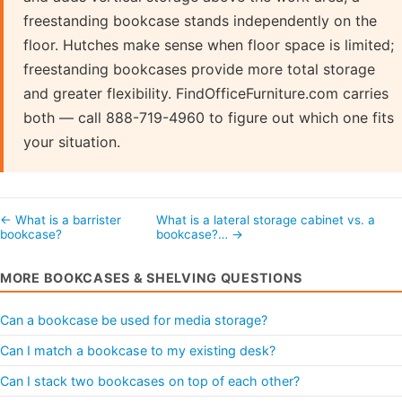
freestanding bookcase stands independently on the
floor. Hutches make sense when floor space is limited;
freestanding bookcases provide more total storage
and greater flexibility. FindOfficeFurniture.com carries
both — call 888-719-4960 to figure out which one fits
your situation.
← What is a barrister
What is a lateral storage cabinet vs. a
bookcase?
bookcase?… →
MORE BOOKCASES & SHELVING QUESTIONS
Can a bookcase be used for media storage?
Can I match a bookcase to my existing desk?
Can I stack two bookcases on top of each other?