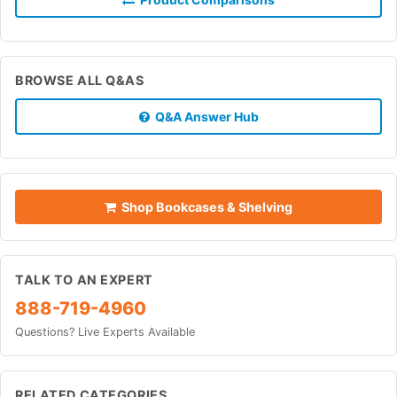
BROWSE ALL Q&AS
Q&A Answer Hub
Shop Bookcases & Shelving
TALK TO AN EXPERT
888-719-4960
Questions? Live Experts Available
RELATED CATEGORIES