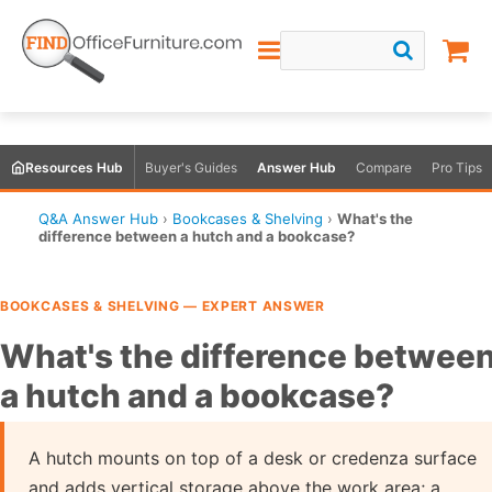
Resources Hub
Buyer's Guides
Answer Hub
Compare
Pro Tips
Q&A Answer Hub
›
Bookcases & Shelving
›
What's the
difference between a hutch and a bookcase?
BOOKCASES & SHELVING — EXPERT ANSWER
What's the difference betwee
a hutch and a bookcase?
A hutch mounts on top of a desk or credenza surface
and adds vertical storage above the work area; a