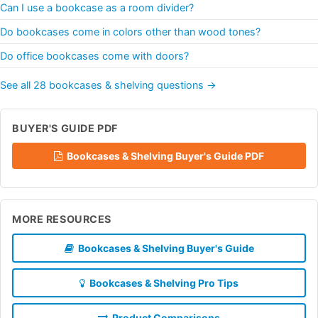
Can I use a bookcase as a room divider?
Do bookcases come in colors other than wood tones?
Do office bookcases come with doors?
See all 28 bookcases & shelving questions →
BUYER'S GUIDE PDF
Bookcases & Shelving Buyer's Guide PDF
MORE RESOURCES
Bookcases & Shelving Buyer's Guide
Bookcases & Shelving Pro Tips
Product Comparisons