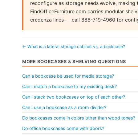
reconfigure as storage needs evolve, making 
FindOfficeFurniture.com carries modular shel
credenza lines — call 888-719-4960 for confi
← What is a lateral storage cabinet vs. a bookcase?
MORE BOOKCASES & SHELVING QUESTIONS
Can a bookcase be used for media storage?
Can I match a bookcase to my existing desk?
Can I stack two bookcases on top of each other?
Can I use a bookcase as a room divider?
Do bookcases come in colors other than wood tones?
Do office bookcases come with doors?