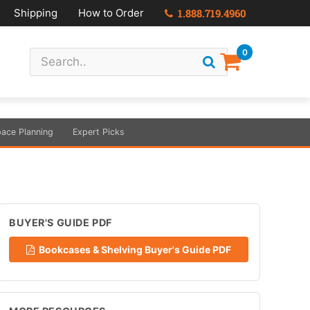
Shipping
How to Order
1.888.719.4960
0
ace Planning
Expert Picks
BUYER'S GUIDE PDF
Bookcases & Shelving Buyer's Guide PDF