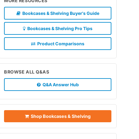
MORE RESOURCES
Bookcases & Shelving Buyer's Guide
Bookcases & Shelving Pro Tips
Product Comparisons
BROWSE ALL Q&AS
Q&A Answer Hub
Shop Bookcases & Shelving