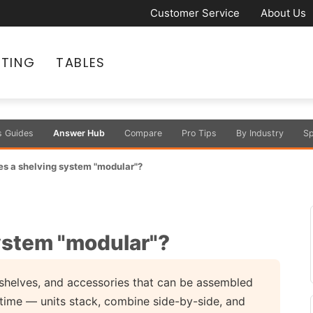
Customer Service
About Us
ATING
TABLES
s Guides
Answer Hub
Compare
Pro Tips
By Industry
Sp
s a shelving system "modular"?
ystem "modular"?
 shelves, and accessories that can be assembled
 time — units stack, combine side-by-side, and