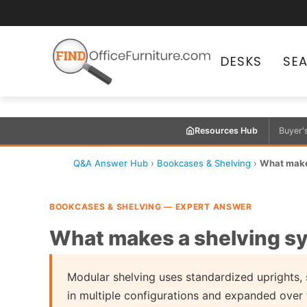
DESKS
SE
Resources Hub
Buyer'
Q&A Answer Hub
›
Bookcases & Shelving
›
What make
BOOKCASES & SHELVING — EXPERT ANSWER
What makes a shelving s
Modular shelving uses standardized uprights,
in multiple configurations and expanded over