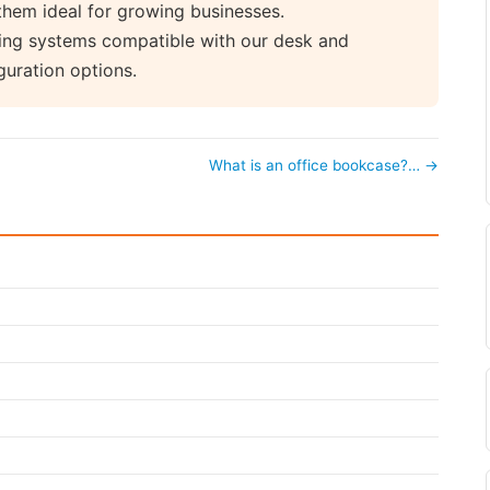
them ideal for growing businesses.
ving systems compatible with our desk and
guration options.
What is an office bookcase?… →