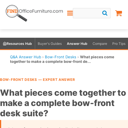
Resources Hub
Buyer's Guides
Answer Hub
Compare
Pro Tips
Q&A Answer Hub
›
Bow-Front Desks
›
What pieces come
together to make a complete bow-front de...
BOW-FRONT DESKS — EXPERT ANSWER
What pieces come together to
make a complete bow-front
desk suite?