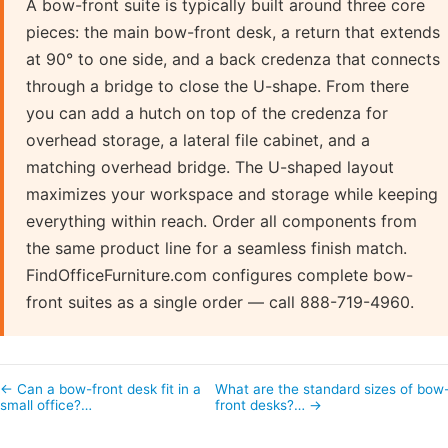
A bow-front suite is typically built around three core
pieces: the main bow-front desk, a return that extends
at 90° to one side, and a back credenza that connects
through a bridge to close the U-shape. From there
you can add a hutch on top of the credenza for
overhead storage, a lateral file cabinet, and a
matching overhead bridge. The U-shaped layout
maximizes your workspace and storage while keeping
everything within reach. Order all components from
the same product line for a seamless finish match.
FindOfficeFurniture.com configures complete bow-
front suites as a single order — call 888-719-4960.
← Can a bow-front desk fit in a
What are the standard sizes of bow
small office?…
front desks?… →