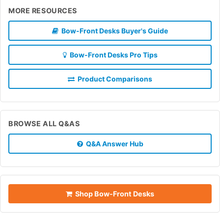
MORE RESOURCES
Bow-Front Desks Buyer's Guide
Bow-Front Desks Pro Tips
Product Comparisons
BROWSE ALL Q&AS
Q&A Answer Hub
Shop Bow-Front Desks