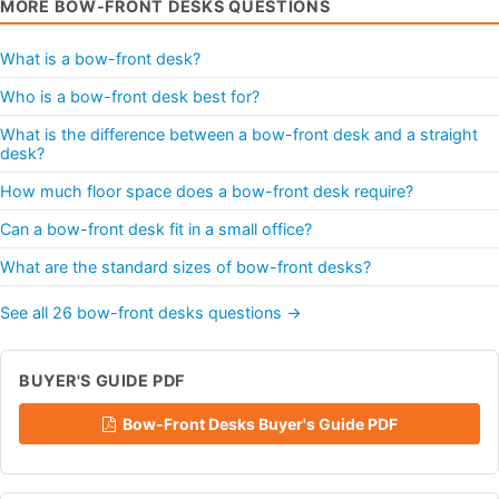
MORE BOW-FRONT DESKS QUESTIONS
What is a bow-front desk?
Who is a bow-front desk best for?
What is the difference between a bow-front desk and a straight
desk?
How much floor space does a bow-front desk require?
Can a bow-front desk fit in a small office?
What are the standard sizes of bow-front desks?
See all 26 bow-front desks questions →
BUYER'S GUIDE PDF
Bow-Front Desks Buyer's Guide PDF