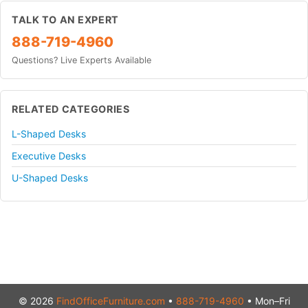
TALK TO AN EXPERT
888-719-4960
Questions? Live Experts Available
RELATED CATEGORIES
L-Shaped Desks
Executive Desks
U-Shaped Desks
© 2026
FindOfficeFurniture.com
•
888-719-4960
• Mon–Fri