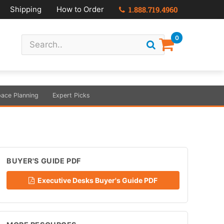
Shipping
How to Order
1.888.719.4960
0
ace Planning
Expert Picks
BUYER'S GUIDE PDF
Executive Desks Buyer's Guide PDF