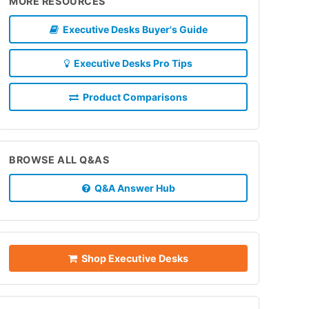
MORE RESOURCES
Executive Desks Buyer's Guide
Executive Desks Pro Tips
Product Comparisons
BROWSE ALL Q&AS
Q&A Answer Hub
Shop Executive Desks