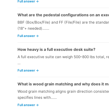
Full answer →
What are the pedestal configurations on an exe
BBF (Box/Box/File) and FF (File/File) are the standar
(18"+ needed)....…
Full answer →
How heavy is a full executive desk suite?
A full executive suite can weigh 500–800 lbs total, re
…
Full answer →
What is wood grain matching and why does it ma
Wood grain matching aligns grain direction consiste
specifies lines with...…
Full answer →