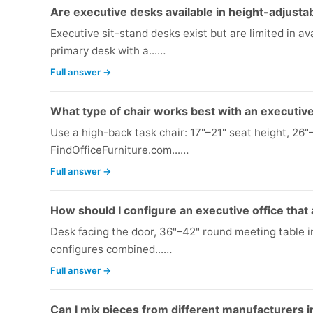
Are executive desks available in height-adjustab
Executive sit-stand desks exist but are limited in avai
primary desk with a...…
Full answer →
What type of chair works best with an executiv
Use a high-back task chair: 17"–21" seat height, 26"
FindOfficeFurniture.com...…
Full answer →
How should I configure an executive office that
Desk facing the door, 36"–42" round meeting table i
configures combined...…
Full answer →
Can I mix pieces from different manufacturers i