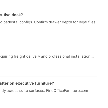
cutive desk?
d pedestal configs. Confirm drawer depth for legal files
quiring freight delivery and professional installation....
tter on executive furniture?
ntly across suite surfaces. FindOfficeFurniture.com