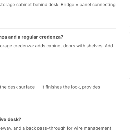
torage cabinet behind desk. Bridge = panel connecting
nza and a regular credenza?
Storage credenza: adds cabinet doors with shelves. Add
the desk surface — it finishes the look, provides
ive desk?
ceway, and a back pass-through for wire management.