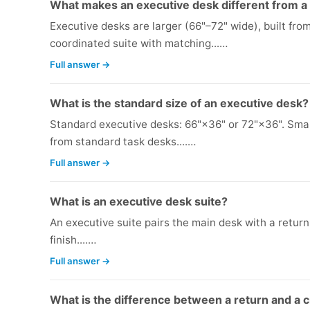
What makes an executive desk different from a
Executive desks are larger (66"–72" wide), built fr
coordinated suite with matching...…
Full answer →
What is the standard size of an executive desk?
Standard executive desks: 66"×36" or 72"×36". Smal
from standard task desks....…
Full answer →
What is an executive desk suite?
An executive suite pairs the main desk with a return,
finish....…
Full answer →
What is the difference between a return and a 