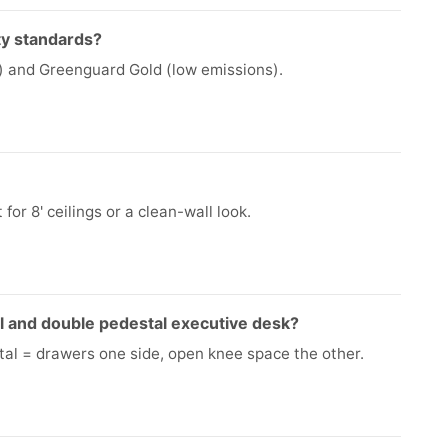
ty standards?
ng) and Greenguard Gold (low emissions).
for 8' ceilings or a clean-wall look.
l and double pedestal executive desk?
tal = drawers one side, open knee space the other.