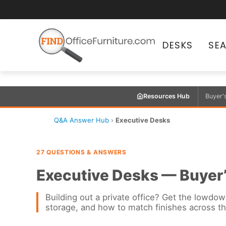
DESKS
SE
Resources Hub
Buyer'
Q&A Answer Hub
›
Executive Desks
27 QUESTIONS & ANSWERS
Executive Desks — Buyer
Building out a private office? Get the lowdow
storage, and how to match finishes across t