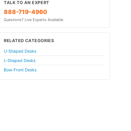
TALK TO AN EXPERT
888-719-4960
Questions? Live Experts Available
RELATED CATEGORIES
U-Shaped Desks
L-Shaped Desks
Bow-Front Desks