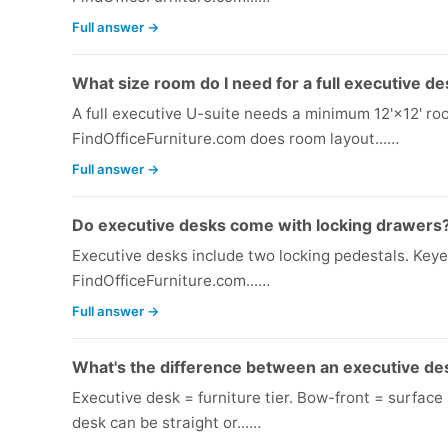
Full answer →
What size room do I need for a full executive de
A full executive U-suite needs a minimum 12'×12' ro
FindOfficeFurniture.com does room layout...…
Full answer →
Do executive desks come with locking drawers
Executive desks include two locking pedestals. Keyed
FindOfficeFurniture.com...…
Full answer →
What's the difference between an executive de
Executive desk = furniture tier. Bow-front = surfac
desk can be straight or...…