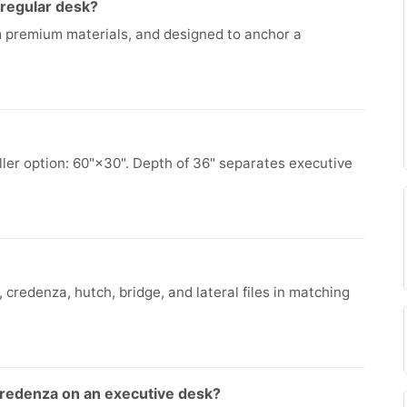
 regular desk?
om premium materials, and designed to anchor a
ler option: 60"×30". Depth of 36" separates executive
 credenza, hutch, bridge, and lateral files in matching
credenza on an executive desk?