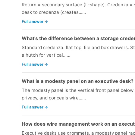
Return = secondary surface (L-shape). Credenza = s
desk to credenza (creates...…
Full answer →
What's the difference between a storage crede
Standard credenza: flat top, file and box drawers. 
a hutch for vertical...…
Full answer →
What is a modesty panel on an executive desk?
The modesty panel is the vertical front panel below 
privacy, and conceals wire...…
Full answer →
How does wire management work on an execut
Executive desks use grommets, a modesty panel ra