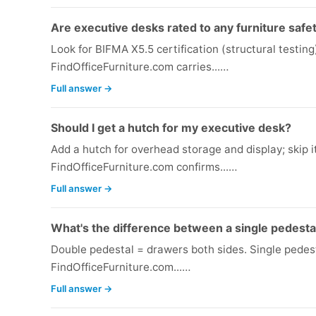
Are executive desks rated to any furniture safe
Look for BIFMA X5.5 certification (structural testi
FindOfficeFurniture.com carries...…
Full answer →
Should I get a hutch for my executive desk?
Add a hutch for overhead storage and display; skip it 
FindOfficeFurniture.com confirms...…
Full answer →
What's the difference between a single pedesta
Double pedestal = drawers both sides. Single pedes
FindOfficeFurniture.com...…
Full answer →