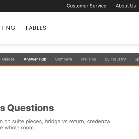
Customer Service
About Us
ATING
TABLES
s Guides
Answer Hub
Compare
Pro Tips
By Industry
Sp
’s Questions
n on suite pieces, bridge vs return, credenza
he whole room.