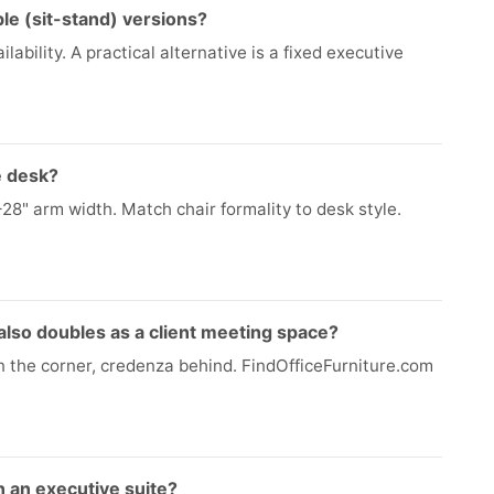
le (sit-stand) versions?
lability. A practical alternative is a fixed executive
e desk?
–28" arm width. Match chair formality to desk style.
 also doubles as a client meeting space?
n the corner, credenza behind. FindOfficeFurniture.com
n an executive suite?