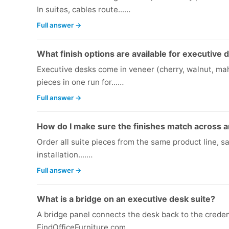
In suites, cables route...…
Full answer →
What finish options are available for executive 
Executive desks come in veneer (cherry, walnut, mah
pieces in one run for...…
Full answer →
How do I make sure the finishes match across a
Order all suite pieces from the same product line, s
installation....…
Full answer →
What is a bridge on an executive desk suite?
A bridge panel connects the desk back to the creden
FindOfficeFurniture.com...…