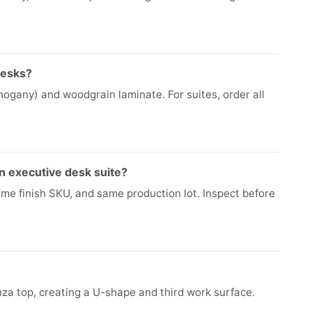
desks?
ogany) and woodgrain laminate. For suites, order all
n executive desk suite?
ame finish SKU, and same production lot. Inspect before
za top, creating a U-shape and third work surface.