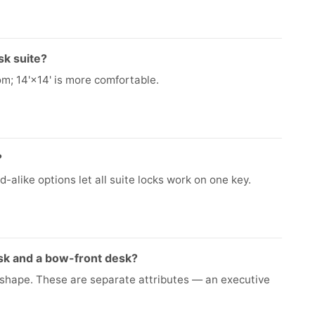
sk suite?
om; 14'×14' is more comfortable.
?
-alike options let all suite locks work on one key.
sk and a bow-front desk?
e shape. These are separate attributes — an executive