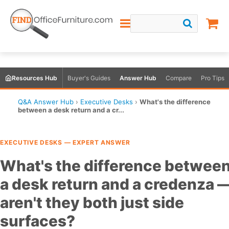
Resources Hub
Buyer's Guides
Answer Hub
Compare
Pro Tips
Q&A Answer Hub
›
Executive Desks
›
What's the difference
between a desk return and a cr...
EXECUTIVE DESKS — EXPERT ANSWER
What's the difference betwee
a desk return and a credenza 
aren't they both just side
surfaces?