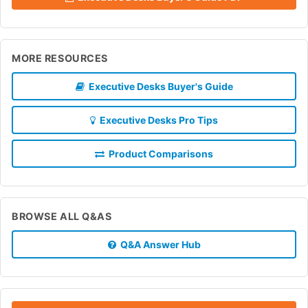
MORE RESOURCES
Executive Desks Buyer's Guide
Executive Desks Pro Tips
Product Comparisons
BROWSE ALL Q&AS
Q&A Answer Hub