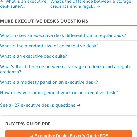
← What is an executive
What's the difference between a storage
desk suite?…
credenza and a regul… →
MORE EXECUTIVE DESKS QUESTIONS
What makes an executive desk different from a regular desk?
What is the standard size of an executive desk?
What is an executive desk suite?
What's the difference between a storage credenza and a regular
credenza?
What is a modesty panel on an executive desk?
How does wire management work on an executive desk?
See all 27 executive desks questions →
BUYER'S GUIDE PDF
Executive Desks Buyer's Guide PDF