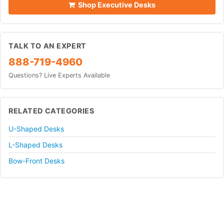
Shop Executive Desks
TALK TO AN EXPERT
888-719-4960
Questions? Live Experts Available
RELATED CATEGORIES
U-Shaped Desks
L-Shaped Desks
Bow-Front Desks