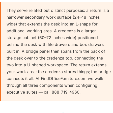
They serve related but distinct purposes: a return is a
narrower secondary work surface (24–48 inches
wide) that extends the desk into an L-shape for
additional working area. A credenza is a larger
storage cabinet (60–72 inches wide) positioned
behind the desk with file drawers and box drawers
built in. A bridge panel then spans from the back of
the desk over to the credenza top, connecting the
two into a U-shaped workspace. The return extends
your work area; the credenza stores things; the bridge
connects it all. At FindOfficeFurniture.com we walk
through all three components when configuring
executive suites — call 888-719-4960.