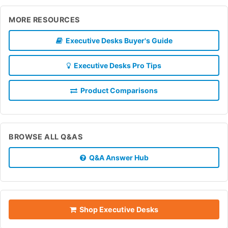
MORE RESOURCES
Executive Desks Buyer's Guide
Executive Desks Pro Tips
Product Comparisons
BROWSE ALL Q&AS
Q&A Answer Hub
Shop Executive Desks