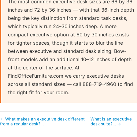
The most common executive desk sizes are 66 by 36
inches and 72 by 36 inches — with that 36-inch depth
being the key distinction from standard task desks,
which typically run 24–30 inches deep. A more
compact executive option at 60 by 30 inches exists
for tighter spaces, though it starts to blur the line
between executive and standard desk sizing. Bow-
front models add an additional 10–12 inches of depth
at the center of the surface. At
FindOfficeFurniture.com we carry executive desks
across all standard sizes — call 888-719-4960 to find
the right fit for your room.
← What makes an executive desk different
What is an executive
from a regular desk?…
desk suite?… →