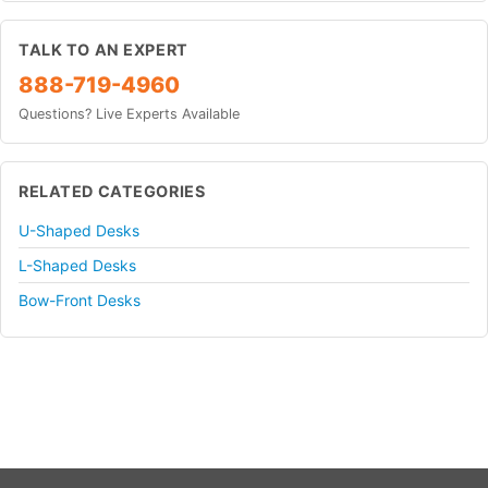
TALK TO AN EXPERT
888-719-4960
Questions? Live Experts Available
RELATED CATEGORIES
U-Shaped Desks
L-Shaped Desks
Bow-Front Desks