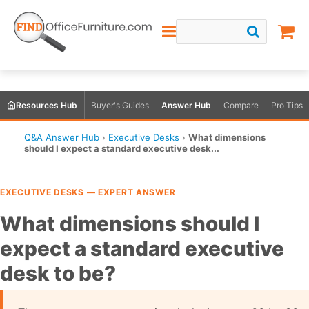
Resources Hub
Buyer's Guides
Answer Hub
Compare
Pro Tips
Q&A Answer Hub
›
Executive Desks
›
What dimensions
should I expect a standard executive desk...
EXECUTIVE DESKS — EXPERT ANSWER
What dimensions should I
expect a standard executive
desk to be?