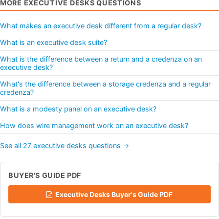
MORE EXECUTIVE DESKS QUESTIONS
What makes an executive desk different from a regular desk?
What is an executive desk suite?
What is the difference between a return and a credenza on an
executive desk?
What's the difference between a storage credenza and a regular
credenza?
What is a modesty panel on an executive desk?
How does wire management work on an executive desk?
See all 27 executive desks questions →
BUYER'S GUIDE PDF
Executive Desks Buyer's Guide PDF