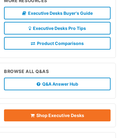
MORE RESOURCES
Executive Desks Buyer's Guide
Executive Desks Pro Tips
Product Comparisons
BROWSE ALL Q&AS
Q&A Answer Hub
Shop Executive Desks