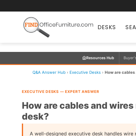
DESKS
SE
Resources Hub
Buyer'
Q&A Answer Hub
›
Executive Desks
›
How are cables
EXECUTIVE DESKS — EXPERT ANSWER
How are cables and wires
desk?
A well-designed executive desk handles wire 