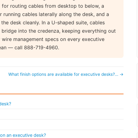
 for routing cables from desktop to below, a
running cables laterally along the desk, and a
the desk cleanly. In a U-shaped suite, cables
 bridge into the credenza, keeping everything out
ew wire management specs on every executive
lean — call 888-719-4960.
What finish options are available for executive desks?… →
 desk?
 on an executive desk?