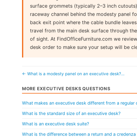
surface grommets (typically 2–3 inch cutouts)
raceway channel behind the modesty panel for 
back exit point where the cable bundle leaves 
travel from the main desk surface through the
of sight. At FindOfficeFurniture.com we revi
desk order to make sure your setup will be c
← What is a modesty panel on an executive desk?…
MORE EXECUTIVE DESKS QUESTIONS
What makes an executive desk different from a regular
What is the standard size of an executive desk?
What is an executive desk suite?
What is the difference between a return and a credenza