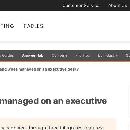
Customer Service
About Us
ATING
TABLES
s Guides
Answer Hub
Compare
Pro Tips
By Industry
Sp
 and wires managed on an executive desk?
 managed on an executive
management through three integrated features: