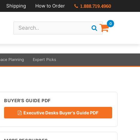
Shipping
How to Order
1.888.719.4960
0
ace Planning
Expert Picks
BUYER'S GUIDE PDF
Executive Desks Buyer's Guide PDF