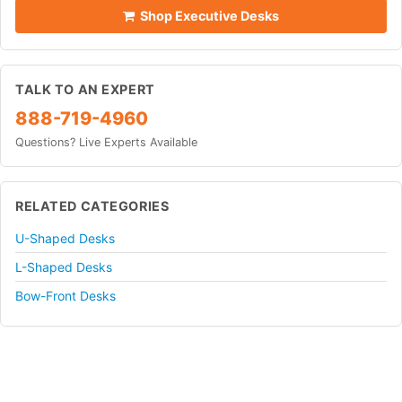
Shop Executive Desks
TALK TO AN EXPERT
888-719-4960
Questions? Live Experts Available
RELATED CATEGORIES
U-Shaped Desks
L-Shaped Desks
Bow-Front Desks