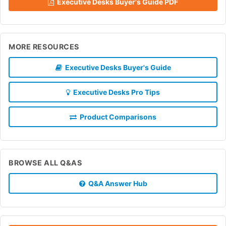
Executive Desks Buyer's Guide PDF
MORE RESOURCES
Executive Desks Buyer's Guide
Executive Desks Pro Tips
Product Comparisons
BROWSE ALL Q&AS
Q&A Answer Hub