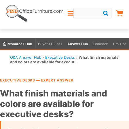
Resources Hub
Buyer's Guides
Answer Hub
Compare
Pro Tips
Q&A Answer Hub
›
Executive Desks
›
What finish materials
and colors are available for execut...
EXECUTIVE DESKS — EXPERT ANSWER
What finish materials and
colors are available for
executive desks?