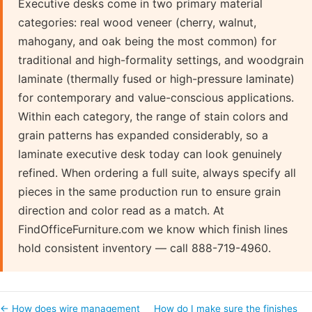
Executive desks come in two primary material
categories: real wood veneer (cherry, walnut,
mahogany, and oak being the most common) for
traditional and high-formality settings, and woodgrain
laminate (thermally fused or high-pressure laminate)
for contemporary and value-conscious applications.
Within each category, the range of stain colors and
grain patterns has expanded considerably, so a
laminate executive desk today can look genuinely
refined. When ordering a full suite, always specify all
pieces in the same production run to ensure grain
direction and color read as a match. At
FindOfficeFurniture.com we know which finish lines
hold consistent inventory — call 888-719-4960.
← How does wire management
How do I make sure the finishes