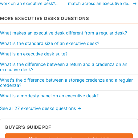
work on an executive desk?…
match across an executive de… →
MORE EXECUTIVE DESKS QUESTIONS
What makes an executive desk different from a regular desk?
What is the standard size of an executive desk?
What is an executive desk suite?
What is the difference between a return and a credenza on an
executive desk?
What's the difference between a storage credenza and a regular
credenza?
What is a modesty panel on an executive desk?
See all 27 executive desks questions →
BUYER'S GUIDE PDF