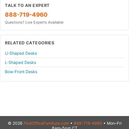
TALK TO AN EXPERT
888-719-4960
Questions? Live Experts Available
RELATED CATEGORIES
U-Shaped Desks
L-Shaped Desks
Bow-Front Desks
© 2026
FindOfficeFurniture.com
•
888-719-4960
• Mon–Fri
8am–5pm CT