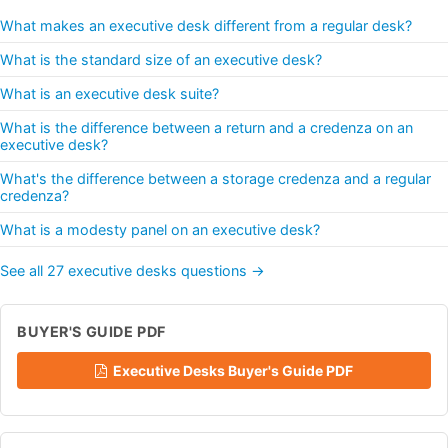
What makes an executive desk different from a regular desk?
What is the standard size of an executive desk?
What is an executive desk suite?
What is the difference between a return and a credenza on an
executive desk?
What's the difference between a storage credenza and a regular
credenza?
What is a modesty panel on an executive desk?
See all 27 executive desks questions →
BUYER'S GUIDE PDF
Executive Desks Buyer's Guide PDF