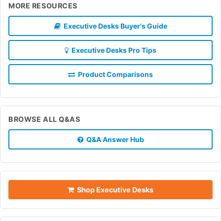
MORE RESOURCES
Executive Desks Buyer's Guide
Executive Desks Pro Tips
Product Comparisons
BROWSE ALL Q&AS
Q&A Answer Hub
Shop Executive Desks