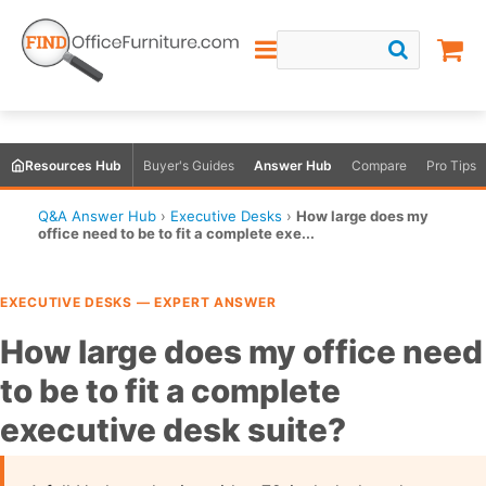
Resources Hub
Buyer's Guides
Answer Hub
Compare
Pro Tips
Q&A Answer Hub
›
Executive Desks
›
How large does my
office need to be to fit a complete exe...
EXECUTIVE DESKS — EXPERT ANSWER
How large does my office need
to be to fit a complete
executive desk suite?