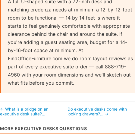
A full U-shaped suite with a 72-inch desk and
matching credenza needs at minimum a 12-by-12-foot
room to be functional — 14 by 14 feet is where it
starts to feel genuinely comfortable with appropriate
clearance behind the chair and around the suite. If
you're adding a guest seating area, budget for a 14-
by-16-foot space at minimum. At
FindOfficeFurniture.com we do room layout reviews as
part of every executive suite order — call 888-719-
4960 with your room dimensions and we'll sketch out
what fits before you commit.
← What is a bridge on an
Do executive desks come with
executive desk suite?…
locking drawers?… →
MORE EXECUTIVE DESKS QUESTIONS