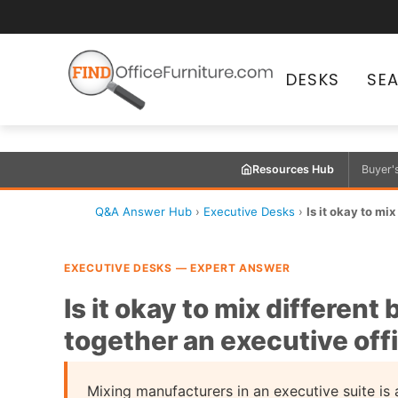
DESKS
SE
Resources Hub
Buyer'
Q&A Answer Hub
›
Executive Desks
›
Is it okay to mi
EXECUTIVE DESKS — EXPERT ANSWER
Is it okay to mix differen
together an executive off
Mixing manufacturers in an executive suite is