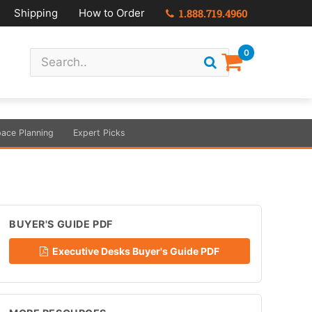
Shipping
How to Order
1.888.719.4960
0
ace Planning
Expert Picks
BUYER'S GUIDE PDF
Executive Desks Buyer's Guide PDF