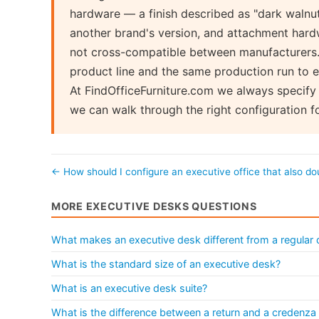
hardware — a finish described as "dark walnut
another brand's version, and attachment hard
not cross-compatible between manufacturers. 
product line and the same production run to e
At FindOfficeFurniture.com we always specify 
we can walk through the right configuration f
← How should I configure an executive office that also d
MORE EXECUTIVE DESKS QUESTIONS
What makes an executive desk different from a regular
What is the standard size of an executive desk?
What is an executive desk suite?
What is the difference between a return and a credenza