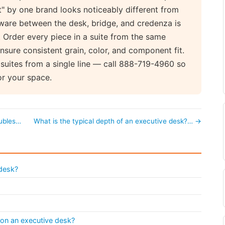
" by one brand looks noticeably different from
ware between the desk, bridge, and credenza is
Order every piece in a suite from the same
nsure consistent grain, color, and component fit.
suites from a single line — call 888-719-4960 so
or your space.
oubles…
What is the typical depth of an executive desk?… →
 desk?
 on an executive desk?