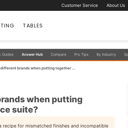
Customer Service
About Us
ATING
TABLES
s Guides
Answer Hub
Compare
Pro Tips
By Industry
Sp
x different brands when putting together ...
t brands when putting
ice suite?
 a recipe for mismatched finishes and incompatible