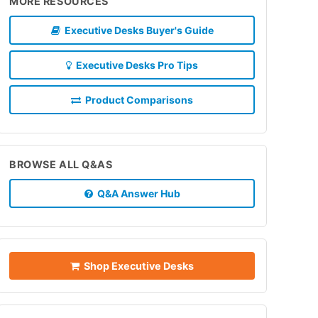
MORE RESOURCES
Executive Desks Buyer's Guide
Executive Desks Pro Tips
Product Comparisons
BROWSE ALL Q&AS
Q&A Answer Hub
Shop Executive Desks