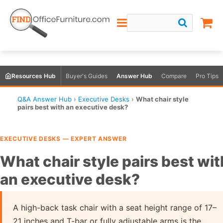
Resources Hub
Buyer's Guides
Answer Hub
Compare
Pro Tips
Q&A Answer Hub
›
Executive Desks
›
What chair style
pairs best with an executive desk?
EXECUTIVE DESKS — EXPERT ANSWER
What chair style pairs best wit
an executive desk?
A high-back task chair with a seat height range of 17–
21 inches and T-bar or fully adjustable arms is the