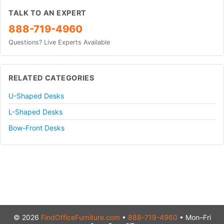
TALK TO AN EXPERT
888-719-4960
Questions? Live Experts Available
RELATED CATEGORIES
U-Shaped Desks
L-Shaped Desks
Bow-Front Desks
© 2026
FindOfficeFurniture.com
•
888-719-4960
• Mon–Fri