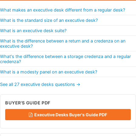
What makes an executive desk different from a regular desk?
What is the standard size of an executive desk?
What is an executive desk suite?
What is the difference between a return and a credenza on an
executive desk?
What's the difference between a storage credenza and a regular
credenza?
What is a modesty panel on an executive desk?
See all 27 executive desks questions →
BUYER'S GUIDE PDF
Executive Desks Buyer's Guide PDF