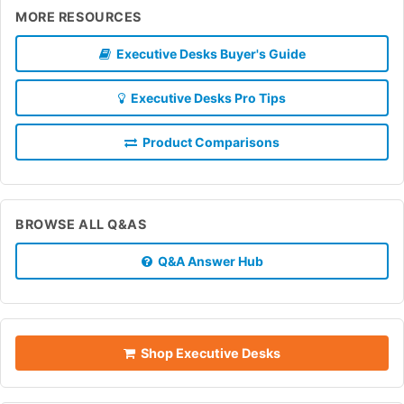
MORE RESOURCES
Executive Desks Buyer's Guide
Executive Desks Pro Tips
Product Comparisons
BROWSE ALL Q&AS
Q&A Answer Hub
Shop Executive Desks