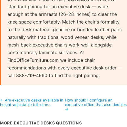
standard pairing for an executive desk — wide
enough at the armrests (26–28 inches) to clear the
knee space comfortably. Match the chair's formality
to the desk material: genuine or bonded leather pairs
naturally with traditional wood veneer desks, while
mesh-back executive chairs work well alongside
contemporary laminate surfaces. At
FindOfficeFurniture.com we include chair
recommendations with every executive desk order —
call 888-719-4960 to find the right pairing.
← Are executive desks available in
How should I configure an
height-adjustable (sit-stan…
executive office that also double
→
MORE EXECUTIVE DESKS QUESTIONS