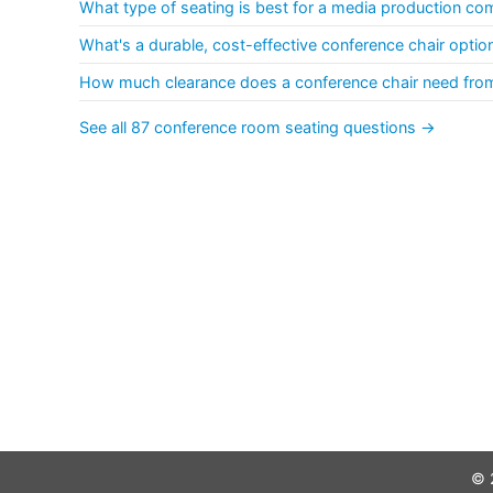
What type of seating is best for a media production c
What's a durable, cost-effective conference chair opti
How much clearance does a conference chair need fro
See all 87 conference room seating questions →
© 