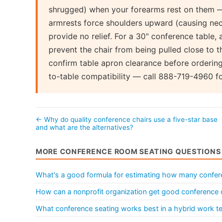
shrugged) when your forearms rest on them — 
armrests force shoulders upward (causing nec
provide no relief. For a 30" conference table,
prevent the chair from being pulled close to t
confirm table apron clearance before ordering
to-table compatibility — call 888-719-4960 fo
← Why do quality conference chairs use a five-star base
and what are the alternatives?
MORE CONFERENCE ROOM SEATING QUESTIONS
What's a good formula for estimating how many conferen
How can a nonprofit organization get good conference 
What conference seating works best in a hybrid work 