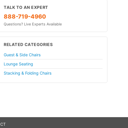
TALK TO AN EXPERT
888-719-4960
Questions? Live Experts Available
RELATED CATEGORIES
Guest & Side Chairs
Lounge Seating
Stacking & Folding Chairs
 CT