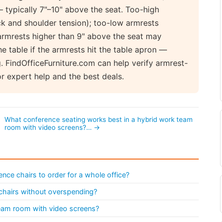
typically 7"–10" above the seat. Too-high
k and shoulder tension); too-low armrests
 armrests higher than 9" above the seat may
he table if the armrests hit the table apron —
. FindOfficeFurniture.com can help verify armrest-
r expert help and the best deals.
What conference seating works best in a hybrid work team
room with video screens?… →
ce chairs to order for a whole office?
chairs without overspending?
team room with video screens?