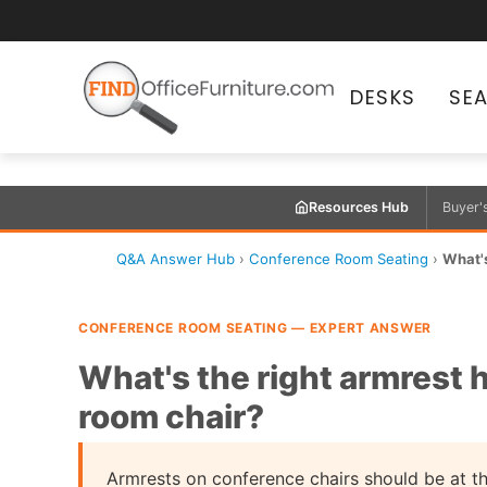
DESKS
SE
Resources Hub
Buyer'
Q&A Answer Hub
›
Conference Room Seating
›
What's
CONFERENCE ROOM SEATING — EXPERT ANSWER
What's the right armrest 
room chair?
Armrests on conference chairs should be at th