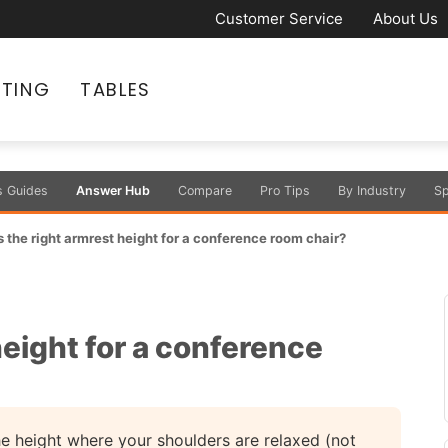
Customer Service
About Us
ATING
TABLES
s Guides
Answer Hub
Compare
Pro Tips
By Industry
Sp
 the right armrest height for a conference room chair?
height for a conference
e height where your shoulders are relaxed (not