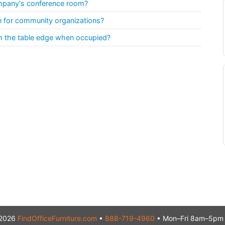
ompany's conference room?
on for community organizations?
m the table edge when occupied?
2026
FindOfficeFurniture.com
•
888-719-4960
• Mon–Fri 8am–5pm