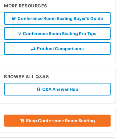
MORE RESOURCES
Conference Room Seating Buyer's Guide
Conference Room Seating Pro Tips
Product Comparisons
BROWSE ALL Q&AS
Q&A Answer Hub
Shop Conference Room Seating