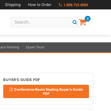
Shipping
How to Order
1.888.719.4960
0
ace Planning
Expert Picks
BUYER'S GUIDE PDF
Conference Room Seating Buyer's Guide
PDF