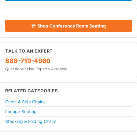
Shop Conference Room Seating
TALK TO AN EXPERT
888-719-4960
Questions? Live Experts Available
RELATED CATEGORIES
Guest & Side Chairs
Lounge Seating
Stacking & Folding Chairs