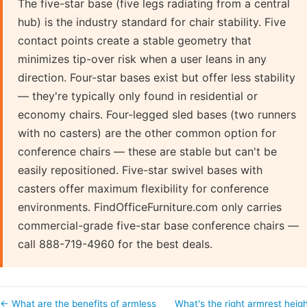
The five-star base (five legs radiating from a central
hub) is the industry standard for chair stability. Five
contact points create a stable geometry that
minimizes tip-over risk when a user leans in any
direction. Four-star bases exist but offer less stability
— they're typically only found in residential or
economy chairs. Four-legged sled bases (two runners
with no casters) are the other common option for
conference chairs — these are stable but can't be
easily repositioned. Five-star swivel bases with
casters offer maximum flexibility for conference
environments. FindOfficeFurniture.com only carries
commercial-grade five-star base conference chairs —
call 888-719-4960 for the best deals.
← What are the benefits of armless
What's the right armrest heig