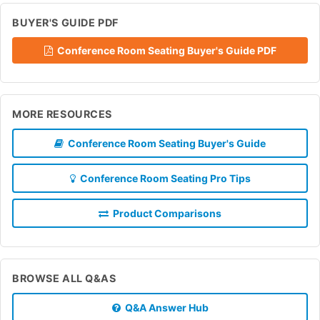
BUYER'S GUIDE PDF
Conference Room Seating Buyer's Guide PDF
MORE RESOURCES
Conference Room Seating Buyer's Guide
Conference Room Seating Pro Tips
Product Comparisons
BROWSE ALL Q&AS
Q&A Answer Hub