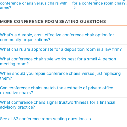
conference chairs versus chairs with
for a conference room chair?
arms?
→
MORE CONFERENCE ROOM SEATING QUESTIONS
What's a durable, cost-effective conference chair option for
community organizations?
What chairs are appropriate for a deposition room in a law firm?
What conference chair style works best for a small 4-person
meeting room?
When should you repair conference chairs versus just replacing
them?
Can conference chairs match the aesthetic of private office
executive chairs?
What conference chairs signal trustworthiness for a financial
advisory practice?
See all 87 conference room seating questions →