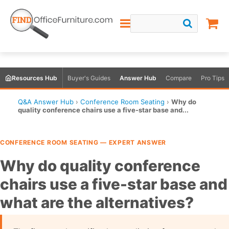
Resources Hub
Buyer's Guides
Answer Hub
Compare
Pro Tips
Q&A Answer Hub
›
Conference Room Seating
›
Why do
quality conference chairs use a five-star base and...
CONFERENCE ROOM SEATING — EXPERT ANSWER
Why do quality conference
chairs use a five-star base and
what are the alternatives?