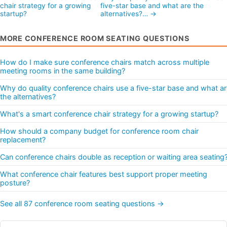
chair strategy for a growing
five-star base and what are the
startup?
alternatives?… →
MORE CONFERENCE ROOM SEATING QUESTIONS
How do I make sure conference chairs match across multiple
meeting rooms in the same building?
Why do quality conference chairs use a five-star base and what a
the alternatives?
What's a smart conference chair strategy for a growing startup?
How should a company budget for conference room chair
replacement?
Can conference chairs double as reception or waiting area seating
What conference chair features best support proper meeting
posture?
See all 87 conference room seating questions →