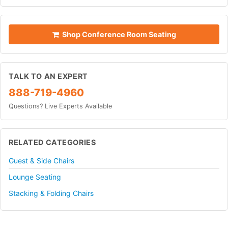
Shop Conference Room Seating
TALK TO AN EXPERT
888-719-4960
Questions? Live Experts Available
RELATED CATEGORIES
Guest & Side Chairs
Lounge Seating
Stacking & Folding Chairs