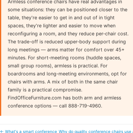
Armless conference chairs have real advantages in
some situations: they can be positioned closer to the
table, they're easier to get in and out of in tight
spaces, they're lighter and easier to move when
reconfiguring a room, and they reduce per-chair cost.
The trade-off is reduced upper-body support during
long meetings — arms matter for comfort over 45+
minutes. For short-meeting rooms (huddle spaces,
small group rooms), armless is practical. For
boardrooms and long-meeting environments, opt for
chairs with arms. A mix of both in the same chair
family is a practical compromise.
FindOfficeFurniture.com has both arm and armless
conference options — call 888-719-4960.
← What's a smart conference
Why do quality conference chairs use 