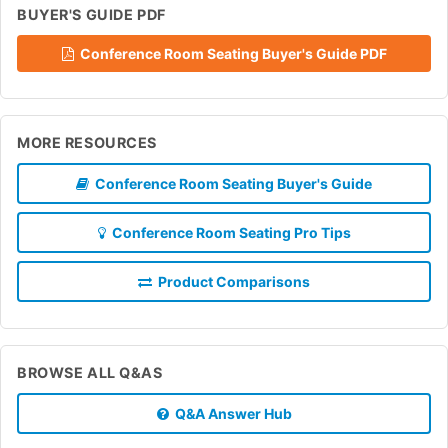
BUYER'S GUIDE PDF
Conference Room Seating Buyer's Guide PDF
MORE RESOURCES
Conference Room Seating Buyer's Guide
Conference Room Seating Pro Tips
Product Comparisons
BROWSE ALL Q&AS
Q&A Answer Hub