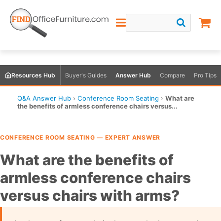
Resources Hub
Buyer's Guides
Answer Hub
Compare
Pro Tips
Q&A Answer Hub
›
Conference Room Seating
›
What are
the benefits of armless conference chairs versus...
CONFERENCE ROOM SEATING — EXPERT ANSWER
What are the benefits of
armless conference chairs
versus chairs with arms?