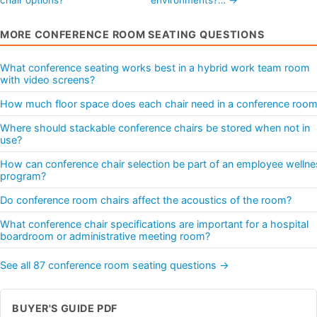
MORE CONFERENCE ROOM SEATING QUESTIONS
What conference seating works best in a hybrid work team room
with video screens?
How much floor space does each chair need in a conference roo
Where should stackable conference chairs be stored when not in
use?
How can conference chair selection be part of an employee wellne
program?
Do conference room chairs affect the acoustics of the room?
What conference chair specifications are important for a hospital
boardroom or administrative meeting room?
See all 87 conference room seating questions →
BUYER'S GUIDE PDF