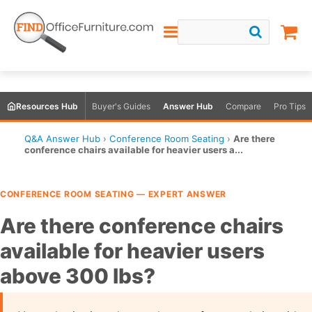
Resources Hub
Buyer's Guides
Answer Hub
Compare
Pro Tips
Q&A Answer Hub
›
Conference Room Seating
›
Are there
conference chairs available for heavier users a...
CONFERENCE ROOM SEATING — EXPERT ANSWER
Are there conference chairs
available for heavier users
above 300 lbs?