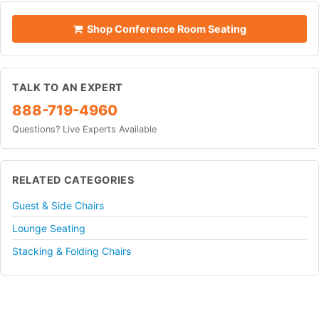
Shop Conference Room Seating
TALK TO AN EXPERT
888-719-4960
Questions? Live Experts Available
RELATED CATEGORIES
Guest & Side Chairs
Lounge Seating
Stacking & Folding Chairs