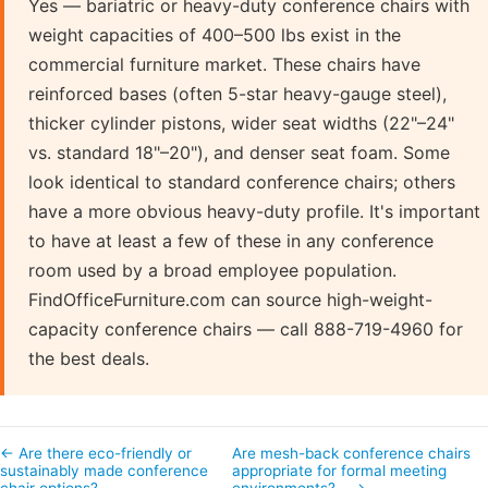
Yes — bariatric or heavy-duty conference chairs with
weight capacities of 400–500 lbs exist in the
commercial furniture market. These chairs have
reinforced bases (often 5-star heavy-gauge steel),
thicker cylinder pistons, wider seat widths (22"–24"
vs. standard 18"–20"), and denser seat foam. Some
look identical to standard conference chairs; others
have a more obvious heavy-duty profile. It's important
to have at least a few of these in any conference
room used by a broad employee population.
FindOfficeFurniture.com can source high-weight-
capacity conference chairs — call 888-719-4960 for
the best deals.
← Are there eco-friendly or
Are mesh-back conference chairs
sustainably made conference
appropriate for formal meeting
chair options?
environments?… →