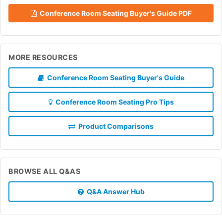
Conference Room Seating Buyer's Guide PDF
MORE RESOURCES
Conference Room Seating Buyer's Guide
Conference Room Seating Pro Tips
Product Comparisons
BROWSE ALL Q&AS
Q&A Answer Hub