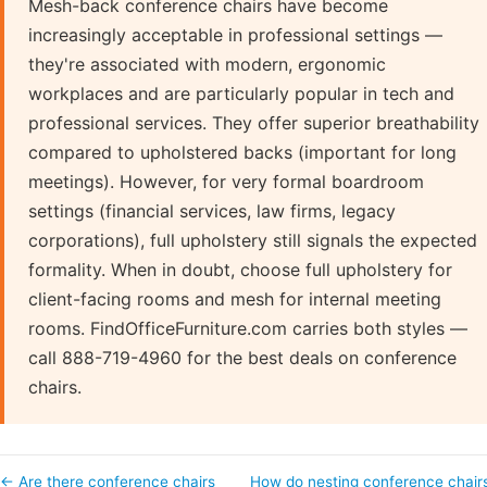
Mesh-back conference chairs have become
increasingly acceptable in professional settings —
they're associated with modern, ergonomic
workplaces and are particularly popular in tech and
professional services. They offer superior breathability
compared to upholstered backs (important for long
meetings). However, for very formal boardroom
settings (financial services, law firms, legacy
corporations), full upholstery still signals the expected
formality. When in doubt, choose full upholstery for
client-facing rooms and mesh for internal meeting
rooms. FindOfficeFurniture.com carries both styles —
call 888-719-4960 for the best deals on conference
chairs.
← Are there conference chairs
How do nesting conference chair