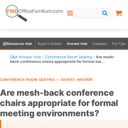
Resources Hub
Buyer's Guides
Answer Hub
Compare
Pro Tips
Q&A Answer Hub
›
Conference Room Seating
›
Are mesh-
back conference chairs appropriate for formal me...
CONFERENCE ROOM SEATING — EXPERT ANSWER
Are mesh-back conference
chairs appropriate for formal
meeting environments?