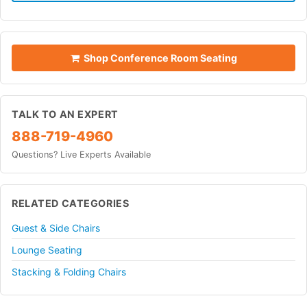
Shop Conference Room Seating
TALK TO AN EXPERT
888-719-4960
Questions? Live Experts Available
RELATED CATEGORIES
Guest & Side Chairs
Lounge Seating
Stacking & Folding Chairs