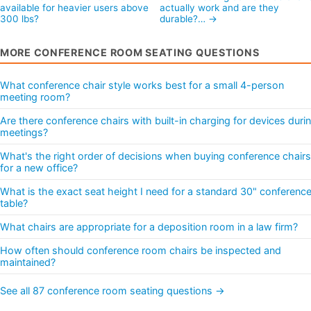
available for heavier users above
actually work and are they
300 lbs?
durable?… →
MORE CONFERENCE ROOM SEATING QUESTIONS
What conference chair style works best for a small 4-person
meeting room?
Are there conference chairs with built-in charging for devices duri
meetings?
What's the right order of decisions when buying conference chairs
for a new office?
What is the exact seat height I need for a standard 30" conferenc
table?
What chairs are appropriate for a deposition room in a law firm?
How often should conference room chairs be inspected and
maintained?
See all 87 conference room seating questions →