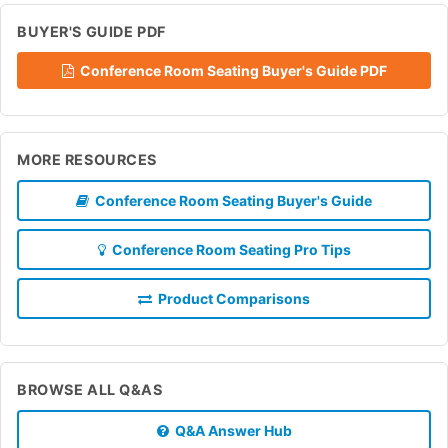
BUYER'S GUIDE PDF
Conference Room Seating Buyer's Guide PDF
MORE RESOURCES
Conference Room Seating Buyer's Guide
Conference Room Seating Pro Tips
Product Comparisons
BROWSE ALL Q&AS
Q&A Answer Hub