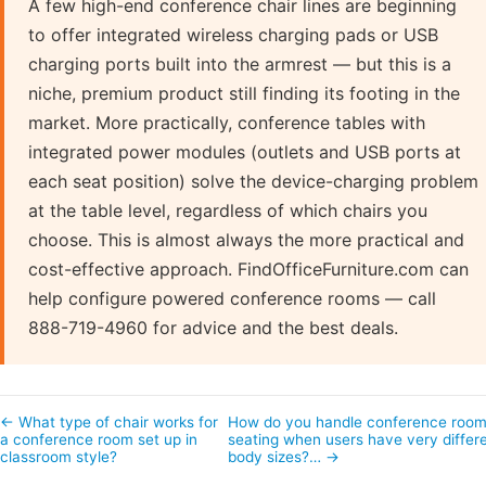
A few high-end conference chair lines are beginning
to offer integrated wireless charging pads or USB
charging ports built into the armrest — but this is a
niche, premium product still finding its footing in the
market. More practically, conference tables with
integrated power modules (outlets and USB ports at
each seat position) solve the device-charging problem
at the table level, regardless of which chairs you
choose. This is almost always the more practical and
cost-effective approach. FindOfficeFurniture.com can
help configure powered conference rooms — call
888-719-4960 for advice and the best deals.
← What type of chair works for
How do you handle conference roo
a conference room set up in
seating when users have very differ
classroom style?
body sizes?… →