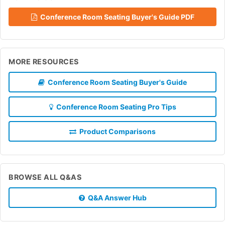
Conference Room Seating Buyer's Guide PDF
MORE RESOURCES
Conference Room Seating Buyer's Guide
Conference Room Seating Pro Tips
Product Comparisons
BROWSE ALL Q&AS
Q&A Answer Hub