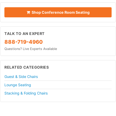
Shop Conference Room Seating
TALK TO AN EXPERT
888-719-4960
Questions? Live Experts Available
RELATED CATEGORIES
Guest & Side Chairs
Lounge Seating
Stacking & Folding Chairs