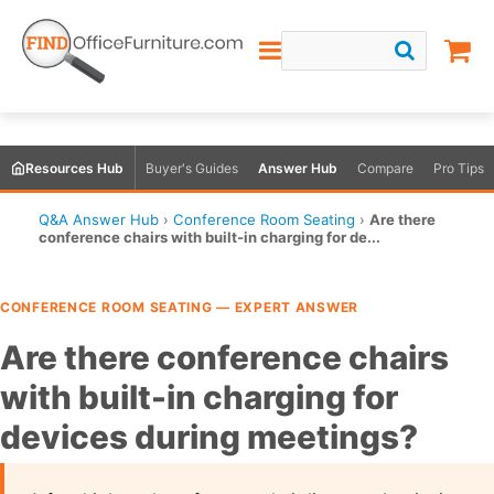
Resources Hub
Buyer's Guides
Answer Hub
Compare
Pro Tips
Q&A Answer Hub
›
Conference Room Seating
›
Are there
conference chairs with built-in charging for de...
CONFERENCE ROOM SEATING — EXPERT ANSWER
Are there conference chairs
with built-in charging for
devices during meetings?