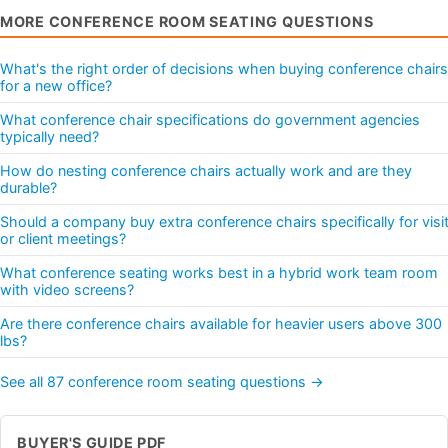
MORE CONFERENCE ROOM SEATING QUESTIONS
What's the right order of decisions when buying conference chairs
for a new office?
What conference chair specifications do government agencies
typically need?
How do nesting conference chairs actually work and are they
durable?
Should a company buy extra conference chairs specifically for visi
or client meetings?
What conference seating works best in a hybrid work team room
with video screens?
Are there conference chairs available for heavier users above 300
lbs?
See all 87 conference room seating questions →
BUYER'S GUIDE PDF