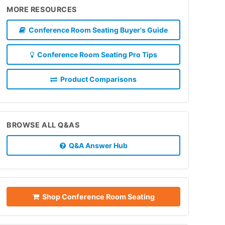
MORE RESOURCES
Conference Room Seating Buyer's Guide
Conference Room Seating Pro Tips
Product Comparisons
BROWSE ALL Q&AS
Q&A Answer Hub
Shop Conference Room Seating