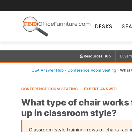
DESKS
SE
Resources Hub
Buyer'
Q&A Answer Hub
›
Conference Room Seating
›
What t
CONFERENCE ROOM SEATING — EXPERT ANSWER
What type of chair works 
up in classroom style?
Classroom-style training (rows of chairs facin