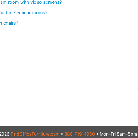
team room with video screens?
ourt or seminar rooms?
m chairs?
2026
FindOfficeFurniture.com
•
888-719-4960
• Mon–Fri 8am–5pm