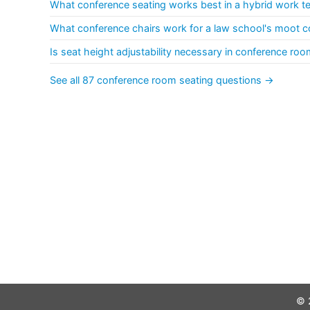
What conference seating works best in a hybrid work 
What conference chairs work for a law school's moot c
Is seat height adjustability necessary in conference roo
See all 87 conference room seating questions →
© 