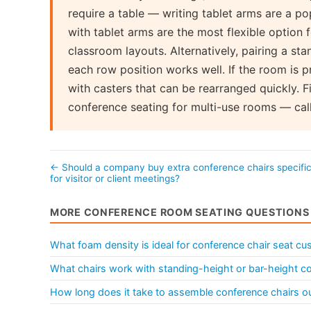
require a table — writing tablet arms are a po
with tablet arms are the most flexible option
classroom layouts. Alternatively, pairing a sta
each row position works well. If the room is p
with casters that can be rearranged quickly. F
conference seating for multi-use rooms — cal
← Should a company buy extra conference chairs specific
for visitor or client meetings?
MORE CONFERENCE ROOM SEATING QUESTIONS
What foam density is ideal for conference chair seat cu
What chairs work with standing-height or bar-height c
How long does it take to assemble conference chairs ou