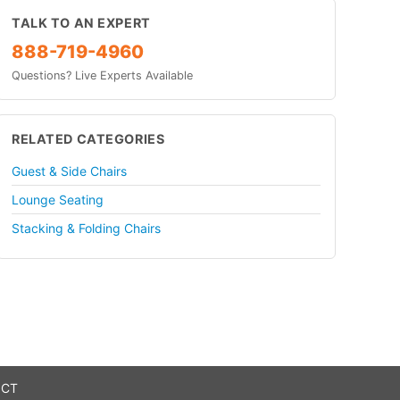
TALK TO AN EXPERT
888-719-4960
Questions? Live Experts Available
RELATED CATEGORIES
Guest & Side Chairs
Lounge Seating
Stacking & Folding Chairs
 CT