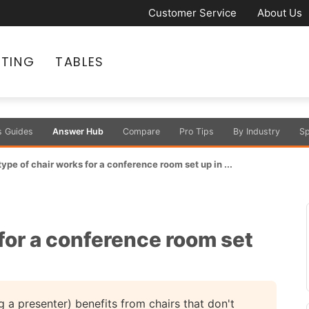
Customer Service
About Us
ATING
TABLES
s Guides
Answer Hub
Compare
Pro Tips
By Industry
Sp
ype of chair works for a conference room set up in ...
for a conference room set
g a presenter) benefits from chairs that don't