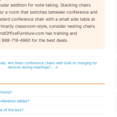
pular addition for note-taking. Stacking chairs
 for a room that switches between conference and
ndard conference chair with a small side table at
rimarily classroom-style, consider nesting chairs
indOfficeFurniture.com has training and
l 888-719-4960 for the best deals.
ally
Are there conference chairs with built-in charging for
devices during meetings?… →
shions?
onference tables?
t of the box?