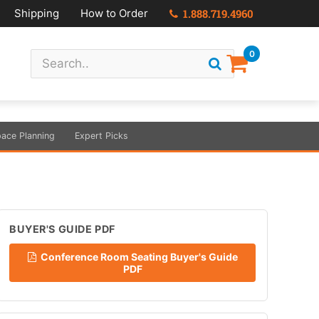
Shipping
How to Order
1.888.719.4960
0
ace Planning
Expert Picks
BUYER'S GUIDE PDF
Conference Room Seating Buyer's Guide
PDF