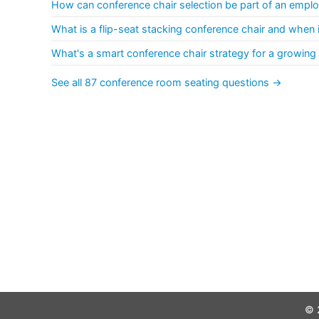
How can conference chair selection be part of an empl
What is a flip-seat stacking conference chair and when is
What's a smart conference chair strategy for a growing
See all 87 conference room seating questions →
© 