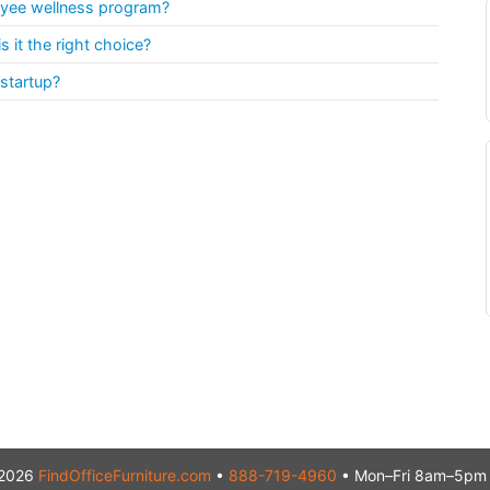
oyee wellness program?
 it the right choice?
 startup?
2026
FindOfficeFurniture.com
•
888-719-4960
• Mon–Fri 8am–5pm