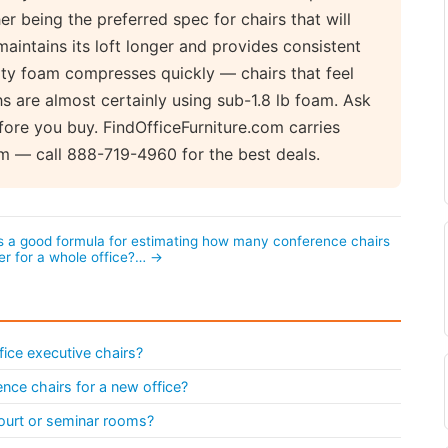
her being the preferred spec for chairs that will
maintains its loft longer and provides consistent
sity foam compresses quickly — chairs that feel
s are almost certainly using sub-1.8 lb foam. Ask
ore you buy. FindOfficeFurniture.com carries
m — call 888-719-4960 for the best deals.
s a good formula for estimating how many conference chairs
er for a whole office?… →
fice executive chairs?
nce chairs for a new office?
ourt or seminar rooms?