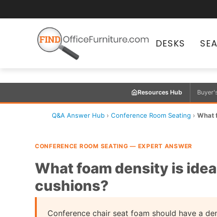
DESKS
SE
Resources Hub
Buyer'
Q&A Answer Hub
›
Conference Room Seating
›
What f
CONFERENCE ROOM SEATING — EXPERT ANSWER
What foam density is idea
cushions?
Conference chair seat foam should have a densi