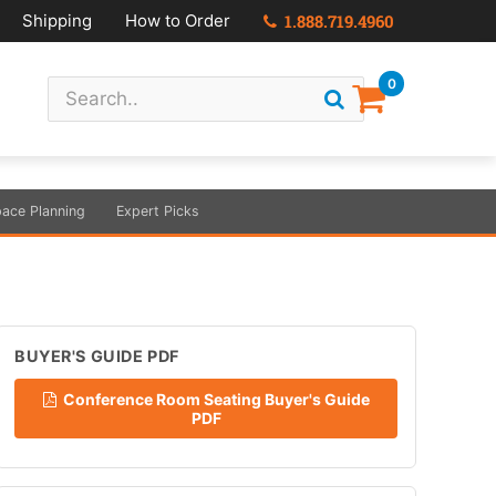
Shipping
How to Order
1.888.719.4960
0
ace Planning
Expert Picks
BUYER'S GUIDE PDF
Conference Room Seating Buyer's Guide
PDF