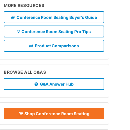
MORE RESOURCES
Conference Room Seating Buyer's Guide
Conference Room Seating Pro Tips
Product Comparisons
BROWSE ALL Q&AS
Q&A Answer Hub
Shop Conference Room Seating