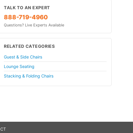
TALK TO AN EXPERT
888-719-4960
Questions? Live Experts Available
RELATED CATEGORIES
Guest & Side Chairs
Lounge Seating
Stacking & Folding Chairs
 CT