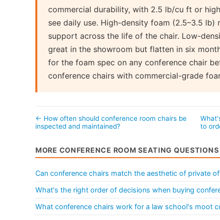
commercial durability, with 2.5 lb/cu ft or hig
see daily use. High-density foam (2.5–3.5 lb) 
support across the life of the chair. Low-den
great in the showroom but flatten in six month
for the foam spec on any conference chair bef
conference chairs with commercial-grade foa
← How often should conference room chairs be
What'
inspected and maintained?
to ord
MORE CONFERENCE ROOM SEATING QUESTIONS
Can conference chairs match the aesthetic of private of
What's the right order of decisions when buying confere
What conference chairs work for a law school's moot c