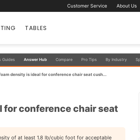
Customer Service
About Us
ATING
TABLES
s Guides
Answer Hub
Compare
Pro Tips
By Industry
Sp
oam density is ideal for conference chair seat cush...
l for conference chair seat
ty of at least 1.8 lb/cubic foot for acceptable