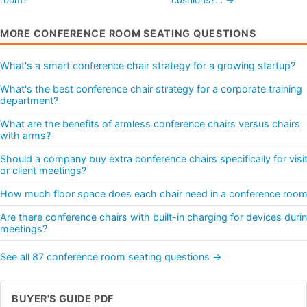
MORE CONFERENCE ROOM SEATING QUESTIONS
What's a smart conference chair strategy for a growing startup?
What's the best conference chair strategy for a corporate training
department?
What are the benefits of armless conference chairs versus chairs
with arms?
Should a company buy extra conference chairs specifically for visi
or client meetings?
How much floor space does each chair need in a conference roo
Are there conference chairs with built-in charging for devices duri
meetings?
See all 87 conference room seating questions →
BUYER'S GUIDE PDF