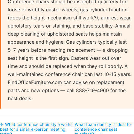
Conference chairs should be inspected quarterly for:
loose or wobbly caster wheels, gas cylinder function
(does the height mechanism still work?), armrest wear,
upholstery tears or staining, and base stability. Annual
deep cleaning of upholstered seats helps maintain
appearance and hygiene. Gas cylinders typically last
5–7 years before needing replacement — a dropping
seat height is the first sign. Casters wear out over
time and should be replaced when they roll poorly. A
well-maintained conference chair can last 10–15 years.
FindOfficeFurniture.com can advise on replacement
parts and new options — call 888-719-4960 for the
best deals.
← What conference chair style works
What foam density is ideal for
best for a small 4-person meeting
conference chair seat
room?
cushions?… →