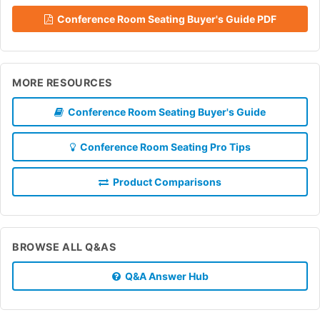
Conference Room Seating Buyer's Guide PDF
MORE RESOURCES
Conference Room Seating Buyer's Guide
Conference Room Seating Pro Tips
Product Comparisons
BROWSE ALL Q&AS
Q&A Answer Hub