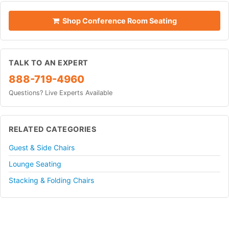
Shop Conference Room Seating
TALK TO AN EXPERT
888-719-4960
Questions? Live Experts Available
RELATED CATEGORIES
Guest & Side Chairs
Lounge Seating
Stacking & Folding Chairs