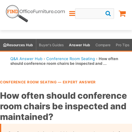
Resources Hub
Buyer's Guides
Answer Hub
Compare
Pro Tips
Q&A Answer Hub
›
Conference Room Seating
›
How often
should conference room chairs be inspected and ...
CONFERENCE ROOM SEATING — EXPERT ANSWER
How often should conference
room chairs be inspected and
maintained?