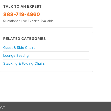
TALK TO AN EXPERT
888-719-4960
Questions? Live Experts Available
RELATED CATEGORIES
Guest & Side Chairs
Lounge Seating
Stacking & Folding Chairs
 CT