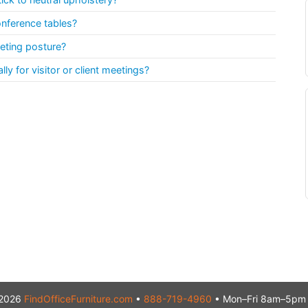
onference tables?
eting posture?
y for visitor or client meetings?
2026
FindOfficeFurniture.com
•
888-719-4960
• Mon–Fri 8am–5pm