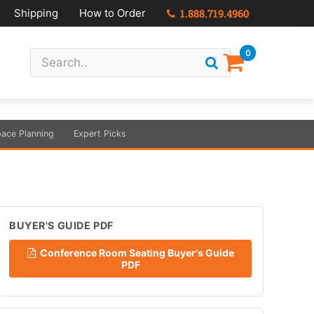
Shipping
How to Order
1.888.719.4960
0
ace Planning
Expert Picks
BUYER'S GUIDE PDF
Conference Room Seating Buyer's Guide
PDF