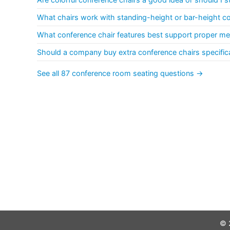
What chairs work with standing-height or bar-height c
What conference chair features best support proper me
Should a company buy extra conference chairs specificall
See all 87 conference room seating questions →
© 