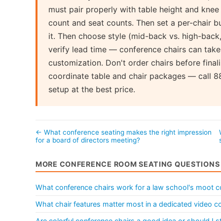
must pair properly with table height and kne
count and seat counts. Then set a per-chair
it. Then choose style (mid-back vs. high-back, 
verify lead time — conference chairs can ta
customization. Don't order chairs before final
coordinate table and chair packages — call 
setup at the best price.
← What conference seating makes the right impression
for a board of directors meeting?
MORE CONFERENCE ROOM SEATING QUESTIONS
What conference chairs work for a law school's moot c
What chair features matter most in a dedicated video 
Are colorful conference chairs a good idea or should I st