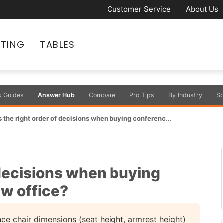
Customer Service
About Us
ATING
TABLES
s Guides
Answer Hub
Compare
Pro Tips
By Industry
Sp
 the right order of decisions when buying conferenc...
 decisions when buying
ew office?
nce chair dimensions (seat height, armrest height)