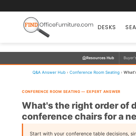
DESKS
SE
Resources Hub
Buyer'
Q&A Answer Hub
›
Conference Room Seating
›
What's
CONFERENCE ROOM SEATING — EXPERT ANSWER
What's the right order of
conference chairs for a n
Start with your conference table decisions, si