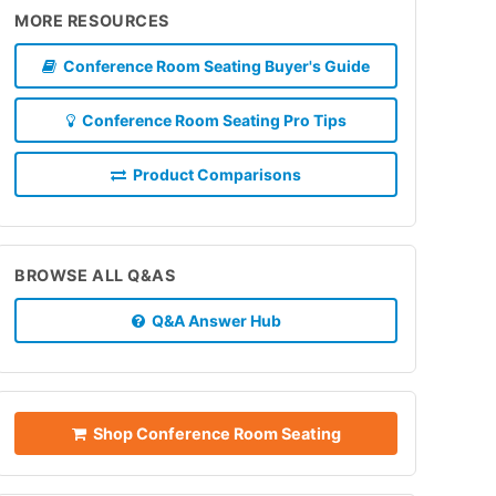
MORE RESOURCES
Conference Room Seating Buyer's Guide
Conference Room Seating Pro Tips
Product Comparisons
BROWSE ALL Q&AS
Q&A Answer Hub
Shop Conference Room Seating