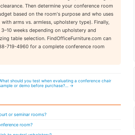
e clearance. Then determine your conference room
 budget based on the room's purpose and who uses
with arms vs. armless, upholstery type). Finally,
ke 3–10 weeks depending on upholstery and
izing table selection. FindOfficeFurniture.com can
888-719-4960 for a complete conference room
What should you test when evaluating a conference chair
sample or demo before purchase?… →
ourt or seminar rooms?
conference room?
ick to neutral upholstery?