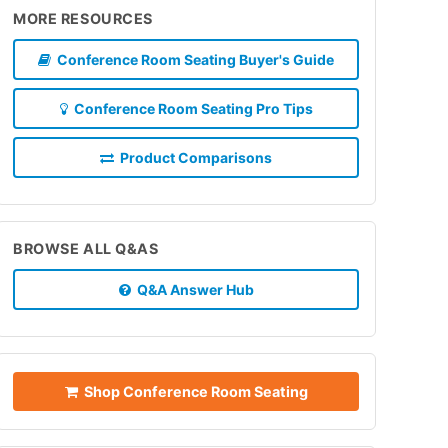
MORE RESOURCES
Conference Room Seating Buyer's Guide
Conference Room Seating Pro Tips
Product Comparisons
BROWSE ALL Q&AS
Q&A Answer Hub
Shop Conference Room Seating