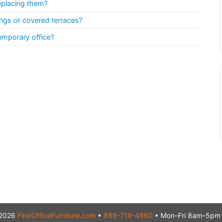
eplacing them?
ngs or covered terraces?
emporary office?
2026
FindOfficeFurniture.com
•
888-719-4960
• Mon–Fri 8am–5pm