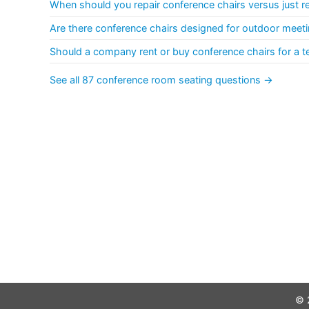
When should you repair conference chairs versus just r
Are there conference chairs designed for outdoor meeti
Should a company rent or buy conference chairs for a t
See all 87 conference room seating questions →
© 