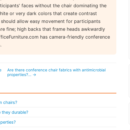
icipants' faces without the chair dominating the
hite or very dark colors that create contrast
s should allow easy movement for participants
are fine; high backs that frame heads awkwardly
OfficeFurniture.com has camera-friendly conference
.
e
Are there conference chair fabrics with antimicrobial
properties?… →
m chairs?
 they durable?
operties?