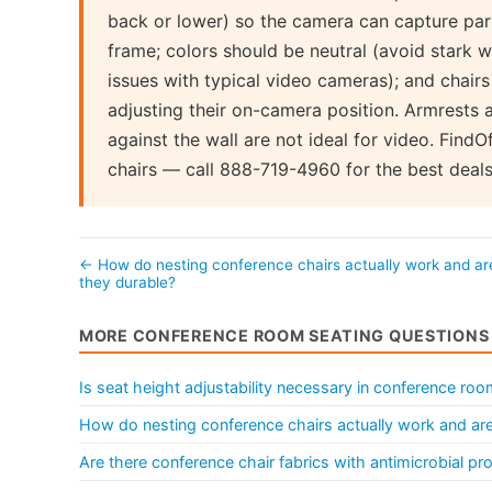
back or lower) so the camera can capture part
frame; colors should be neutral (avoid stark w
issues with typical video cameras); and chair
adjusting their on-camera position. Armrests 
against the wall are not ideal for video. Find
chairs — call 888-719-4960 for the best deals
← How do nesting conference chairs actually work and ar
they durable?
MORE CONFERENCE ROOM SEATING QUESTIONS
Is seat height adjustability necessary in conference roo
How do nesting conference chairs actually work and are
Are there conference chair fabrics with antimicrobial pr