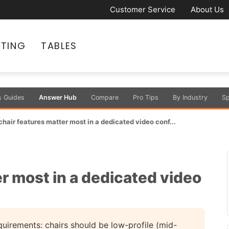
Customer Service
About Us
ATING
TABLES
s Guides
Answer Hub
Compare
Pro Tips
By Industry
Sp
hair features matter most in a dedicated video conf...
r most in a dedicated video
uirements: chairs should be low-profile (mid-