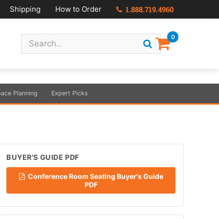
Shipping
How to Order
1.888.719.4960
0
ace Planning
Expert Picks
BUYER'S GUIDE PDF
Conference Room Seating Buyer's Guide
PDF