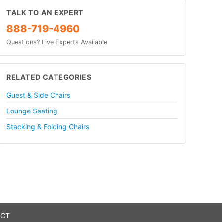
TALK TO AN EXPERT
888-719-4960
Questions? Live Experts Available
RELATED CATEGORIES
Guest & Side Chairs
Lounge Seating
Stacking & Folding Chairs
 CT