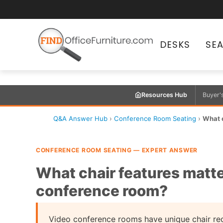
DESKS
SE
Resources Hub
Buyer'
Q&A Answer Hub
›
Conference Room Seating
›
What c
CONFERENCE ROOM SEATING — EXPERT ANSWER
What chair features matte
conference room?
Video conference rooms have unique chair req