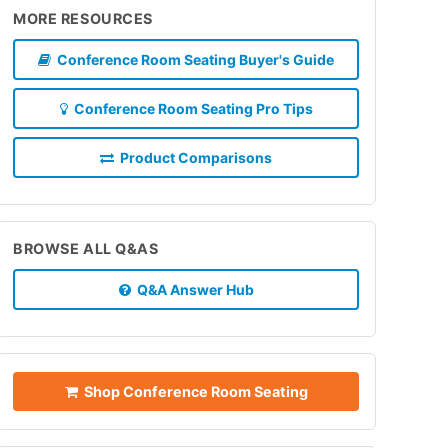
MORE RESOURCES
Conference Room Seating Buyer's Guide
Conference Room Seating Pro Tips
Product Comparisons
BROWSE ALL Q&AS
Q&A Answer Hub
Shop Conference Room Seating