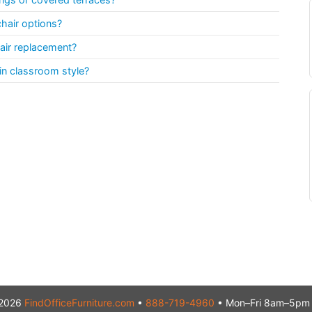
chair options?
ir replacement?
in classroom style?
2026
FindOfficeFurniture.com
•
888-719-4960
• Mon–Fri 8am–5pm