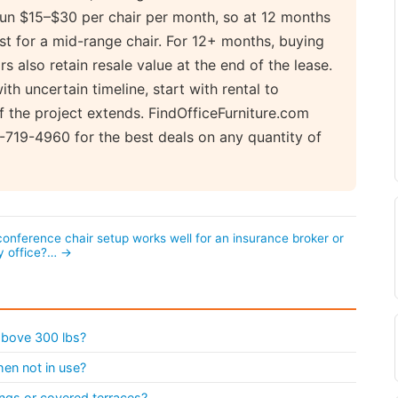
 run $15–$30 per chair per month, so at 12 months
t for a mid-range chair. For 12+ months, buying
s also retain resale value at the end of the lease.
ith uncertain timeline, start with rental to
if the project extends. FindOfficeFurniture.com
719-4960 for the best deals on any quantity of
onference chair setup works well for an insurance broker or
y office?… →
 above 300 lbs?
en not in use?
ngs or covered terraces?