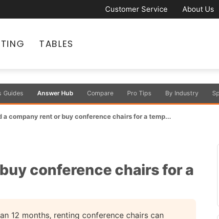
Customer Service
About Us
ATING
TABLES
s Guides
Answer Hub
Compare
Pro Tips
By Industry
Sp
 a company rent or buy conference chairs for a temp...
buy conference chairs for a
than 12 months, renting conference chairs can