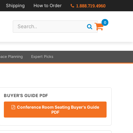
Shipping
How to Order
1.888.719.4960
0
ace Planning
Expert Picks
BUYER'S GUIDE PDF
Conference Room Seating Buyer's Guide
PDF