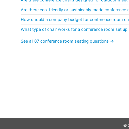
Are there eco-friendly or sustainably made conference 
How should a company budget for conference room cha
What type of chair works for a conference room set up 
See all 87 conference room seating questions →
© 