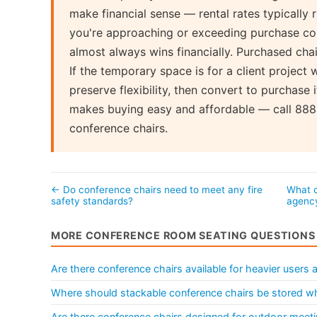
make financial sense — rental rates typically
you're approaching or exceeding purchase cos
almost always wins financially. Purchased chair
If the temporary space is for a client project w
preserve flexibility, then convert to purchase 
makes buying easy and affordable — call 888-
conference chairs.
← Do conference chairs need to meet any fire
What c
safety standards?
agenc
MORE CONFERENCE ROOM SEATING QUESTIONS
Are there conference chairs available for heavier users
Where should stackable conference chairs be stored wh
Are there conference chairs designed for outdoor meeti