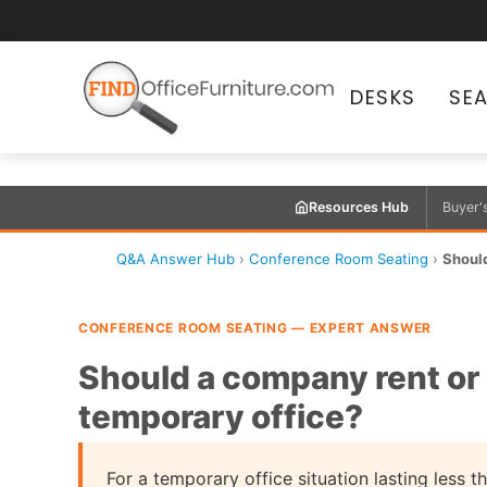
DESKS
SE
Resources Hub
Buyer'
Q&A Answer Hub
›
Conference Room Seating
›
Should
CONFERENCE ROOM SEATING — EXPERT ANSWER
Should a company rent or 
temporary office?
For a temporary office situation lasting less 