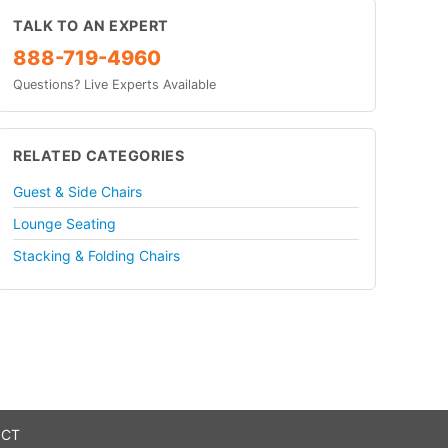
TALK TO AN EXPERT
888-719-4960
Questions? Live Experts Available
RELATED CATEGORIES
Guest & Side Chairs
Lounge Seating
Stacking & Folding Chairs
 CT