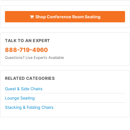
Shop Conference Room Seating
TALK TO AN EXPERT
888-719-4960
Questions? Live Experts Available
RELATED CATEGORIES
Guest & Side Chairs
Lounge Seating
Stacking & Folding Chairs