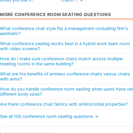
MORE CONFERENCE ROOM SEATING QUESTIONS
What conference chair style fits a management consulting firm's
aesthetic?
What conference seating works best in a hybrid work team room
with video screens?
How do I make sure conference chairs match across multiple
meeting rooms in the same building?
What are the benefits of armless conference chairs versus chairs
with arms?
How do you handle conference room seating when users have ve
different body sizes?
Are there conference chair fabrics with antimicrobial properties?
See all 100 conference room seating questions →