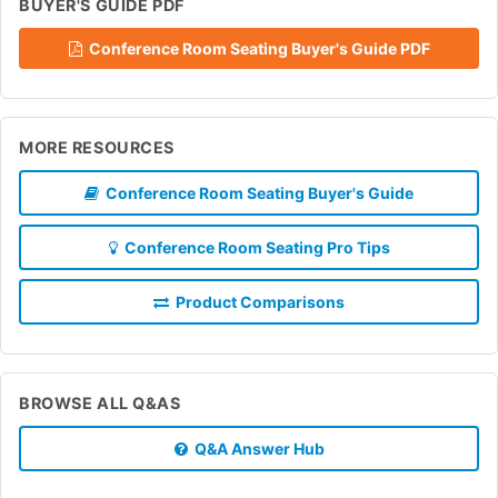
BUYER'S GUIDE PDF
Conference Room Seating Buyer's Guide PDF
MORE RESOURCES
Conference Room Seating Buyer's Guide
Conference Room Seating Pro Tips
Product Comparisons
BROWSE ALL Q&AS
Q&A Answer Hub