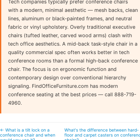
Tech companies typically prefer conference chairs
with a modern, minimal aesthetic — mesh backs, clean
lines, aluminum or black-painted frames, and neutral
fabric or vinyl upholstery. Overly traditional executive
chairs (tufted leather, carved wood arms) clash with
tech office aesthetics. A mid-back task-style chair in a
quality commercial spec often works better in tech
conference rooms than a formal high-back conference
chair. The focus is on ergonomic function and
contemporary design over conventional hierarchy
signaling. FindOfficeFurniture.com has modern
conference seating at the best prices — call 888-719-
4960.
← What is a tilt lock on a
What's the difference between hard-
conference chair and when
floor and carpet casters on conferen
would you use it?
chairs?… →