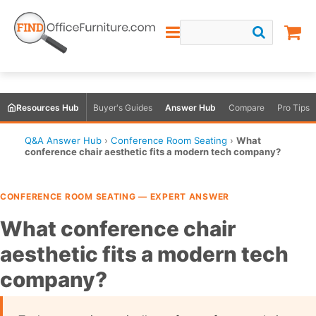
Resources Hub
Buyer's Guides
Answer Hub
Compare
Pro Tips
Q&A Answer Hub
›
Conference Room Seating
›
What
conference chair aesthetic fits a modern tech company?
CONFERENCE ROOM SEATING — EXPERT ANSWER
What conference chair
aesthetic fits a modern tech
company?