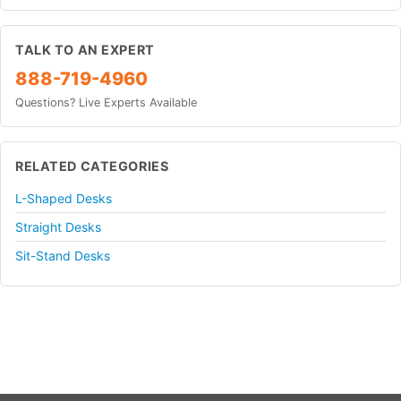
TALK TO AN EXPERT
888-719-4960
Questions? Live Experts Available
RELATED CATEGORIES
L-Shaped Desks
Straight Desks
Sit-Stand Desks