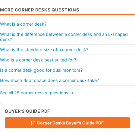
MORE CORNER DESKS QUESTIONS
What is a corner desk?
What is the difference between a corner desk and an L-shaped
desk?
What is the standard size of a corner desk?
Who is a corner desk best suited for?
Is a corner desk good for dual monitors?
How much floor space does a corner desk take?
See all 25 corner desks questions →
BUYER'S GUIDE PDF
Corner Desks Buyer's Guide PDF