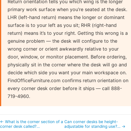
Return orientation tells you which wing is the longer
primary work surface when you’re seated at the desk.
LHR (left-hand return) means the longer or dominant
surface is to your left as you sit; RHR (right-hand
return) means it’s to your right. Getting this wrong is a
genuine problem — the desk will configure to the
wrong corner or orient awkwardly relative to your
door, window, or monitor placement. Before ordering,
physically sit in the corner where the desk will go and
decide which side you want your main workspace on.
FindOfficeFurniture.com confirms return orientation on
every corner desk order before it ships — call 888-
719-4960.
← What is the corner section of a
Can corner desks be height-
corner desk called?…
adjustable for standing use?… →