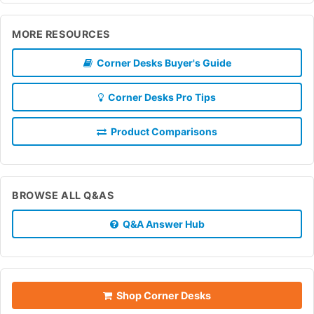
MORE RESOURCES
Corner Desks Buyer's Guide
Corner Desks Pro Tips
Product Comparisons
BROWSE ALL Q&AS
Q&A Answer Hub
Shop Corner Desks