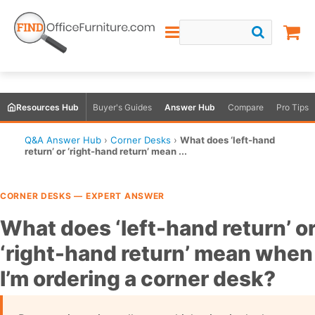
Resources Hub
Buyer's Guides
Answer Hub
Compare
Pro Tips
Q&A Answer Hub
›
Corner Desks
›
What does ‘left-hand
return’ or ‘right-hand return’ mean ...
CORNER DESKS — EXPERT ANSWER
What does ‘left-hand return’ o
‘right-hand return’ mean when
I’m ordering a corner desk?