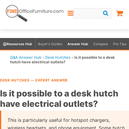
Resources Hub
Buyer's Guides
Answer Hub
Compare
Pro Tips
Q&A Answer Hub
›
Desk Hutches
›
Is it possible to a desk
hutch have electrical outlets?
DESK HUTCHES — EXPERT ANSWER
Is it possible to a desk hutch
have electrical outlets?
This is particularly useful for hotspot chargers,
wireless headsets, and phone equipment. Some hutch