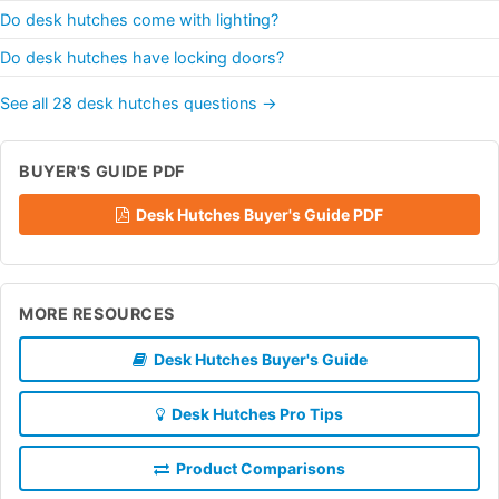
Do desk hutches come with lighting?
Do desk hutches have locking doors?
See all 28 desk hutches questions →
BUYER'S GUIDE PDF
Desk Hutches Buyer's Guide PDF
MORE RESOURCES
Desk Hutches Buyer's Guide
Desk Hutches Pro Tips
Product Comparisons