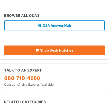
BROWSE ALL Q&AS
Q&A Answer Hub
Shop Desk Hutches
TALK TO AN EXPERT
888-719-4960
Questions? Live Experts Available
RELATED CATEGORIES