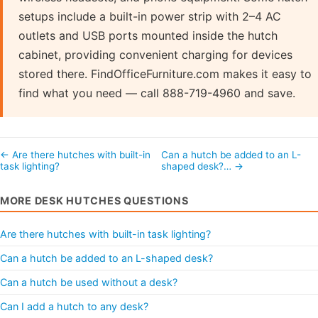
setups include a built-in power strip with 2–4 AC
outlets and USB ports mounted inside the hutch
cabinet, providing convenient charging for devices
stored there. FindOfficeFurniture.com makes it easy to
find what you need — call 888-719-4960 and save.
← Are there hutches with built-in
Can a hutch be added to an L-
task lighting?
shaped desk?… →
MORE DESK HUTCHES QUESTIONS
Are there hutches with built-in task lighting?
Can a hutch be added to an L-shaped desk?
Can a hutch be used without a desk?
Can I add a hutch to any desk?