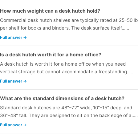
How much weight can a desk hutch hold?
Commercial desk hutch shelves are typically rated at 25–50 lb
per shelf for books and binders. The desk surface itself...…
Full answer →
Is a desk hutch worth it for a home office?
A desk hutch is worth it for a home office when you need
vertical storage but cannot accommodate a freestanding...…
Full answer →
What are the standard dimensions of a desk hutch?
Standard desk hutches are 48"–72" wide, 10"–15" deep, and
36"–48" tall. They are designed to sit on the back edge of a...
Full answer →