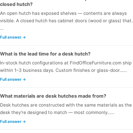
closed hutch?
An open hutch has exposed shelves — contents are always
visible. A closed hutch has cabinet doors (wood or glass) that..
…
Full answer →
What is the lead time for a desk hutch?
In-stock hutch configurations at FindOfficeFurniture.com ship
within 1–3 business days. Custom finishes or glass-door...…
Full answer →
What materials are desk hutches made from?
Desk hutches are constructed with the same materials as the
desk they're designed to match — most commonly...…
Full answer →