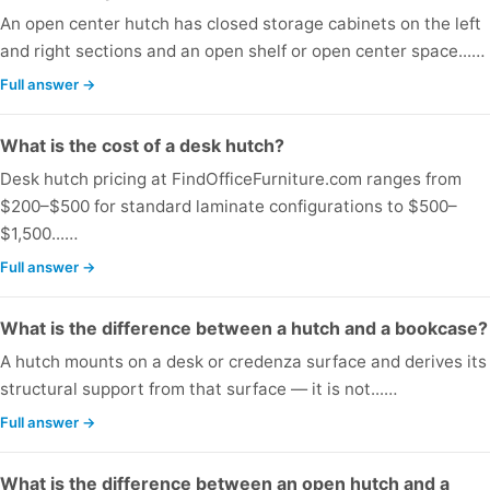
An open center hutch has closed storage cabinets on the left
and right sections and an open shelf or open center space...…
Full answer →
What is the cost of a desk hutch?
Desk hutch pricing at FindOfficeFurniture.com ranges from
$200–$500 for standard laminate configurations to $500–
$1,500...…
Full answer →
What is the difference between a hutch and a bookcase?
A hutch mounts on a desk or credenza surface and derives its
structural support from that surface — it is not...…
Full answer →
What is the difference between an open hutch and a