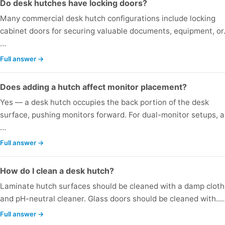
Do desk hutches have locking doors?
Many commercial desk hutch configurations include locking
cabinet doors for securing valuable documents, equipment, or.
…
Full answer →
Does adding a hutch affect monitor placement?
Yes — a desk hutch occupies the back portion of the desk
surface, pushing monitors forward. For dual-monitor setups, a.
…
Full answer →
How do I clean a desk hutch?
Laminate hutch surfaces should be cleaned with a damp cloth
and pH-neutral cleaner. Glass doors should be cleaned with...
Full answer →