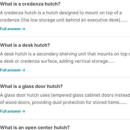
What is a credenza hutch?
A credenza hutch is a hutch designed to mount on top of a
credenza (the low storage unit behind an executive desk)...…
Full answer →
What is a desk hutch?
A desk hutch is a secondary shelving unit that mounts on top 
a desk or credenza surface, adding vertical storage...…
Full answer →
What is a glass door hutch?
A glass door hutch uses tempered glass cabinet doors instea
of wood doors, providing dust protection for stored items...…
Full answer →
What is an open center hutch?