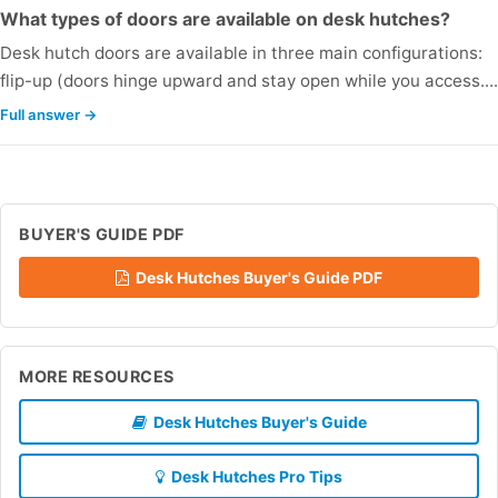
What types of doors are available on desk hutches?
Desk hutch doors are available in three main configurations:
flip-up (doors hinge upward and stay open while you access..
Full answer →
BUYER'S GUIDE PDF
Desk Hutches Buyer's Guide PDF
MORE RESOURCES
Desk Hutches Buyer's Guide
Desk Hutches Pro Tips