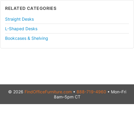
RELATED CATEGORIES
Straight Desks
L-Shaped Desks
Bookcases & Shelving
© 2026
FindOfficeFurniture.com
•
888-719-4960
• Mon–Fri
8am–5pm CT