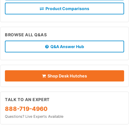
Product Comparisons
BROWSE ALL Q&AS
Q&A Answer Hub
Shop Desk Hutches
TALK TO AN EXPERT
888-719-4960
Questions? Live Experts Available