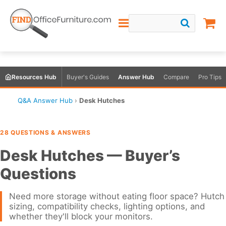
Resources Hub
Buyer's Guides
Answer Hub
Compare
Pro Tips
Q&A Answer Hub
›
Desk Hutches
28 QUESTIONS & ANSWERS
Desk Hutches — Buyer’s
Questions
Need more storage without eating floor space? Hutch
sizing, compatibility checks, lighting options, and
whether they'll block your monitors.