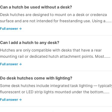
Can a hutch be used without a desk?
Desk hutches are designed to mount on a desk or credenza
surface and are not intended for freestanding use. Using a...…
Full answer →
Can I add a hutch to any desk?
Hutches are only compatible with desks that have a rear
mounting rail or dedicated hutch attachment points. Most...…
Full answer →
Do desk hutches come with lighting?
Some desk hutches include integrated task lighting — typicall
fluorescent or LED strip lights mounted under the bottom...…
Full answer →