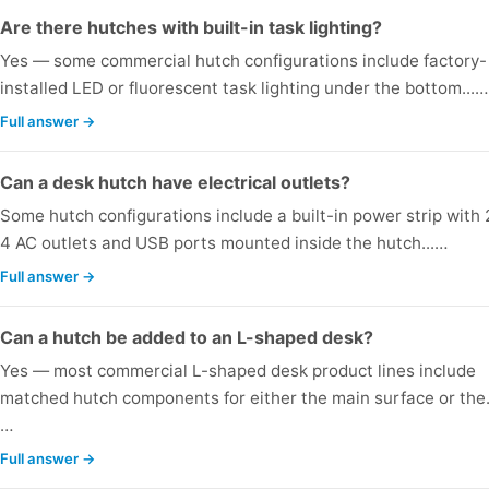
Are there hutches with built-in task lighting?
Yes — some commercial hutch configurations include factory-
installed LED or fluorescent task lighting under the bottom...…
Full answer →
Can a desk hutch have electrical outlets?
Some hutch configurations include a built-in power strip with 
4 AC outlets and USB ports mounted inside the hutch...…
Full answer →
Can a hutch be added to an L-shaped desk?
Yes — most commercial L-shaped desk product lines include
matched hutch components for either the main surface or the.
…
Full answer →