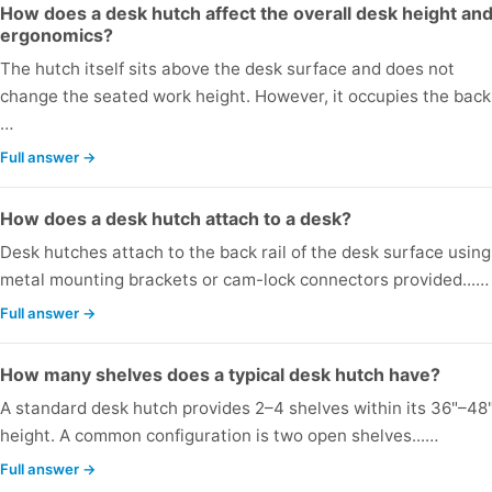
How does a desk hutch affect the overall desk height an
ergonomics?
The hutch itself sits above the desk surface and does not
change the seated work height. However, it occupies the back.
…
Full answer →
How does a desk hutch attach to a desk?
Desk hutches attach to the back rail of the desk surface using
metal mounting brackets or cam-lock connectors provided...…
Full answer →
How many shelves does a typical desk hutch have?
A standard desk hutch provides 2–4 shelves within its 36"–48
height. A common configuration is two open shelves...…
Full answer →