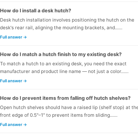
How do I install a desk hutch?
Desk hutch installation involves positioning the hutch on the
desk's rear rail, aligning the mounting brackets, and...…
Full answer →
How do I match a hutch finish to my existing desk?
To match a hutch to an existing desk, you need the exact
manufacturer and product line name — not just a color...…
Full answer →
How do I prevent items from falling off hutch shelves?
Open hutch shelves should have a raised lip (shelf stop) at th
front edge of 0.5"–1" to prevent items from sliding...…
Full answer →