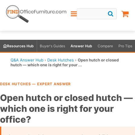
Resources Hub
Buyer's Guides
Answer Hub
Compare
Pro Tips
Q&A Answer Hub
›
Desk Hutches
›
Open hutch or closed
hutch — which one is right for your ...
DESK HUTCHES — EXPERT ANSWER
Open hutch or closed hutch —
which one is right for your
office?