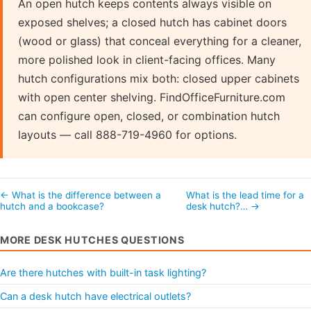
An open hutch keeps contents always visible on
exposed shelves; a closed hutch has cabinet doors
(wood or glass) that conceal everything for a cleaner,
more polished look in client-facing offices. Many
hutch configurations mix both: closed upper cabinets
with open center shelving. FindOfficeFurniture.com
can configure open, closed, or combination hutch
layouts — call 888-719-4960 for options.
← What is the difference between a
What is the lead time for a
hutch and a bookcase?
desk hutch?… →
MORE DESK HUTCHES QUESTIONS
Are there hutches with built-in task lighting?
Can a desk hutch have electrical outlets?