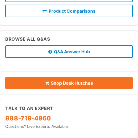
Product Comparisons
BROWSE ALL Q&AS
Q&A Answer Hub
Shop Desk Hutches
TALK TO AN EXPERT
888-719-4960
Questions? Live Experts Available