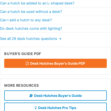
Can a hutch be added to an L-shaped desk?
Can a hutch be used without a desk?
Can I add a hutch to any desk?
Do desk hutches come with lighting?
See all 28 desk hutches questions →
BUYER'S GUIDE PDF
Desk Hutches Buyer's Guide PDF
MORE RESOURCES
Desk Hutches Buyer's Guide
Desk Hutches Pro Tips