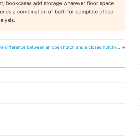
int; bookcases add storage wherever floor space
ends a combination of both for complete office
alysis.
the difference between an open hutch and a closed hutch?… →