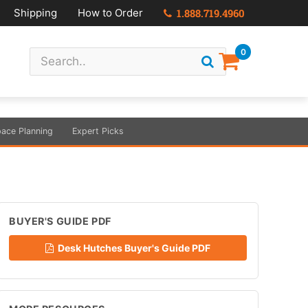
Shipping
How to Order
1.888.719.4960
0
ace Planning
Expert Picks
BUYER'S GUIDE PDF
Desk Hutches Buyer's Guide PDF