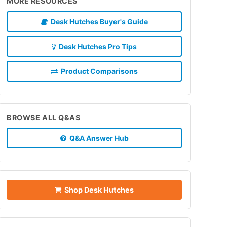
MORE RESOURCES
Desk Hutches Buyer's Guide
Desk Hutches Pro Tips
Product Comparisons
BROWSE ALL Q&AS
Q&A Answer Hub
Shop Desk Hutches