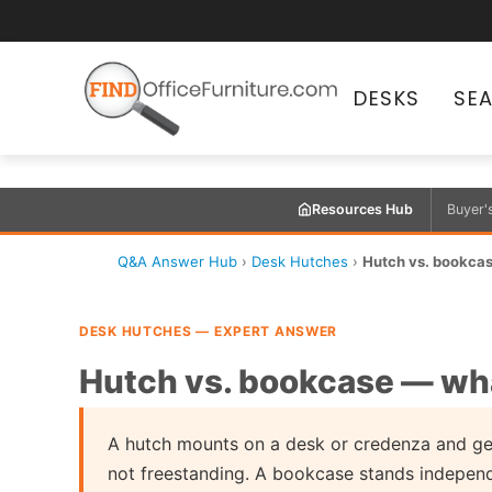
DESKS
SE
Resources Hub
Buyer'
Q&A Answer Hub
›
Desk Hutches
›
Hutch vs. bookcas
DESK HUTCHES — EXPERT ANSWER
Hutch vs. bookcase — what
A hutch mounts on a desk or credenza and gets
not freestanding. A bookcase stands independe