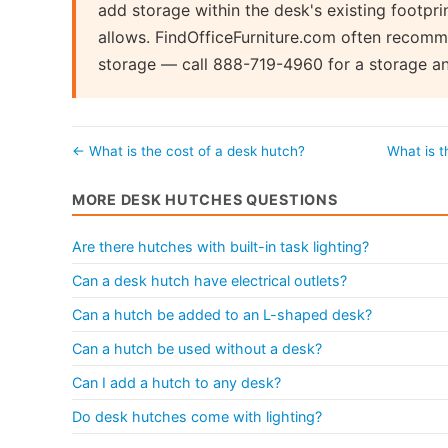
add storage within the desk's existing footpr
allows. FindOfficeFurniture.com often recomm
storage — call 888-719-4960 for a storage an
← What is the cost of a desk hutch?
What is 
MORE DESK HUTCHES QUESTIONS
Are there hutches with built-in task lighting?
Can a desk hutch have electrical outlets?
Can a hutch be added to an L-shaped desk?
Can a hutch be used without a desk?
Can I add a hutch to any desk?
Do desk hutches come with lighting?