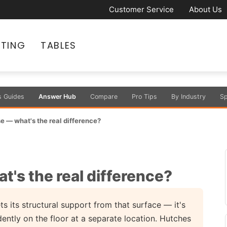
Customer Service
About Us
ATING
TABLES
s Guides
Answer Hub
Compare
Pro Tips
By Industry
Sp
e — what's the real difference?
's the real difference?
 its structural support from that surface — it's
ntly on the floor at a separate location. Hutches