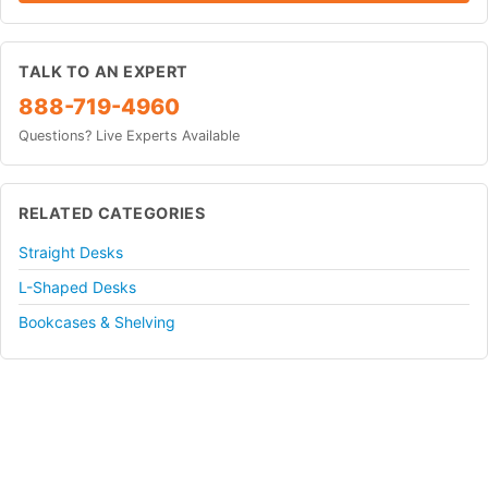
TALK TO AN EXPERT
888-719-4960
Questions? Live Experts Available
RELATED CATEGORIES
Straight Desks
L-Shaped Desks
Bookcases & Shelving