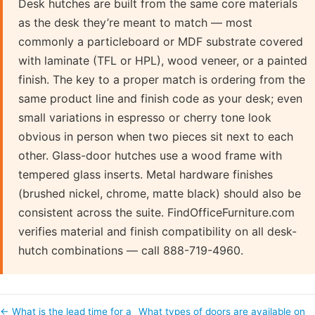
Desk hutches are built from the same core materials
as the desk they’re meant to match — most
commonly a particleboard or MDF substrate covered
with laminate (TFL or HPL), wood veneer, or a painted
finish. The key to a proper match is ordering from the
same product line and finish code as your desk; even
small variations in espresso or cherry tone look
obvious in person when two pieces sit next to each
other. Glass-door hutches use a wood frame with
tempered glass inserts. Metal hardware finishes
(brushed nickel, chrome, matte black) should also be
consistent across the suite. FindOfficeFurniture.com
verifies material and finish compatibility on all desk-
hutch combinations — call 888-719-4960.
← What is the lead time for a
What types of doors are available on