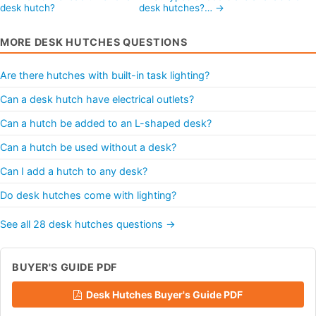
desk hutch?
desk hutches?… →
MORE DESK HUTCHES QUESTIONS
Are there hutches with built-in task lighting?
Can a desk hutch have electrical outlets?
Can a hutch be added to an L-shaped desk?
Can a hutch be used without a desk?
Can I add a hutch to any desk?
Do desk hutches come with lighting?
See all 28 desk hutches questions →
BUYER'S GUIDE PDF
Desk Hutches Buyer's Guide PDF