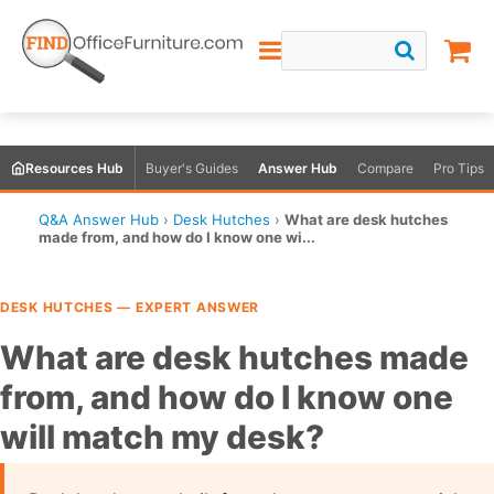
Resources Hub
Buyer's Guides
Answer Hub
Compare
Pro Tips
Q&A Answer Hub
›
Desk Hutches
›
What are desk hutches
made from, and how do I know one wi...
DESK HUTCHES — EXPERT ANSWER
What are desk hutches made
from, and how do I know one
will match my desk?