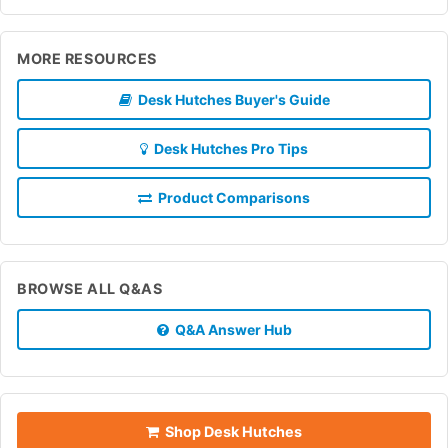
MORE RESOURCES
Desk Hutches Buyer's Guide
Desk Hutches Pro Tips
Product Comparisons
BROWSE ALL Q&AS
Q&A Answer Hub
Shop Desk Hutches