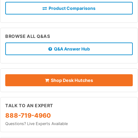
Product Comparisons
BROWSE ALL Q&AS
Q&A Answer Hub
Shop Desk Hutches
TALK TO AN EXPERT
888-719-4960
Questions? Live Experts Available