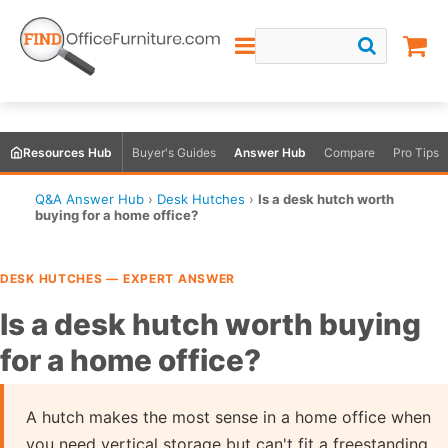
Resources Hub
Buyer's Guides
Answer Hub
Compare
Pro Tips
Q&A Answer Hub
›
Desk Hutches
›
Is a desk hutch worth
buying for a home office?
DESK HUTCHES — EXPERT ANSWER
Is a desk hutch worth buying
for a home office?
A hutch makes the most sense in a home office when
you need vertical storage but can't fit a freestanding