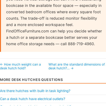
bookcase in the available floor space — especially in
converted bedroom offices where every square foot
counts. The trade-off is reduced monitor flexibility
and a more enclosed workspace feel.
FindOfficeFurniture.com can help you decide whether
a hutch or a separate bookcase better serves your
home office storage needs — call 888-719-4960.
← How much weight can a
What are the standard dimensions of
desk hutch hold?
desk hutch?… →
MORE DESK HUTCHES QUESTIONS
Are there hutches with built-in task lighting?
Can a desk hutch have electrical outlets?