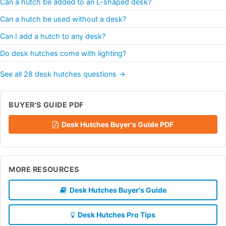
Can a hutch be added to an L-shaped desk?
Can a hutch be used without a desk?
Can I add a hutch to any desk?
Do desk hutches come with lighting?
See all 28 desk hutches questions →
BUYER'S GUIDE PDF
Desk Hutches Buyer's Guide PDF
MORE RESOURCES
Desk Hutches Buyer's Guide
Desk Hutches Pro Tips