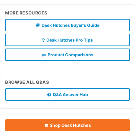
MORE RESOURCES
Desk Hutches Buyer's Guide
Desk Hutches Pro Tips
Product Comparisons
BROWSE ALL Q&AS
Q&A Answer Hub
Shop Desk Hutches