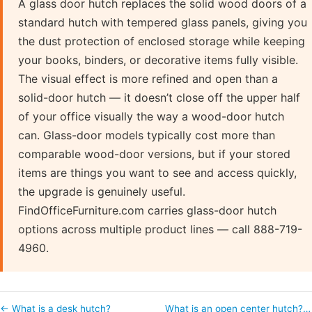
A glass door hutch replaces the solid wood doors of a
standard hutch with tempered glass panels, giving you
the dust protection of enclosed storage while keeping
your books, binders, or decorative items fully visible.
The visual effect is more refined and open than a
solid-door hutch — it doesn’t close off the upper half
of your office visually the way a wood-door hutch
can. Glass-door models typically cost more than
comparable wood-door versions, but if your stored
items are things you want to see and access quickly,
the upgrade is genuinely useful.
FindOfficeFurniture.com carries glass-door hutch
options across multiple product lines — call 888-719-
4960.
← What is a desk hutch?
What is an open center hutch?