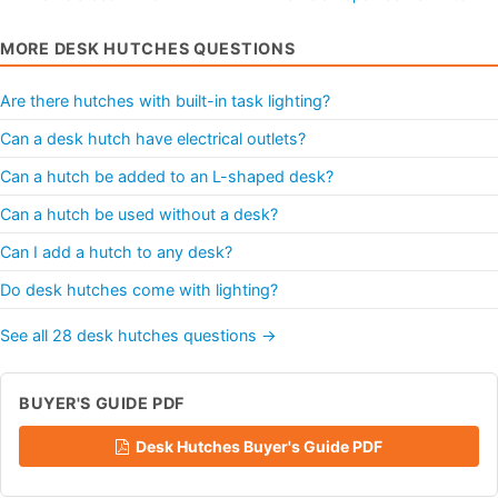
MORE DESK HUTCHES QUESTIONS
Are there hutches with built-in task lighting?
Can a desk hutch have electrical outlets?
Can a hutch be added to an L-shaped desk?
Can a hutch be used without a desk?
Can I add a hutch to any desk?
Do desk hutches come with lighting?
See all 28 desk hutches questions →
BUYER'S GUIDE PDF
Desk Hutches Buyer's Guide PDF