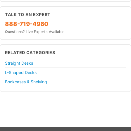
TALK TO AN EXPERT
888-719-4960
Questions? Live Experts Available
RELATED CATEGORIES
Straight Desks
L-Shaped Desks
Bookcases & Shelving