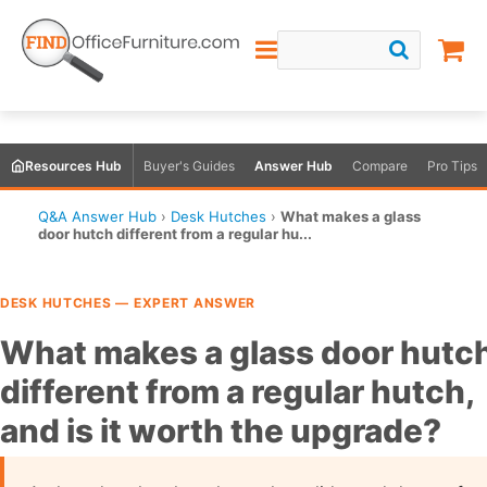
Resources Hub
Buyer's Guides
Answer Hub
Compare
Pro Tips
Q&A Answer Hub
›
Desk Hutches
›
What makes a glass
door hutch different from a regular hu...
DESK HUTCHES — EXPERT ANSWER
What makes a glass door hutc
different from a regular hutch,
and is it worth the upgrade?