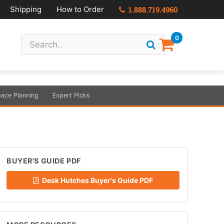
Shipping
How to Order
1.888.719.4960
0
ace Planning
Expert Picks
BUYER'S GUIDE PDF
Desk Hutches Buyer's Guide PDF