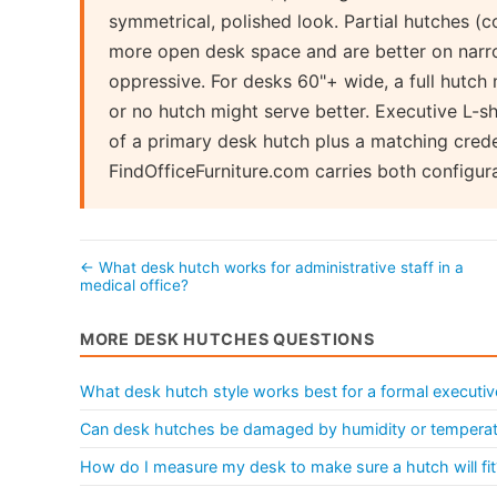
symmetrical, polished look. Partial hutches (c
more open desk space and are better on narro
oppressive. For desks 60"+ wide, a full hutch 
or no hutch might serve better. Executive L-
of a primary desk hutch plus a matching crede
FindOfficeFurniture.com carries both configur
← What desk hutch works for administrative staff in a
medical office?
MORE DESK HUTCHES QUESTIONS
What desk hutch style works best for a formal executiv
Can desk hutches be damaged by humidity or tempera
How do I measure my desk to make sure a hutch will fit