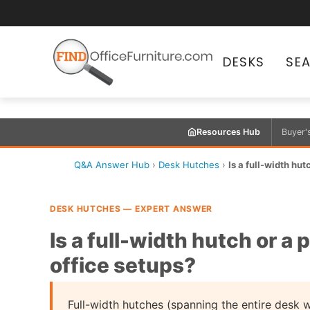
DESKS
SE
Resources Hub
Buyer'
Q&A Answer Hub
›
Desk Hutches
›
Is a full-width hutc
DESK HUTCHES — EXPERT ANSWER
Is a full-width hutch or a 
office setups?
Full-width hutches (spanning the entire desk 