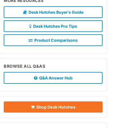
MORE RESOURCES
Desk Hutches Buyer's Guide
Desk Hutches Pro Tips
Product Comparisons
BROWSE ALL Q&AS
Q&A Answer Hub
Shop Desk Hutches