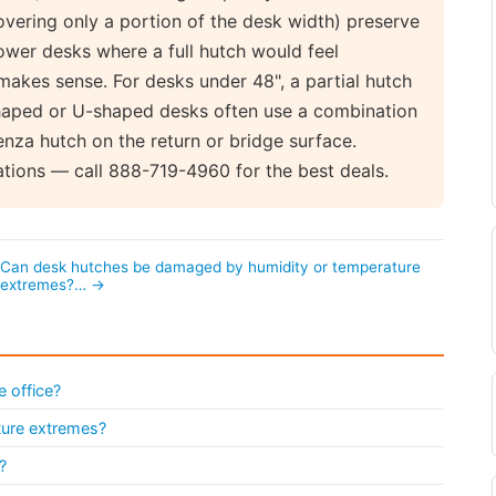
overing only a portion of the desk width) preserve
wer desks where a full hutch would feel
makes sense. For desks under 48", a partial hutch
shaped or U-shaped desks often use a combination
nza hutch on the return or bridge surface.
ations — call 888-719-4960 for the best deals.
Can desk hutches be damaged by humidity or temperature
extremes?… →
e office?
ture extremes?
?