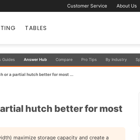
Customer Service
About Us
ATING
TABLES
s Guides
Answer Hub
Compare
Pro Tips
By Industry
Sp
h or a partial hutch better for most ...
partial hutch better for most
width) maximize storage capacity and create a