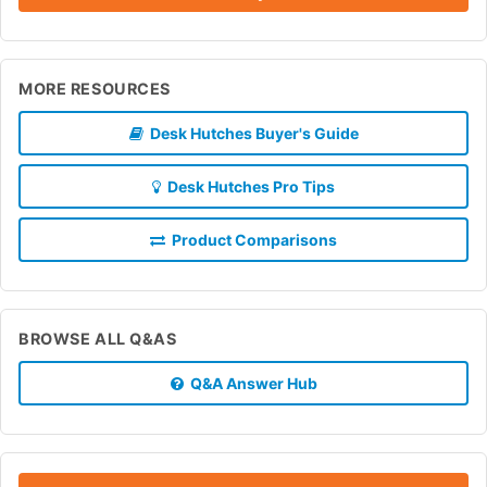
MORE RESOURCES
Desk Hutches Buyer's Guide
Desk Hutches Pro Tips
Product Comparisons
BROWSE ALL Q&AS
Q&A Answer Hub