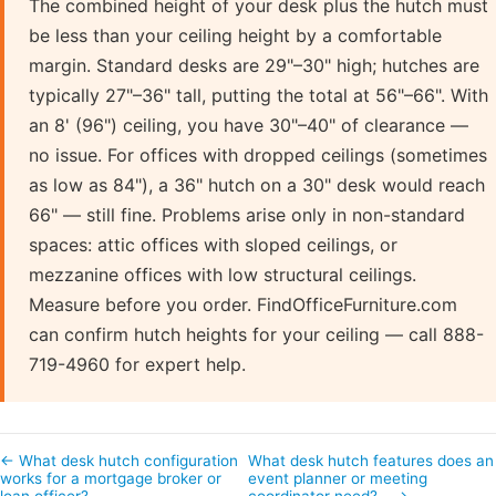
The combined height of your desk plus the hutch must
be less than your ceiling height by a comfortable
margin. Standard desks are 29"–30" high; hutches are
typically 27"–36" tall, putting the total at 56"–66". With
an 8' (96") ceiling, you have 30"–40" of clearance —
no issue. For offices with dropped ceilings (sometimes
as low as 84"), a 36" hutch on a 30" desk would reach
66" — still fine. Problems arise only in non-standard
spaces: attic offices with sloped ceilings, or
mezzanine offices with low structural ceilings.
Measure before you order. FindOfficeFurniture.com
can confirm hutch heights for your ceiling — call 888-
719-4960 for expert help.
← What desk hutch configuration
What desk hutch features does an
works for a mortgage broker or
event planner or meeting
loan officer?
coordinator need?… →