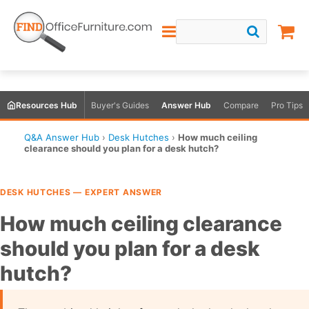
Resources Hub
Buyer's Guides
Answer Hub
Compare
Pro Tips
Q&A Answer Hub
›
Desk Hutches
›
How much ceiling
clearance should you plan for a desk hutch?
DESK HUTCHES — EXPERT ANSWER
How much ceiling clearance
should you plan for a desk
hutch?