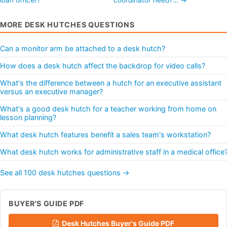
MORE DESK HUTCHES QUESTIONS
Can a monitor arm be attached to a desk hutch?
How does a desk hutch affect the backdrop for video calls?
What's the difference between a hutch for an executive assistant
versus an executive manager?
What's a good desk hutch for a teacher working from home on
lesson planning?
What desk hutch features benefit a sales team's workstation?
What desk hutch works for administrative staff in a medical office
See all 100 desk hutches questions →
BUYER'S GUIDE PDF
Desk Hutches Buyer's Guide PDF