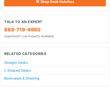
Shop Desk Hutches
TALK TO AN EXPERT
888-719-4960
Questions? Live Experts Available
RELATED CATEGORIES
Straight Desks
L-Shaped Desks
Bookcases & Shelving