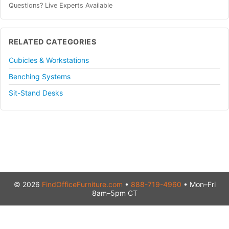
Questions? Live Experts Available
RELATED CATEGORIES
Cubicles & Workstations
Benching Systems
Sit-Stand Desks
© 2026
FindOfficeFurniture.com
•
888-719-4960
• Mon–Fri
8am–5pm CT