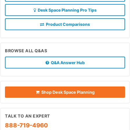
Desk Space Planning Pro Tips
Product Comparisons
BROWSE ALL Q&AS
Q&A Answer Hub
Shop Desk Space Planning
TALK TO AN EXPERT
888-719-4960