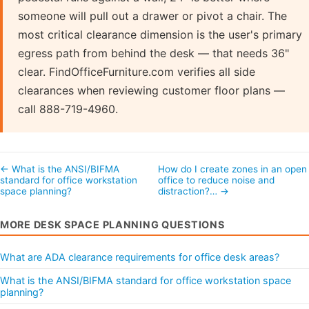
someone will pull out a drawer or pivot a chair. The
most critical clearance dimension is the user's primary
egress path from behind the desk — that needs 36"
clear. FindOfficeFurniture.com verifies all side
clearances when reviewing customer floor plans —
call 888-719-4960.
← What is the ANSI/BIFMA
How do I create zones in an open
standard for office workstation
office to reduce noise and
space planning?
distraction?… →
MORE DESK SPACE PLANNING QUESTIONS
What are ADA clearance requirements for office desk areas?
What is the ANSI/BIFMA standard for office workstation space
planning?