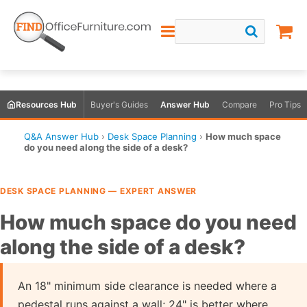
Resources Hub
Buyer's Guides
Answer Hub
Compare
Pro Tips
Q&A Answer Hub
›
Desk Space Planning
›
How much space
do you need along the side of a desk?
DESK SPACE PLANNING — EXPERT ANSWER
How much space do you need
along the side of a desk?
An 18" minimum side clearance is needed where a
pedestal runs against a wall; 24" is better where