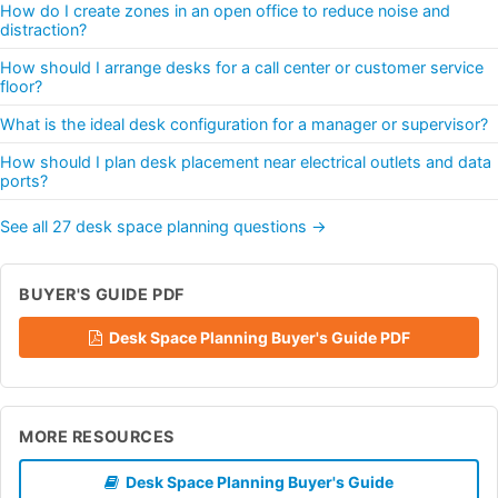
How do I create zones in an open office to reduce noise and
distraction?
How should I arrange desks for a call center or customer service
floor?
What is the ideal desk configuration for a manager or supervisor?
How should I plan desk placement near electrical outlets and data
ports?
See all 27 desk space planning questions →
BUYER'S GUIDE PDF
Desk Space Planning Buyer's Guide PDF
MORE RESOURCES
Desk Space Planning Buyer's Guide