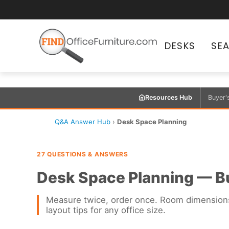
DESKS
SE
Resources Hub
Buyer'
Q&A Answer Hub
›
Desk Space Planning
27 QUESTIONS & ANSWERS
Desk Space Planning — B
Measure twice, order once. Room dimensions,
layout tips for any office size.