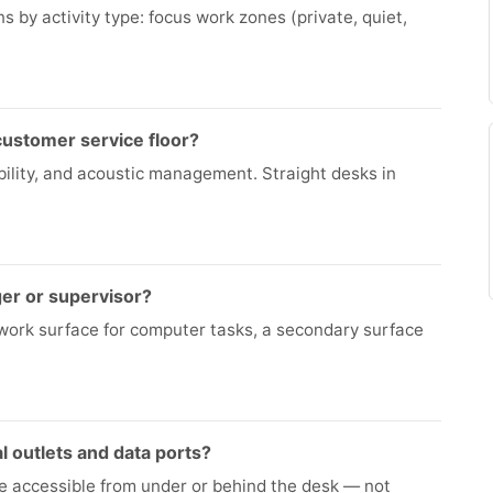
 by activity type: focus work zones (private, quiet,
 customer service floor?
sibility, and acoustic management. Straight desks in
ger or supervisor?
work surface for computer tasks, a secondary surface
l outlets and data ports?
re accessible from under or behind the desk — not