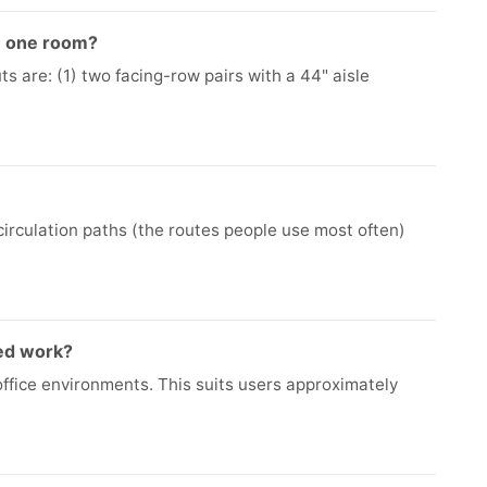
in one room?
s are: (1) two facing-row pairs with a 44" aisle
 circulation paths (the routes people use most often)
ed work?
office environments. This suits users approximately