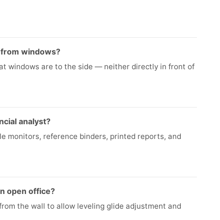
e from windows?
t windows are to the side — neither directly in front of
ncial analyst?
le monitors, reference binders, printed reports, and
n open office?
from the wall to allow leveling glide adjustment and