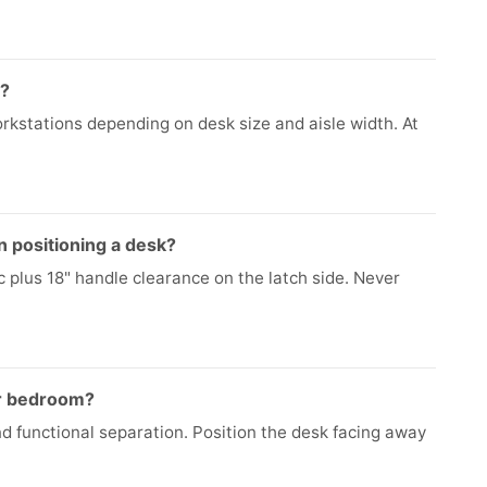
e?
kstations depending on desk size and aisle width. At
 positioning a desk?
c plus 18" handle clearance on the latch side. Never
or bedroom?
d functional separation. Position the desk facing away