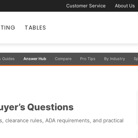
Customer Service
About Us
ATING
TABLES
s Guides
Answer Hub
Compare
Pro Tips
By Industry
Sp
uyer’s Questions
 clearance rules, ADA requirements, and practical