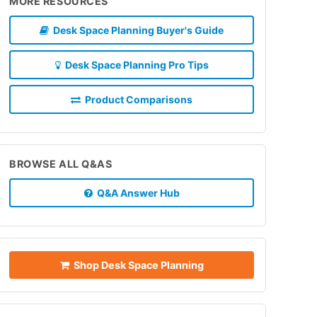
MORE RESOURCES
Desk Space Planning Buyer's Guide
Desk Space Planning Pro Tips
Product Comparisons
BROWSE ALL Q&AS
Q&A Answer Hub
Shop Desk Space Planning