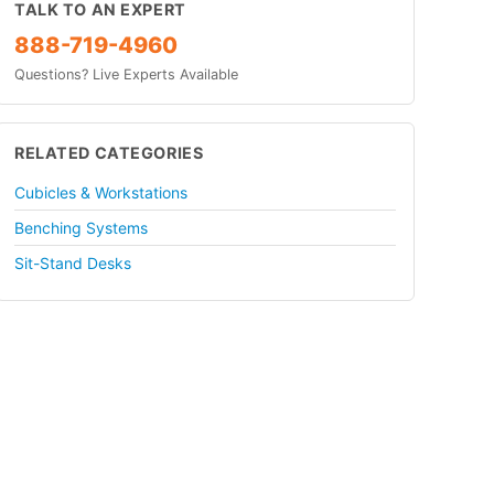
TALK TO AN EXPERT
888-719-4960
Questions? Live Experts Available
RELATED CATEGORIES
Cubicles & Workstations
Benching Systems
Sit-Stand Desks