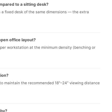
pared to a sitting desk?
as a fixed desk of the same dimensions — the extra
pen office layout?
 per workstation at the minimum density (benching or
tion?
 to maintain the recommended 18"–24" viewing distance
bby?