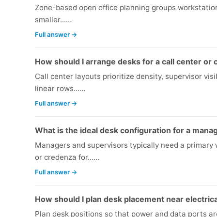
Zone-based open office planning groups workstations
smaller...…
Full answer →
How should I arrange desks for a call center or
Call center layouts prioritize density, supervisor vi
linear rows...…
Full answer →
What is the ideal desk configuration for a mana
Managers and supervisors typically need a primary 
or credenza for...…
Full answer →
How should I plan desk placement near electrica
Plan desk positions so that power and data ports a