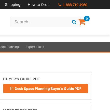
Shipping
How to Order
1.888.719.4960
0
ace Planning
Expert Picks
BUYER'S GUIDE PDF
Desk Space Planning Buyer's Guide PDF