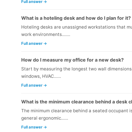
Full answer →
What is a hoteling desk and how do I plan for it?
Hoteling desks are unassigned workstations that m
work environments....…
Full answer →
How do I measure my office for a new desk?
Start by measuring the longest two wall dimensions w
windows, HVAC...…
Full answer →
What is the minimum clearance behind a desk c
The minimum clearance behind a seated occupant is 
general ergonomic...…
Full answer →