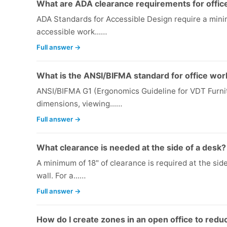
What are ADA clearance requirements for offic
ADA Standards for Accessible Design require a mini
accessible work...…
Full answer →
What is the ANSI/BIFMA standard for office wor
ANSI/BIFMA G1 (Ergonomics Guideline for VDT Furni
dimensions, viewing...…
Full answer →
What clearance is needed at the side of a desk?
A minimum of 18" of clearance is required at the sid
wall. For a...…
Full answer →
How do I create zones in an open office to redu