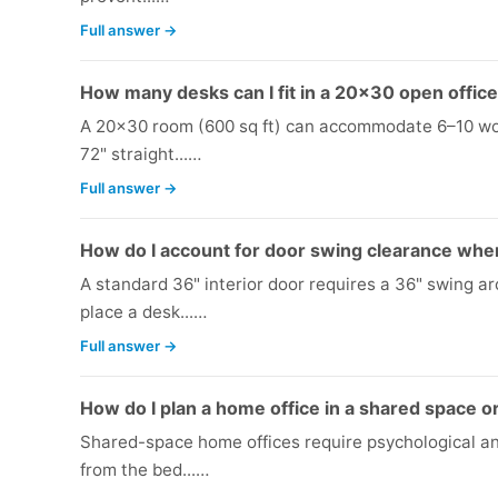
Full answer →
How many desks can I fit in a 20x30 open offic
A 20x30 room (600 sq ft) can accommodate 6–10 wor
72" straight...…
Full answer →
How do I account for door swing clearance when
A standard 36" interior door requires a 36" swing ar
place a desk...…
Full answer →
How do I plan a home office in a shared space 
Shared-space home offices require psychological an
from the bed...…