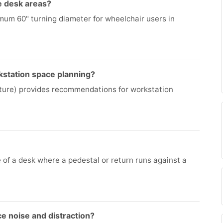
e desk areas?
mum 60" turning diameter for wheelchair users in
kstation space planning?
ture) provides recommendations for workstation
e of a desk where a pedestal or return runs against a
ce noise and distraction?