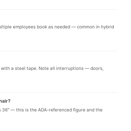
ultiple employees book as needed — common in hybrid
ith a steel tape. Note all interruptions — doors,
hair?
36" — this is the ADA-referenced figure and the