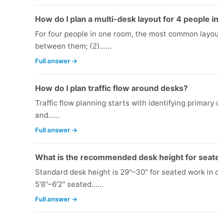
How do I plan a multi-desk layout for 4 people 
For four people in one room, the most common layout
between them; (2)...…
Full answer →
How do I plan traffic flow around desks?
Traffic flow planning starts with identifying primary
and...…
Full answer →
What is the recommended desk height for seat
Standard desk height is 29"–30" for seated work in 
5'8"–6'2" seated...…
Full answer →