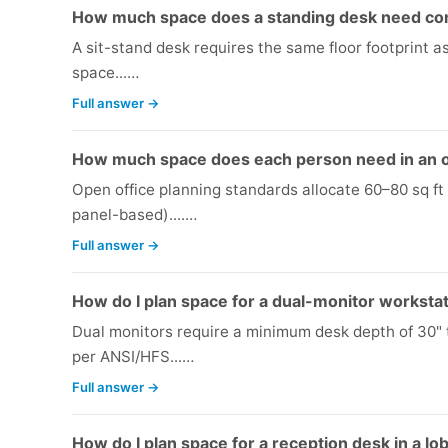
How much space does a standing desk need com
A sit-stand desk requires the same floor footprint 
space...…
Full answer →
How much space does each person need in an o
Open office planning standards allocate 60–80 sq ft
panel-based)....…
Full answer →
How do I plan space for a dual-monitor worksta
Dual monitors require a minimum desk depth of 30"
per ANSI/HFS...…
Full answer →
How do I plan space for a reception desk in a lo