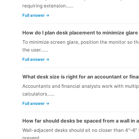
requiring extension...…
Full answer →
How do I plan desk placement to minimize glar
To minimize screen glare, position the monitor so tha
the user...…
Full answer →
What desk size is right for an accountant or fina
Accountants and financial analysts work with multip
calculators...…
Full answer →
How far should desks be spaced from a wall in a
Wall-adjacent desks should sit no closer than 4"–6" 
prevent...…