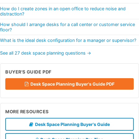
How do I create zones in an open office to reduce noise and
distraction?
How should I arrange desks for a call center or customer service
floor?
What is the ideal desk configuration for a manager or supervisor?
See all 27 desk space planning questions →
BUYER'S GUIDE PDF
Desk Space Planning Buyer's Guide PDF
MORE RESOURCES
Desk Space Planning Buyer's Guide