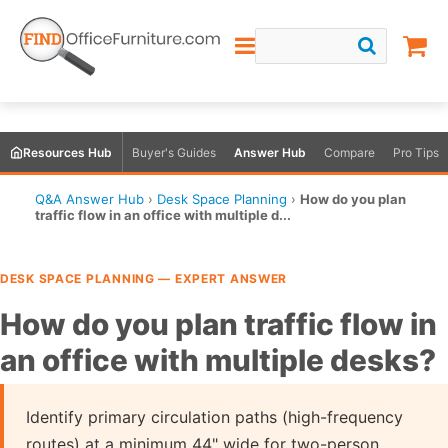
Resources Hub
Buyer's Guides
Answer Hub
Compare
Pro Tips
Q&A Answer Hub
›
Desk Space Planning
›
How do you plan
traffic flow in an office with multiple d...
DESK SPACE PLANNING — EXPERT ANSWER
How do you plan traffic flow in
an office with multiple desks?
Identify primary circulation paths (high-frequency
routes) at a minimum 44" wide for two-person