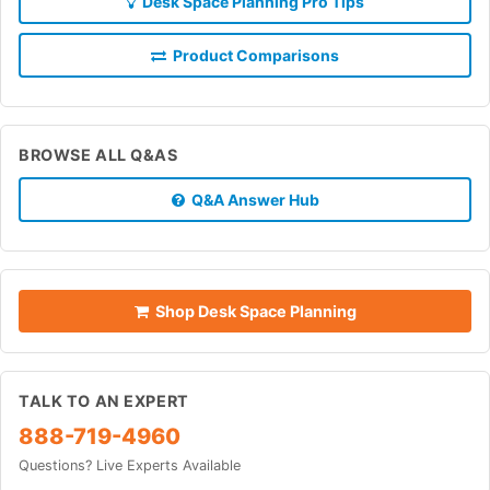
Desk Space Planning Pro Tips
Product Comparisons
BROWSE ALL Q&AS
Q&A Answer Hub
Shop Desk Space Planning
TALK TO AN EXPERT
888-719-4960
Questions? Live Experts Available