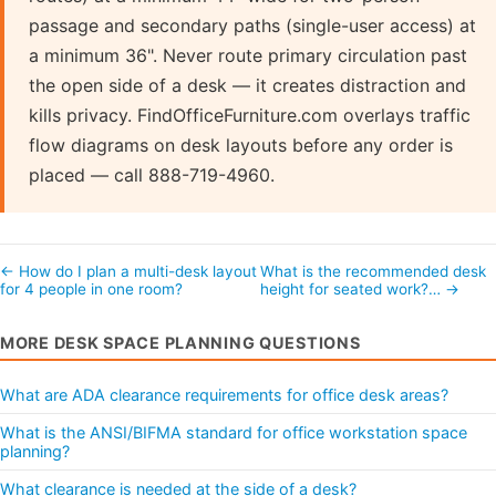
passage and secondary paths (single-user access) at
a minimum 36". Never route primary circulation past
the open side of a desk — it creates distraction and
kills privacy. FindOfficeFurniture.com overlays traffic
flow diagrams on desk layouts before any order is
placed — call 888-719-4960.
← How do I plan a multi-desk layout
What is the recommended desk
for 4 people in one room?
height for seated work?… →
MORE DESK SPACE PLANNING QUESTIONS
What are ADA clearance requirements for office desk areas?
What is the ANSI/BIFMA standard for office workstation space
planning?
What clearance is needed at the side of a desk?