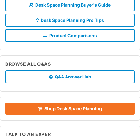
Desk Space Planning Buyer's Guide
Desk Space Planning Pro Tips
Product Comparisons
BROWSE ALL Q&AS
Q&A Answer Hub
Shop Desk Space Planning
TALK TO AN EXPERT