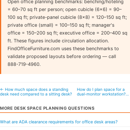
Open office planning benchmarks: benching/hoteling
= 60–70 sq ft per person; open cubicle (6×6) = 90–
100 sq ft; private-panel cubicle (8×8) = 120–150 sq ft;
private office (small) = 100–150 sq ft; manager's
office = 150–200 sq ft; executive office = 200–400 sq
ft. These figures include circulation allocation.
FindOfficeFurniture.com uses these benchmarks to
validate proposed layouts before ordering — call
888-719-4960.
← How much space does a standing
How do I plan space for a
desk need compared to a sitting desk?
dual-monitor workstation?…
MORE DESK SPACE PLANNING QUESTIONS
What are ADA clearance requirements for office desk areas?