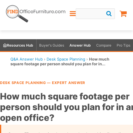
Resources Hub
Buyer's Guides
Answer Hub
Compare
Pro Tips
Q&A Answer Hub
›
Desk Space Planning
›
How much
square footage per person should you plan for in...
DESK SPACE PLANNING — EXPERT ANSWER
How much square footage per
person should you plan for in a
open office?