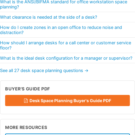
What is the ANSI/BIFMA standard for office workstation space
planning?
What clearance is needed at the side of a desk?
How do I create zones in an open office to reduce noise and
distraction?
How should I arrange desks for a call center or customer service
floor?
What is the ideal desk configuration for a manager or supervisor?
See all 27 desk space planning questions →
BUYER'S GUIDE PDF
Desk Space Planning Buyer's Guide PDF
MORE RESOURCES