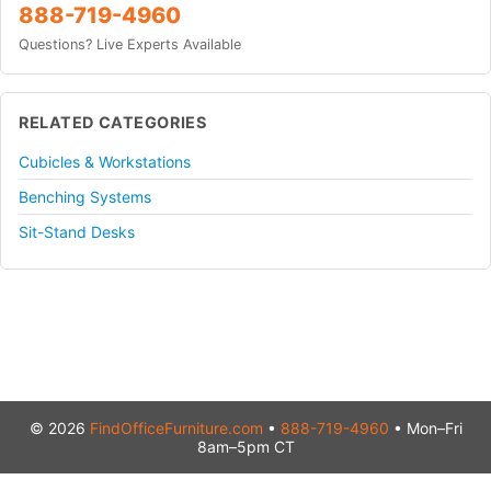
888-719-4960
Questions? Live Experts Available
RELATED CATEGORIES
Cubicles & Workstations
Benching Systems
Sit-Stand Desks
© 2026
FindOfficeFurniture.com
•
888-719-4960
• Mon–Fri
8am–5pm CT