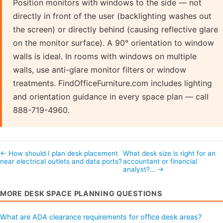
Position monitors with windows to the side — not
directly in front of the user (backlighting washes out
the screen) or directly behind (causing reflective glare
on the monitor surface). A 90° orientation to window
walls is ideal. In rooms with windows on multiple
walls, use anti-glare monitor filters or window
treatments. FindOfficeFurniture.com includes lighting
and orientation guidance in every space plan — call
888-719-4960.
← How should I plan desk placement
What desk size is right for an
near electrical outlets and data ports?
accountant or financial
analyst?… →
MORE DESK SPACE PLANNING QUESTIONS
What are ADA clearance requirements for office desk areas?