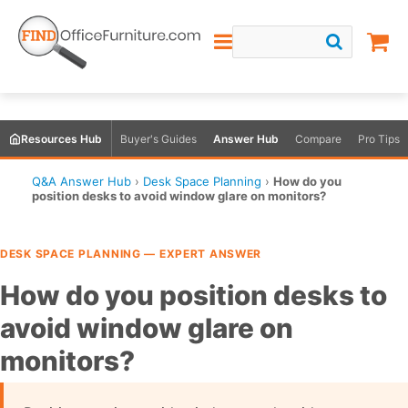
Resources Hub
Buyer's Guides
Answer Hub
Compare
Pro Tips
Q&A Answer Hub
›
Desk Space Planning
›
How do you
position desks to avoid window glare on monitors?
DESK SPACE PLANNING — EXPERT ANSWER
How do you position desks to
avoid window glare on
monitors?