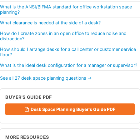
What is the ANSI/BIFMA standard for office workstation space
planning?
What clearance is needed at the side of a desk?
How do I create zones in an open office to reduce noise and
distraction?
How should I arrange desks for a call center or customer service
floor?
What is the ideal desk configuration for a manager or supervisor?
See all 27 desk space planning questions →
BUYER'S GUIDE PDF
Desk Space Planning Buyer's Guide PDF
MORE RESOURCES