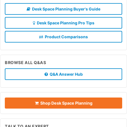
Desk Space Planning Buyer's Guide
Desk Space Planning Pro Tips
Product Comparisons
BROWSE ALL Q&AS
Q&A Answer Hub
Shop Desk Space Planning
TALK TO AN EXPERT