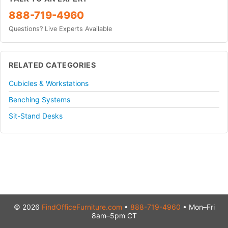
888-719-4960
Questions? Live Experts Available
RELATED CATEGORIES
Cubicles & Workstations
Benching Systems
Sit-Stand Desks
© 2026
FindOfficeFurniture.com
•
888-719-4960
• Mon–Fri
8am–5pm CT