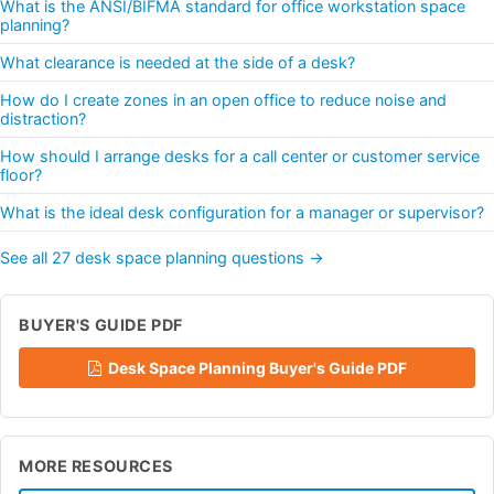
What is the ANSI/BIFMA standard for office workstation space
planning?
What clearance is needed at the side of a desk?
How do I create zones in an open office to reduce noise and
distraction?
How should I arrange desks for a call center or customer service
floor?
What is the ideal desk configuration for a manager or supervisor?
See all 27 desk space planning questions →
BUYER'S GUIDE PDF
Desk Space Planning Buyer's Guide PDF
MORE RESOURCES