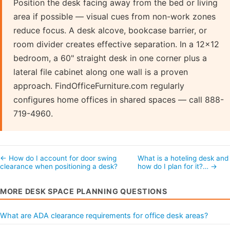
Position the desk facing away from the bed or living
area if possible — visual cues from non-work zones
reduce focus. A desk alcove, bookcase barrier, or
room divider creates effective separation. In a 12×12
bedroom, a 60" straight desk in one corner plus a
lateral file cabinet along one wall is a proven
approach. FindOfficeFurniture.com regularly
configures home offices in shared spaces — call 888-
719-4960.
← How do I account for door swing
What is a hoteling desk and
clearance when positioning a desk?
how do I plan for it?… →
MORE DESK SPACE PLANNING QUESTIONS
What are ADA clearance requirements for office desk areas?