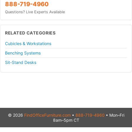
888-719-4960
Questions? Live Experts Available
RELATED CATEGORIES
Cubicles & Workstations
Benching Systems
Sit-Stand Desks
© 2026
FindOfficeFurniture.com
•
888-719-4960
• Mon–Fri
8am–5pm CT