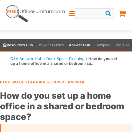
Resources Hub
Buyer's Guides
Answer Hub
Compare
Pro Tips
Q&A Answer Hub
›
Desk Space Planning
›
How do you set
up a home office in a shared or bedroom sp...
DESK SPACE PLANNING — EXPERT ANSWER
How do you set up a home
office in a shared or bedroom
space?