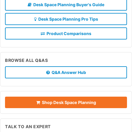
Desk Space Planning Buyer's Guide
Desk Space Planning Pro Tips
Product Comparisons
BROWSE ALL Q&AS
Q&A Answer Hub
Shop Desk Space Planning
TALK TO AN EXPERT