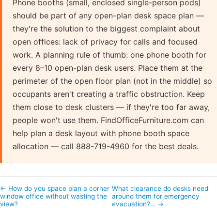
Phone booths (small, enclosed single-person pods)
should be part of any open-plan desk space plan —
they're the solution to the biggest complaint about
open offices: lack of privacy for calls and focused
work. A planning rule of thumb: one phone booth for
every 8–10 open-plan desk users. Place them at the
perimeter of the open floor plan (not in the middle) so
occupants aren't creating a traffic obstruction. Keep
them close to desk clusters — if they're too far away,
people won't use them. FindOfficeFurniture.com can
help plan a desk layout with phone booth space
allocation — call 888-719-4960 for the best deals.
← How do you space plan a corner
What clearance do desks need
window office without wasting the
around them for emergency
view?
evacuation?… →