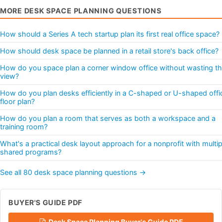
MORE DESK SPACE PLANNING QUESTIONS
How should a Series A tech startup plan its first real office space?
How should desk space be planned in a retail store's back office?
How do you space plan a corner window office without wasting t
view?
How do you plan desks efficiently in a C-shaped or U-shaped offi
floor plan?
How do you plan a room that serves as both a workspace and a
training room?
What's a practical desk layout approach for a nonprofit with multip
shared programs?
See all 80 desk space planning questions →
BUYER'S GUIDE PDF
Desk Space Planning Buyer's Guide PDF