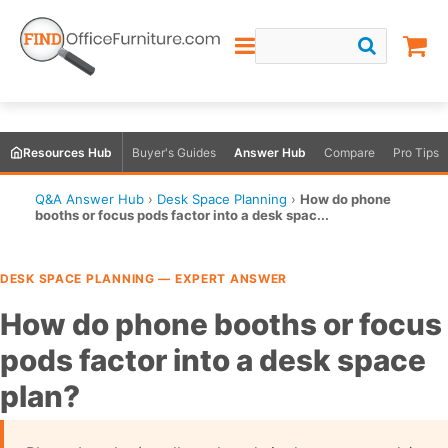
Resources Hub
Buyer's Guides
Answer Hub
Compare
Pro Tips
Q&A Answer Hub
›
Desk Space Planning
›
How do phone
booths or focus pods factor into a desk spac...
DESK SPACE PLANNING — EXPERT ANSWER
How do phone booths or focus
pods factor into a desk space
plan?