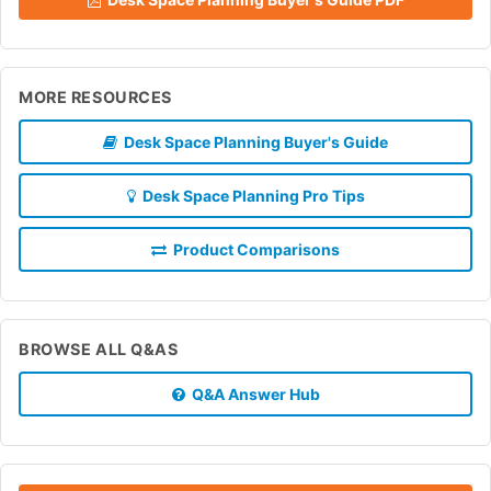
MORE RESOURCES
Desk Space Planning Buyer's Guide
Desk Space Planning Pro Tips
Product Comparisons
BROWSE ALL Q&AS
Q&A Answer Hub