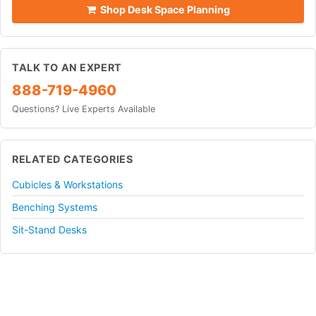
Shop Desk Space Planning
TALK TO AN EXPERT
888-719-4960
Questions? Live Experts Available
RELATED CATEGORIES
Cubicles & Workstations
Benching Systems
Sit-Stand Desks