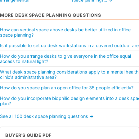
MORE DESK SPACE PLANNING QUESTIONS
How can vertical space above desks be better utilized in office
space planning?
Is it possible to set up desk workstations in a covered outdoor ar
How do you arrange desks to give everyone in the office equal
access to natural light?
What desk space planning considerations apply to a mental health
clinic's administrative area?
How do you space plan an open office for 35 people efficiently?
How do you incorporate biophilic design elements into a desk spa
plan?
See all 100 desk space planning questions →
BUYER'S GUIDE PDF