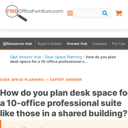
Resources Hub
Buyer's Guides
Answer Hub
Compare
Pro Tips
Q&A Answer Hub
›
Desk Space Planning
›
How do you plan
desk space for a 10-office professional s...
DESK SPACE PLANNING — EXPERT ANSWER
How do you plan desk space fo
a 10-office professional suite
like those in a shared building?