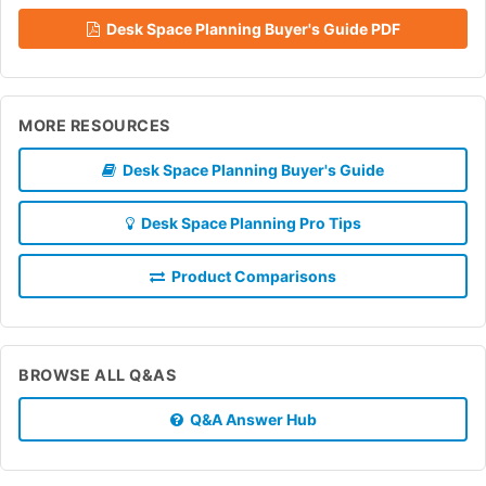
Desk Space Planning Buyer's Guide PDF
MORE RESOURCES
Desk Space Planning Buyer's Guide
Desk Space Planning Pro Tips
Product Comparisons
BROWSE ALL Q&AS
Q&A Answer Hub