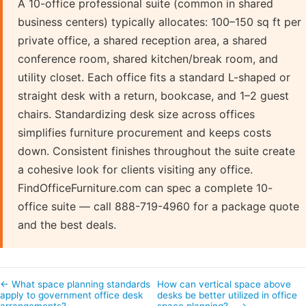
A 10-office professional suite (common in shared
business centers) typically allocates: 100–150 sq ft per
private office, a shared reception area, a shared
conference room, shared kitchen/break room, and
utility closet. Each office fits a standard L-shaped or
straight desk with a return, bookcase, and 1–2 guest
chairs. Standardizing desk size across offices
simplifies furniture procurement and keeps costs
down. Consistent finishes throughout the suite create
a cohesive look for clients visiting any office.
FindOfficeFurniture.com can spec a complete 10-
office suite — call 888-719-4960 for a package quote
and the best deals.
← What space planning standards
How can vertical space above
apply to government office desk
desks be better utilized in office
arrangements?
space planning?… →