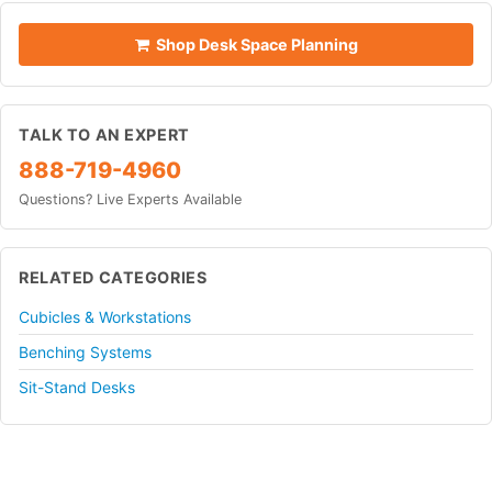
Shop Desk Space Planning
TALK TO AN EXPERT
888-719-4960
Questions? Live Experts Available
RELATED CATEGORIES
Cubicles & Workstations
Benching Systems
Sit-Stand Desks