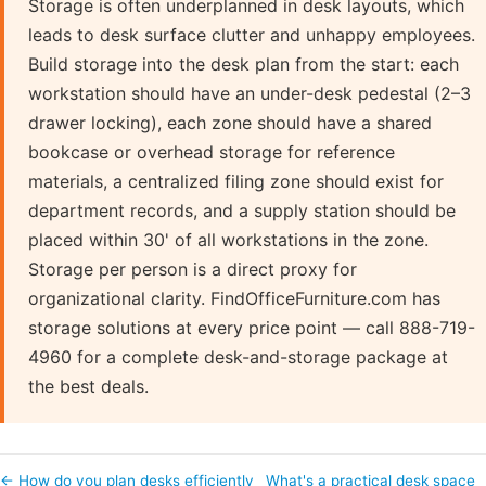
Storage is often underplanned in desk layouts, which
leads to desk surface clutter and unhappy employees.
Build storage into the desk plan from the start: each
workstation should have an under-desk pedestal (2–3
drawer locking), each zone should have a shared
bookcase or overhead storage for reference
materials, a centralized filing zone should exist for
department records, and a supply station should be
placed within 30' of all workstations in the zone.
Storage per person is a direct proxy for
organizational clarity. FindOfficeFurniture.com has
storage solutions at every price point — call 888-719-
4960 for a complete desk-and-storage package at
the best deals.
← How do you plan desks efficiently
What's a practical desk space