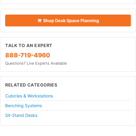
Shop Desk Space Planning
TALK TO AN EXPERT
888-719-4960
Questions? Live Experts Available
RELATED CATEGORIES
Cubicles & Workstations
Benching Systems
Sit-Stand Desks