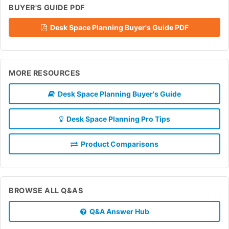
BUYER'S GUIDE PDF
Desk Space Planning Buyer's Guide PDF
MORE RESOURCES
Desk Space Planning Buyer's Guide
Desk Space Planning Pro Tips
Product Comparisons
BROWSE ALL Q&AS
Q&A Answer Hub