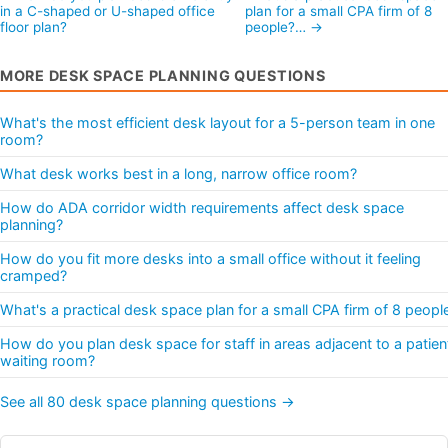
in a C-shaped or U-shaped office
plan for a small CPA firm of 8
floor plan?
people?… →
MORE DESK SPACE PLANNING QUESTIONS
What's the most efficient desk layout for a 5-person team in one
room?
What desk works best in a long, narrow office room?
How do ADA corridor width requirements affect desk space
planning?
How do you fit more desks into a small office without it feeling
cramped?
What's a practical desk space plan for a small CPA firm of 8 peopl
How do you plan desk space for staff in areas adjacent to a patien
waiting room?
See all 80 desk space planning questions →