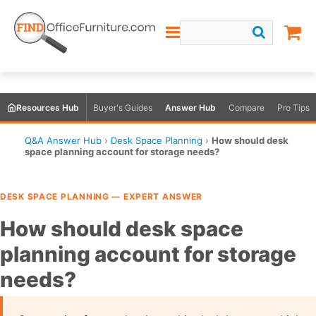
Resources Hub
Buyer's Guides
Answer Hub
Compare
Pro Tips
Q&A Answer Hub
›
Desk Space Planning
›
How should desk
space planning account for storage needs?
DESK SPACE PLANNING — EXPERT ANSWER
How should desk space
planning account for storage
needs?